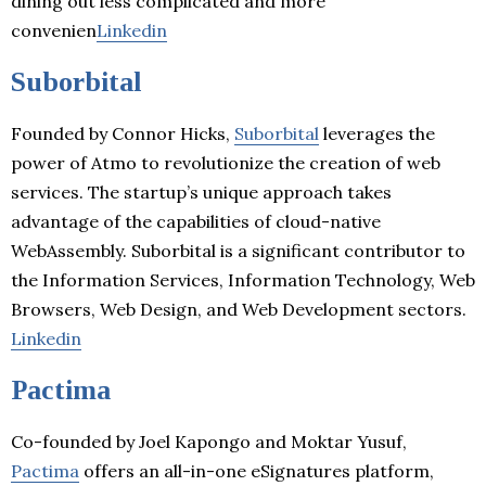
dining out less complicated and more
convenien
Linkedin
Suborbital
Founded by Connor Hicks,
Suborbital
leverages the
power of Atmo to revolutionize the creation of web
services. The startup’s unique approach takes
advantage of the capabilities of cloud-native
WebAssembly. Suborbital is a significant contributor to
the Information Services, Information Technology, Web
Browsers, Web Design, and Web Development sectors.
Linkedin
Pactima
Co-founded by Joel Kapongo and Moktar Yusuf,
Pactima
offers an all-in-one eSignatures platform,