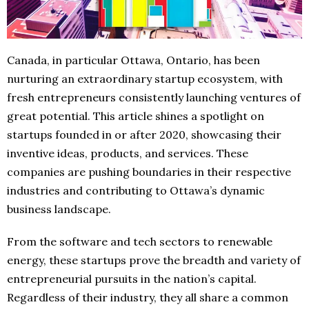
Canada, in particular Ottawa, Ontario, has been
nurturing an extraordinary startup ecosystem, with
fresh entrepreneurs consistently launching ventures of
great potential. This article shines a spotlight on
startups founded in or after 2020, showcasing their
inventive ideas, products, and services. These
companies are pushing boundaries in their respective
industries and contributing to Ottawa’s dynamic
business landscape.
From the software and tech sectors to renewable
energy, these startups prove the breadth and variety of
entrepreneurial pursuits in the nation’s capital.
Regardless of their industry, they all share a common