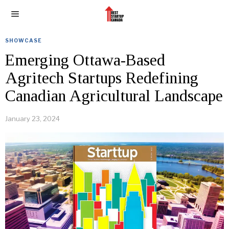
SHOWCASE
Emerging Ottawa-Based
Agritech Startups Redefining
Canadian Agricultural Landscape
January 23, 2024