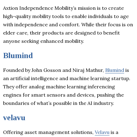
Axtion Independence Mobility’s mission is to create
high-quality mobility tools to enable individuals to age
with independence and comfort. While their focus is on
elder care, their products are designed to benefit
anyone seeking enhanced mobility.
Blumind
Founded by John Gosson and Niraj Mathur,
Blumind
is
an artificial intelligence and machine learning startup.
They offer analog machine learning inferencing
engines for smart sensors and devices, pushing the
boundaries of what’s possible in the AI industry.
velavu
Offering asset management solutions,
Velavu
is a