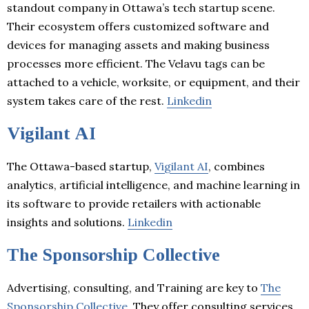
standout company in Ottawa’s tech startup scene.
Their ecosystem offers customized software and
devices for managing assets and making business
processes more efficient. The Velavu tags can be
attached to a vehicle, worksite, or equipment, and their
system takes care of the rest.
Linkedin
Vigilant AI
The Ottawa-based startup,
Vigilant AI
, combines
analytics, artificial intelligence, and machine learning in
its software to provide retailers with actionable
insights and solutions.
Linkedin
The Sponsorship Collective
Advertising, consulting, and Training are key to
The
Sponsorship Collective
. They offer consulting services