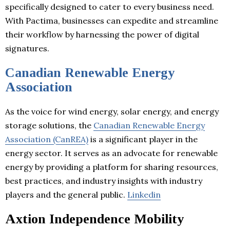
specifically designed to cater to every business need.
With Pactima, businesses can expedite and streamline
their workflow by harnessing the power of digital
signatures.
Canadian Renewable Energy
Association
As the voice for wind energy, solar energy, and energy
storage solutions, the
Canadian Renewable Energy
Association (CanREA)
is a significant player in the
energy sector. It serves as an advocate for renewable
energy by providing a platform for sharing resources,
best practices, and industry insights with industry
players and the general public.
Linkedin
Axtion Independence Mobility