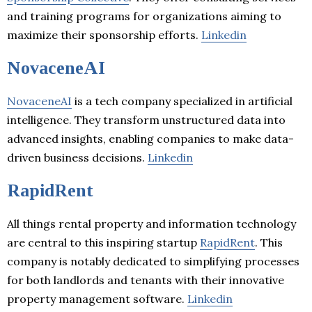
and training programs for organizations aiming to
maximize their sponsorship efforts.
Linkedin
NovaceneAI
NovaceneAI
is a tech company specialized in artificial
intelligence. They transform unstructured data into
advanced insights, enabling companies to make data-
driven business decisions.
Linkedin
RapidRent
All things rental property and information technology
are central to this inspiring startup
RapidRent
. This
company is notably dedicated to simplifying processes
for both landlords and tenants with their innovative
property management software.
Linkedin