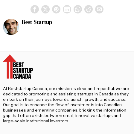
Best Startup
At Beststartup Canada, our mission is clear and impactful: we are
dedicated to promoting and assisting startups in Canada as they
embark on their journeys towards launch, growth, and success.
Our goal is to enhance the flow of investments into Canadian
businesses and emerging companies, bridging the information
gap that often exists between small, innovative startups and
large-scale institutional investors.