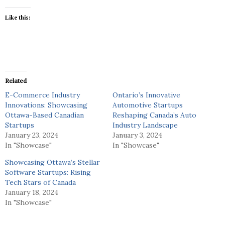
Like this:
Related
E-Commerce Industry
Ontario’s Innovative
Innovations: Showcasing
Automotive Startups
Ottawa-Based Canadian
Reshaping Canada’s Auto
Startups
Industry Landscape
January 23, 2024
January 3, 2024
In "Showcase"
In "Showcase"
Showcasing Ottawa’s Stellar
Software Startups: Rising
Tech Stars of Canada
January 18, 2024
In "Showcase"