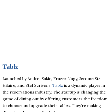
Tablz
Launched by Andrej Sakic, Frazer Nagy, Jerome St-
Hilaire, and Stef Scrivens,
Tablz
is a dynamic player in
the reservations industry. The startup is changing the
game of dining out by offering customers the freedom
to choose and upgrade their tables. They’re making