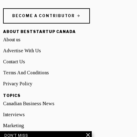
BECOME A CONTRIBUTOR
ABOUT BESTSTARTUP CANADA
About us
Advertise With Us
Contact Us
Terms And Conditions
Privacy Policy
TOPICS
Canadian Business News
Interviews
Marketing
DON'T MISS
Showcase