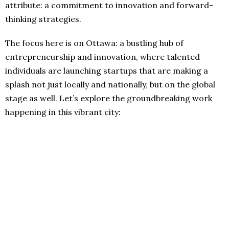
attribute: a commitment to innovation and forward-
thinking strategies.
The focus here is on Ottawa: a bustling hub of
entrepreneurship and innovation, where talented
individuals are launching startups that are making a
splash not just locally and nationally, but on the global
stage as well. Let’s explore the groundbreaking work
happening in this vibrant city: