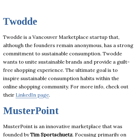
Twodde
Twodde is a Vancouver Marketplace startup that,
although the founders remain anonymous, has a strong
commitment to sustainable consumption. Twodde
wants to unite sustainable brands and provide a guilt-
free shopping experience. The ultimate goal is to
inspire sustainable consumption habits within the
online shopping community. For more info, check out
their
LinkedIn page
.
MusterPoint
MusterPoint is an innovative marketplace that was
founded by
Tim Sportschuetz
. Focusing primarily on