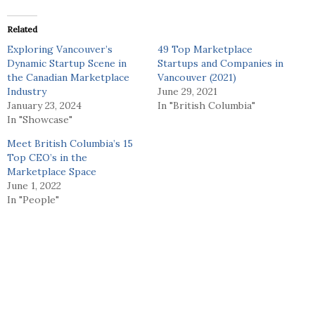
Related
Exploring Vancouver’s
49 Top Marketplace
Dynamic Startup Scene in
Startups and Companies in
the Canadian Marketplace
Vancouver (2021)
Industry
June 29, 2021
January 23, 2024
In "British Columbia"
In "Showcase"
Meet British Columbia’s 15
Top CEO’s in the
Marketplace Space
June 1, 2022
In "People"