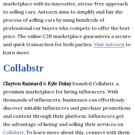
marketplace with its innovative, stress-free approach
to selling cars. Autozen aims to simplify and fair the
process of selling cars by using hundreds of
professional car buyers who compete to offer the best
price. The online C2B marketplace guarantees a secure
and quick transaction for both parties.
Visit Autozen
to
learn more.
Collabstr
Clayton Rannard
&
Kyle Dulay
founded Collabstr, a
premium marketplace for hiring influencers. With
thousands of influencers, businesses can effortlessly
discover suitable influencers and purchase promotions
and content through their platform. Influencers get
the advantage of listing and selling their services on
Collabstr
. To learn more about this, connect with them