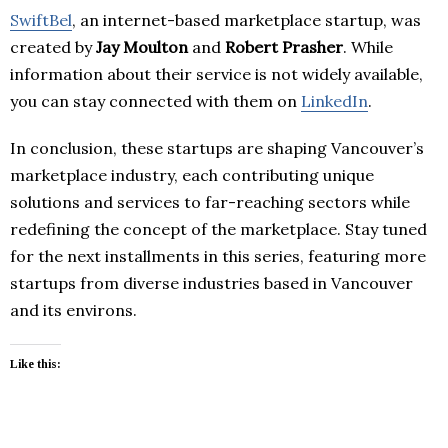
SwiftBel
, an internet-based marketplace startup, was
created by
Jay Moulton
and
Robert Prasher
. While
information about their service is not widely available,
you can stay connected with them on
LinkedIn
.
In conclusion, these startups are shaping Vancouver’s
marketplace industry, each contributing unique
solutions and services to far-reaching sectors while
redefining the concept of the marketplace. Stay tuned
for the next installments in this series, featuring more
startups from diverse industries based in Vancouver
and its environs.
Like this: