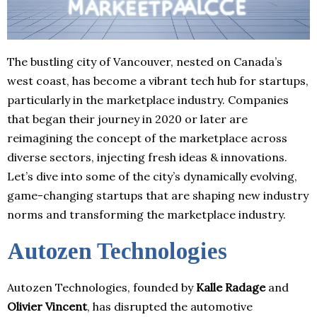
The bustling city of Vancouver, nested on Canada’s
west coast, has become a vibrant tech hub for startups,
particularly in the marketplace industry. Companies
that began their journey in 2020 or later are
reimagining the concept of the marketplace across
diverse sectors, injecting fresh ideas & innovations.
Let’s dive into some of the city’s dynamically evolving,
game-changing startups that are shaping new industry
norms and transforming the marketplace industry.
Autozen Technologies
Autozen Technologies, founded by
Kalle Radage
and
Olivier Vincent
, has disrupted the automotive