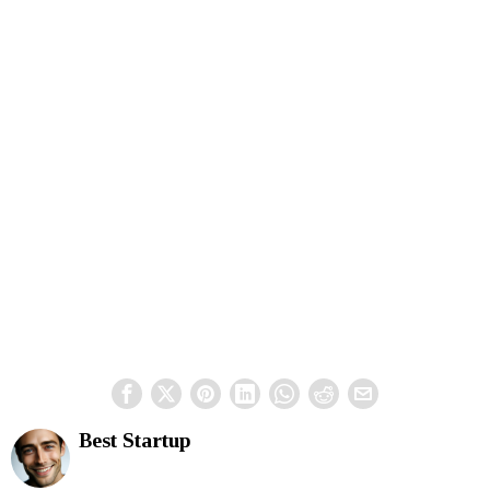
Best Startup