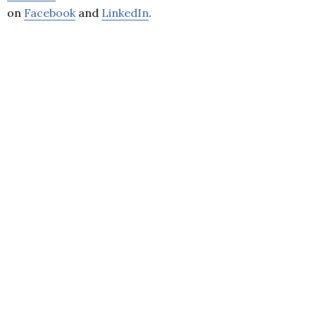
on
Facebook
and
LinkedIn
.