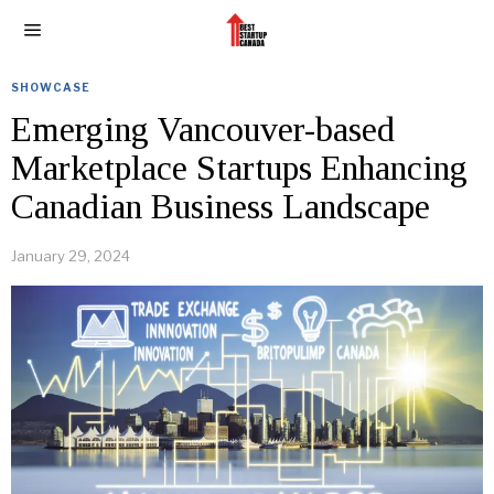
SHOWCASE
Emerging Vancouver-based
Marketplace Startups Enhancing
Canadian Business Landscape
January 29, 2024