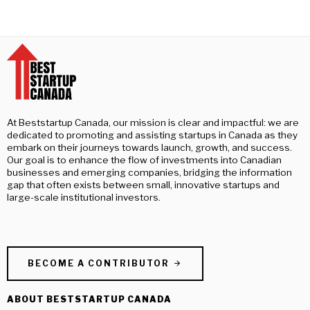
At Beststartup Canada, our mission is clear and impactful: we are
dedicated to promoting and assisting startups in Canada as they
embark on their journeys towards launch, growth, and success.
Our goal is to enhance the flow of investments into Canadian
businesses and emerging companies, bridging the information
gap that often exists between small, innovative startups and
large-scale institutional investors.
BECOME A CONTRIBUTOR
ABOUT BESTSTARTUP CANADA