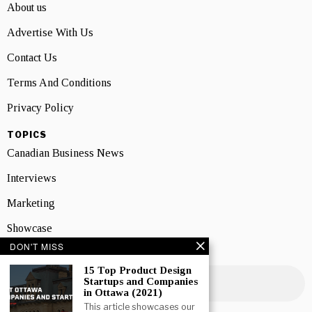
About us
Advertise With Us
Contact Us
Terms And Conditions
Privacy Policy
TOPICS
Canadian Business News
Interviews
Marketing
Showcase
DON'T MISS
NEWSLETTER SIGNUP
15 Top Product Design
Startups and Companies
in Ottawa (2021)
This article showcases our