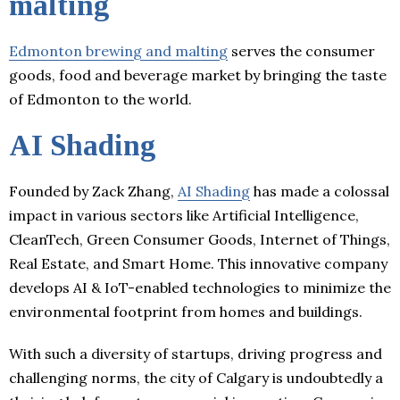
malting
Edmonton brewing and malting
serves the consumer
goods, food and beverage market by bringing the taste
of Edmonton to the world.
AI Shading
Founded by Zack Zhang,
AI Shading
has made a colossal
impact in various sectors like Artificial Intelligence,
CleanTech, Green Consumer Goods, Internet of Things,
Real Estate, and Smart Home. This innovative company
develops AI & IoT-enabled technologies to minimize the
environmental footprint from homes and buildings.
With such a diversity of startups, driving progress and
challenging norms, the city of Calgary is undoubtedly a