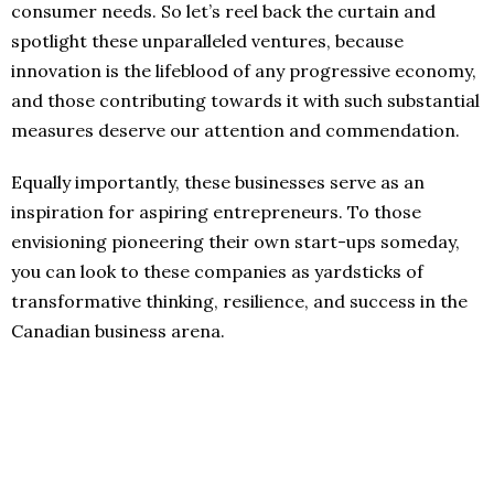
consumer needs. So let’s reel back the curtain and
spotlight these unparalleled ventures, because
innovation is the lifeblood of any progressive economy,
and those contributing towards it with such substantial
measures deserve our attention and commendation.
Equally importantly, these businesses serve as an
inspiration for aspiring entrepreneurs. To those
envisioning pioneering their own start-ups someday,
you can look to these companies as yardsticks of
transformative thinking, resilience, and success in the
Canadian business arena.