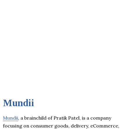
Mundii
Mundii
, a brainchild of Pratik Patel, is a company
focusing on consumer goods, delivery, eCommerce,