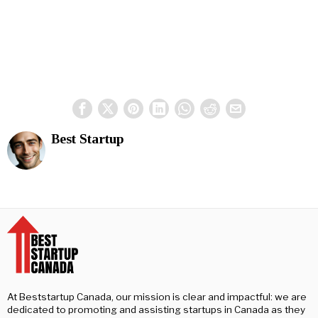
Best Startup
At Beststartup Canada, our mission is clear and impactful: we are
dedicated to promoting and assisting startups in Canada as they