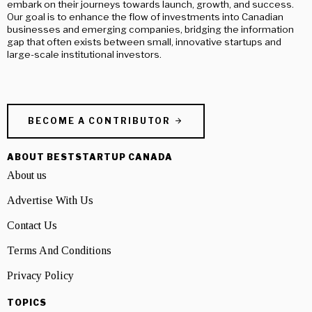
embark on their journeys towards launch, growth, and success.
Our goal is to enhance the flow of investments into Canadian
businesses and emerging companies, bridging the information
gap that often exists between small, innovative startups and
large-scale institutional investors.
BECOME A CONTRIBUTOR
ABOUT BESTSTARTUP CANADA
About us
Advertise With Us
Contact Us
Terms And Conditions
Privacy Policy
TOPICS