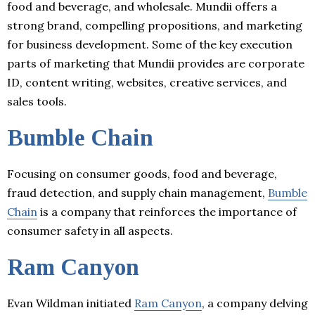
food and beverage, and wholesale. Mundii offers a
strong brand, compelling propositions, and marketing
for business development. Some of the key execution
parts of marketing that Mundii provides are corporate
ID, content writing, websites, creative services, and
sales tools.
Bumble Chain
Focusing on consumer goods, food and beverage,
fraud detection, and supply chain management,
Bumble
Chain
is a company that reinforces the importance of
consumer safety in all aspects.
Ram Canyon
Evan Wildman initiated
Ram Canyon
, a company delving