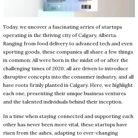
Today, we uncover a fascinating series of startups
operating in the thriving city of Calgary, Alberta.
Ranging from food delivery to advanced tech and even
sporting goods, these companies all share a few things
in common: All were born in the midst of or after the
challenging times of 2020, all are driven to introduce
disruptive concepts into the consumer industry, and all
have roots firmly planted in Calgary. Here, we highlight
each one, presenting their unique business ventures
and the talented individuals behind their inception.
In a time when staying connected and supporting each
other has never been more vital, these startups have
risen from the ashes, adapting to ever-changing