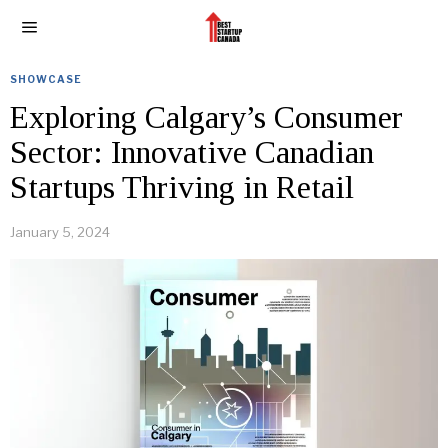
SHOWCASE
Exploring Calgary’s Consumer
Sector: Innovative Canadian
Startups Thriving in Retail
January 5, 2024