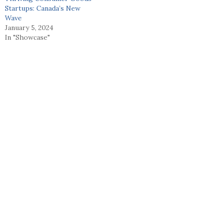
Startups: Canada’s New
Wave
January 5, 2024
In "Showcase"