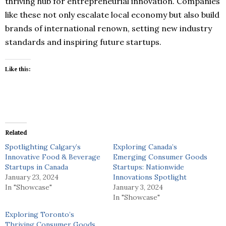
thriving hub for entrepreneurial innovation. Companies
like these not only escalate local economy but also build
brands of international renown, setting new industry
standards and inspiring future startups.
Like this:
Related
Spotlighting Calgary’s
Exploring Canada’s
Innovative Food & Beverage
Emerging Consumer Goods
Startups in Canada
Startups: Nationwide
January 23, 2024
Innovations Spotlight
In "Showcase"
January 3, 2024
In "Showcase"
Exploring Toronto’s
Thriving Consumer Goods