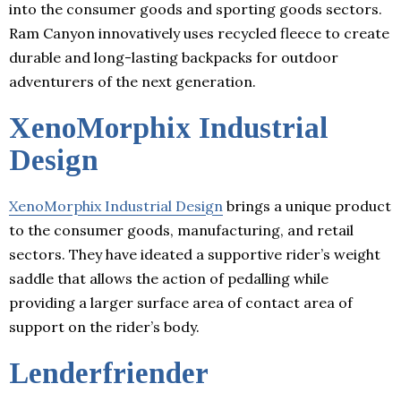
into the consumer goods and sporting goods sectors.
Ram Canyon innovatively uses recycled fleece to create
durable and long-lasting backpacks for outdoor
adventurers of the next generation.
XenoMorphix Industrial
Design
XenoMorphix Industrial Design
brings a unique product
to the consumer goods, manufacturing, and retail
sectors. They have ideated a supportive rider’s weight
saddle that allows the action of pedalling while
providing a larger surface area of contact area of
support on the rider’s body.
Lenderfriender