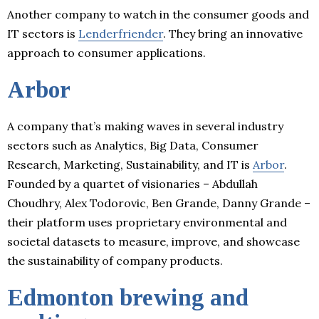
Another company to watch in the consumer goods and
IT sectors is
Lenderfriender
. They bring an innovative
approach to consumer applications.
Arbor
A company that’s making waves in several industry
sectors such as Analytics, Big Data, Consumer
Research, Marketing, Sustainability, and IT is
Arbor
.
Founded by a quartet of visionaries – Abdullah
Choudhry, Alex Todorovic, Ben Grande, Danny Grande –
their platform uses proprietary environmental and
societal datasets to measure, improve, and showcase
the sustainability of company products.
Edmonton brewing and