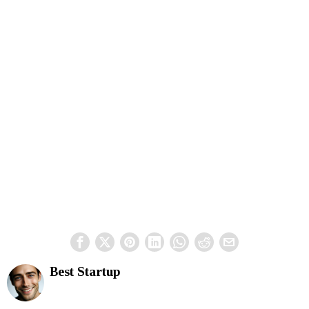
Best Startup