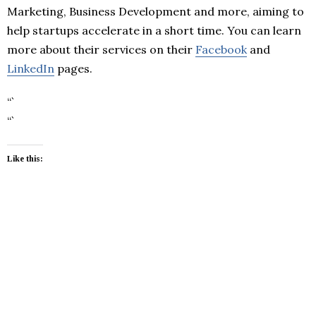
Marketing, Business Development and more, aiming to
help startups accelerate in a short time. You can learn
more about their services on their
Facebook
and
LinkedIn
pages.
“`
“`
Like this: