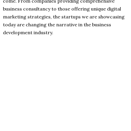
come. From companies providing comprehensive
business consultancy to those offering unique digital
marketing strategies, the startups we are showcasing
today are changing the narrative in the business
development industry.