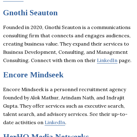
Gnothi Seauton
Founded in 2020, Gnothi Seauton is a communications
consulting firm that connects and engages audiences,
creating business value. They expand their services to
Business Development, Consulting, and Management
Consulting. Connect with them on their
LinkedIn
page.
Encore Mindseek
Encore Mindseek is a personnel recruitment agency
founded by Alok Mathur, Arindam Nath, and Indrajit
Gupta. They offer services such as executive search,
talent search, and advisory services. See their up-to-
date activities on
LinkedIn
.
HerHQ Media Networks