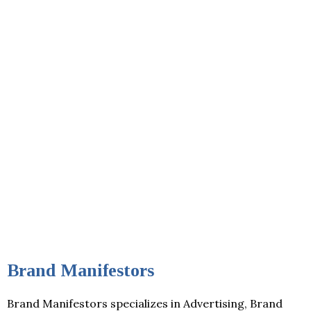
Brand Manifestors
Brand Manifestors specializes in Advertising, Brand