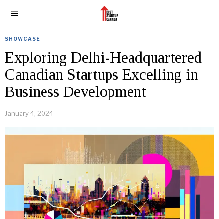
SHOWCASE
Exploring Delhi-Headquartered
Canadian Startups Excelling in
Business Development
January 4, 2024