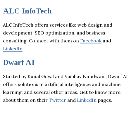
ALC InfoTech
ALC InfoTech offers services like web design and
development, SEO optimization, and business
consulting. Connect with them on
Facebook
and
LinkedIn
.
Dwarf AI
Started by Kunal Goyal and Vaibhav Nandwani, Dwarf AI
offers solutions in artificial intelligence and machine
learning, and several other areas. Get to know more
about them on their
Twitter
and
LinkedIn
pages.