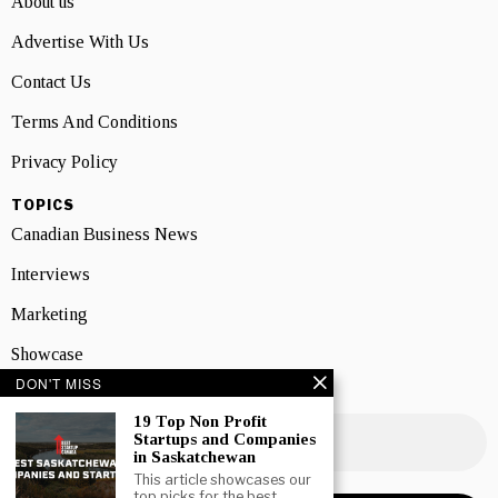
About us
Advertise With Us
Contact Us
Terms And Conditions
Privacy Policy
TOPICS
Canadian Business News
Interviews
Marketing
Showcase
DON'T MISS
NEWSLETTER SIGNUP
19 Top Non Profit
Startups and Companies
in Saskatchewan
This article showcases our
top picks for the best