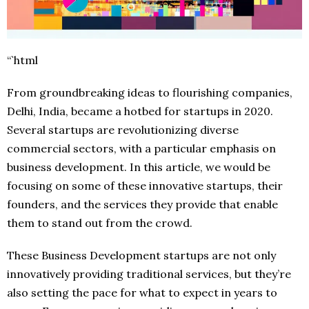
“`html
From groundbreaking ideas to flourishing companies,
Delhi, India, became a hotbed for startups in 2020.
Several startups are revolutionizing diverse
commercial sectors, with a particular emphasis on
business development. In this article, we would be
focusing on some of these innovative startups, their
founders, and the services they provide that enable
them to stand out from the crowd.
These Business Development startups are not only
innovatively providing traditional services, but they’re
also setting the pace for what to expect in years to