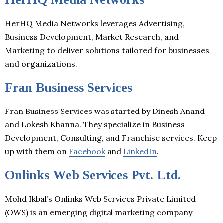
HerHQ Media Networks leverages Advertising,
Business Development, Market Research, and
Marketing to deliver solutions tailored for businesses
and organizations.
Fran Business Services
Fran Business Services was started by Dinesh Anand
and Lokesh Khanna. They specialize in Business
Development, Consulting, and Franchise services. Keep
up with them on
Facebook
and
LinkedIn
.
Onlinks Web Services Pvt. Ltd.
Mohd Ikbal’s Onlinks Web Services Private Limited
(OWS) is an emerging digital marketing company