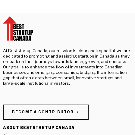
At Beststartup Canada, our mission is clear and impactful: we are
dedicated to promoting and assisting startups in Canada as they
embark on their journeys towards launch, growth, and success.
Our goal is to enhance the flow of investments into Canadian
businesses and emerging companies, bridging the information
gap that often exists between small, innovative startups and
large-scale institutional investors.
BECOME A CONTRIBUTOR
ABOUT BESTSTARTUP CANADA