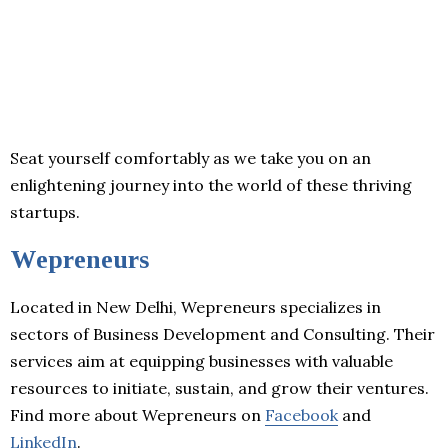
Seat yourself comfortably as we take you on an
enlightening journey into the world of these thriving
startups.
Wepreneurs
Located in New Delhi, Wepreneurs specializes in
sectors of Business Development and Consulting. Their
services aim at equipping businesses with valuable
resources to initiate, sustain, and grow their ventures.
Find more about Wepreneurs on
Facebook
and
LinkedIn
.