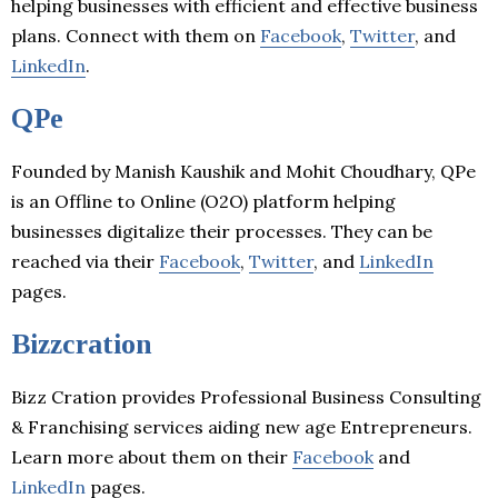
helping businesses with efficient and effective business
plans. Connect with them on
Facebook
,
Twitter
, and
LinkedIn
.
QPe
Founded by Manish Kaushik and Mohit Choudhary, QPe
is an Offline to Online (O2O) platform helping
businesses digitalize their processes. They can be
reached via their
Facebook
,
Twitter
, and
LinkedIn
pages.
Bizzcration
Bizz Cration provides Professional Business Consulting
& Franchising services aiding new age Entrepreneurs.
Learn more about them on their
Facebook
and
LinkedIn
pages.