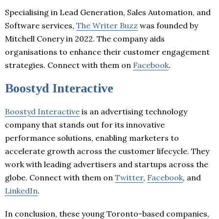
Specialising in Lead Generation, Sales Automation, and
Software services,
The Writer Buzz
was founded by
Mitchell Conery in 2022. The company aids
organisations to enhance their customer engagement
strategies. Connect with them on
Facebook
.
Boostyd Interactive
Boostyd Interactive
is an advertising technology
company that stands out for its innovative
performance solutions, enabling marketers to
accelerate growth across the customer lifecycle. They
work with leading advertisers and startups across the
globe. Connect with them on
Twitter
,
Facebook
, and
LinkedIn
.
In conclusion, these young Toronto-based companies,