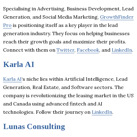
Specialising in Advertising, Business Development, Lead
Generation, and Social Media Marketing,
GrowthFinder
Pro
is positioning itself as a key player in the lead
generation industry. They focus on helping businesses
reach their growth goals and maximize their profits.
Connect with them on
Twitter
,
Facebook
, and
LinkedIn
.
Karla AI
Karla AI
‘s niche lies within Artificial Intelligence, Lead
Generation, Real Estate, and Software sectors. The
company is revolutionizing the leasing market in the US
and Canada using advanced fintech and AI
technologies. Follow their journey on
LinkedIn
.
Lunas Consulting