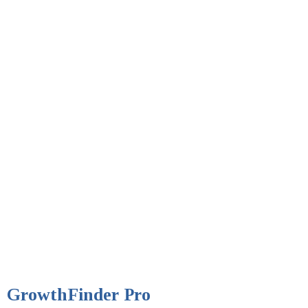
GrowthFinder Pro