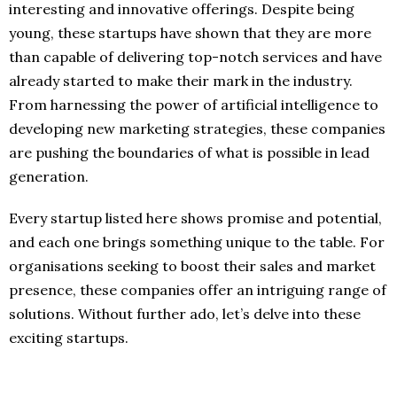
interesting and innovative offerings. Despite being
young, these startups have shown that they are more
than capable of delivering top-notch services and have
already started to make their mark in the industry.
From harnessing the power of artificial intelligence to
developing new marketing strategies, these companies
are pushing the boundaries of what is possible in lead
generation.
Every startup listed here shows promise and potential,
and each one brings something unique to the table. For
organisations seeking to boost their sales and market
presence, these companies offer an intriguing range of
solutions. Without further ado, let’s delve into these
exciting startups.