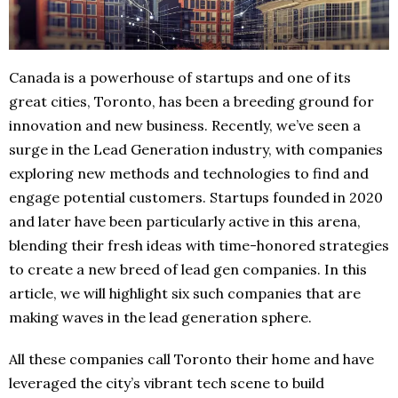
Canada is a powerhouse of startups and one of its
great cities, Toronto, has been a breeding ground for
innovation and new business. Recently, we’ve seen a
surge in the Lead Generation industry, with companies
exploring new methods and technologies to find and
engage potential customers. Startups founded in 2020
and later have been particularly active in this arena,
blending their fresh ideas with time-honored strategies
to create a new breed of lead gen companies. In this
article, we will highlight six such companies that are
making waves in the lead generation sphere.
All these companies call Toronto their home and have
leveraged the city’s vibrant tech scene to build