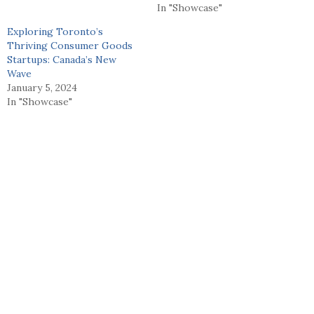
In "Showcase"
Exploring Toronto’s
Thriving Consumer Goods
Startups: Canada’s New
Wave
January 5, 2024
In "Showcase"