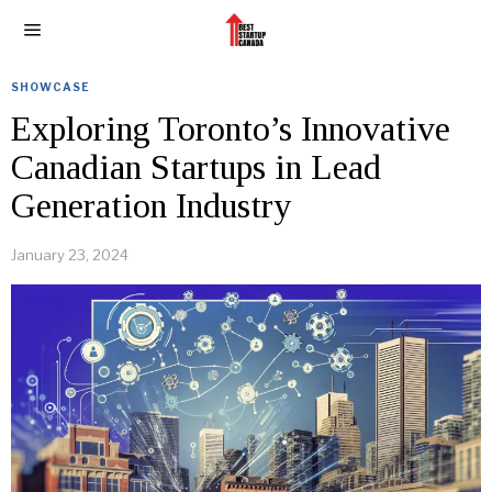
SHOWCASE
Exploring Toronto’s Innovative
Canadian Startups in Lead
Generation Industry
January 23, 2024