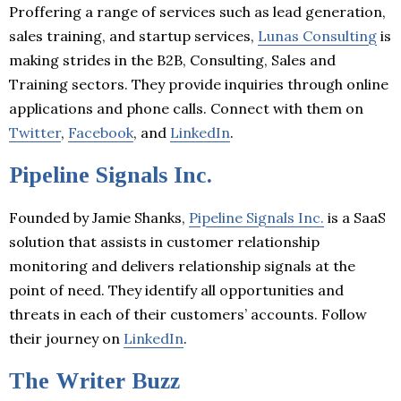
Proffering a range of services such as lead generation,
sales training, and startup services,
Lunas Consulting
is
making strides in the B2B, Consulting, Sales and
Training sectors. They provide inquiries through online
applications and phone calls. Connect with them on
Twitter
,
Facebook
, and
LinkedIn
.
Pipeline Signals Inc.
Founded by Jamie Shanks,
Pipeline Signals Inc.
is a SaaS
solution that assists in customer relationship
monitoring and delivers relationship signals at the
point of need. They identify all opportunities and
threats in each of their customers’ accounts. Follow
their journey on
LinkedIn
.
The Writer Buzz