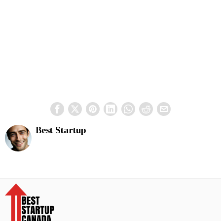
Best Startup