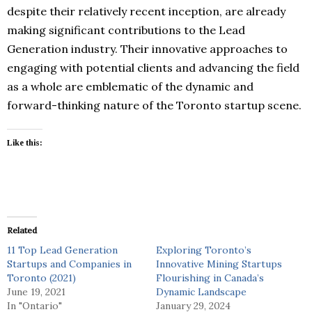
despite their relatively recent inception, are already
making significant contributions to the Lead
Generation industry. Their innovative approaches to
engaging with potential clients and advancing the field
as a whole are emblematic of the dynamic and
forward-thinking nature of the Toronto startup scene.
Like this:
Related
11 Top Lead Generation
Exploring Toronto’s
Startups and Companies in
Innovative Mining Startups
Toronto (2021)
Flourishing in Canada’s
June 19, 2021
Dynamic Landscape
In "Ontario"
January 29, 2024