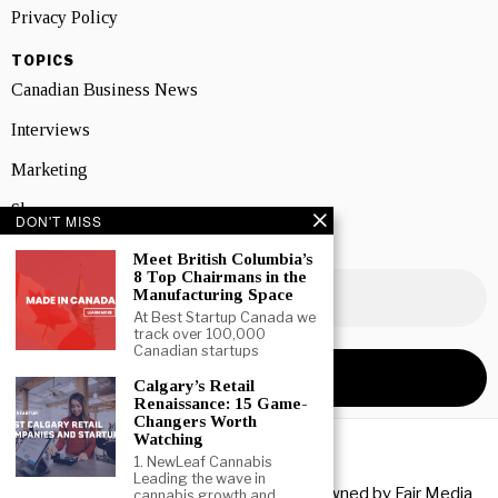
Privacy Policy
TOPICS
Canadian Business News
Interviews
Marketing
Showcase
DON'T MISS
NEWSLETTER SIGNUP
Meet British Columbia’s
8 Top Chairmans in the
Manufacturing Space
At Best Startup Canada we
track over 100,000
Canadian startups
Calgary’s Retail
Renaissance: 15 Game-
Changers Worth
Watching
1. NewLeaf Cannabis
Leading the wave in
Copyright © 2026 All rights reserved. Owned by
Fair Media
cannabis growth and