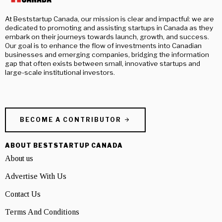
At Beststartup Canada, our mission is clear and impactful: we are
dedicated to promoting and assisting startups in Canada as they
embark on their journeys towards launch, growth, and success.
Our goal is to enhance the flow of investments into Canadian
businesses and emerging companies, bridging the information
gap that often exists between small, innovative startups and
large-scale institutional investors.
BECOME A CONTRIBUTOR
ABOUT BESTSTARTUP CANADA
About us
Advertise With Us
Contact Us
Terms And Conditions