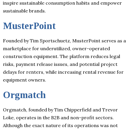
inspire sustainable consumption habits and empower
sustainable brands.
MusterPoint
Founded by Tim Sportschuetz, MusterPoint serves as a
marketplace for underutilized, owner-operated
construction equipment. The platform reduces legal
risks, payment release issues, and potential project
delays for renters, while increasing rental revenue for
equipment owners.
Orgmatch
Orgmatch, founded by Tim Chipperfield and Trevor
Loke, operates in the B2B and non-profit sectors.
Although the exact nature of its operations was not