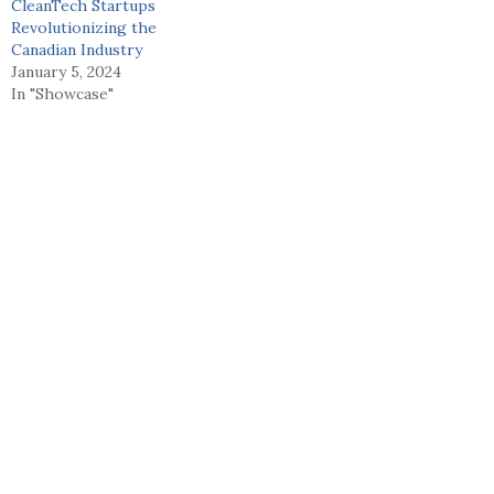
CleanTech Startups
Revolutionizing the
Canadian Industry
January 5, 2024
In "Showcase"