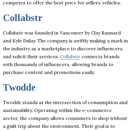
competes to offer the best price for sellers’ vehicles.
Collabstr
Collabstr was founded in Vancouver by Clay Rannard
and Kyle Dulay. The company is swiftly making a mark in
the industry as a marketplace to discover influencers
and solicit their services.
Collabstr
connects brands
with thousands of influencers, allowing brands to
purchase content and promotions easily.
Twodde
Twodde stands at the intersection of consumption and
sustainability. Operating within the e-commerce
sector, the company allows consumers to shop without
a guilt trip about the environment. Their goal is to