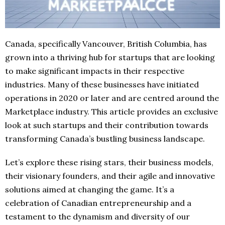
Canada, specifically Vancouver, British Columbia, has
grown into a thriving hub for startups that are looking
to make significant impacts in their respective
industries. Many of these businesses have initiated
operations in 2020 or later and are centred around the
Marketplace industry. This article provides an exclusive
look at such startups and their contribution towards
transforming Canada’s bustling business landscape.
Let’s explore these rising stars, their business models,
their visionary founders, and their agile and innovative
solutions aimed at changing the game. It’s a
celebration of Canadian entrepreneurship and a
testament to the dynamism and diversity of our