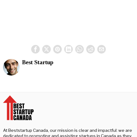
Best Startup
At Beststartup Canada, our mission is clear and impactful: we are
dedicated to promoting and assisting startups in Canada as they