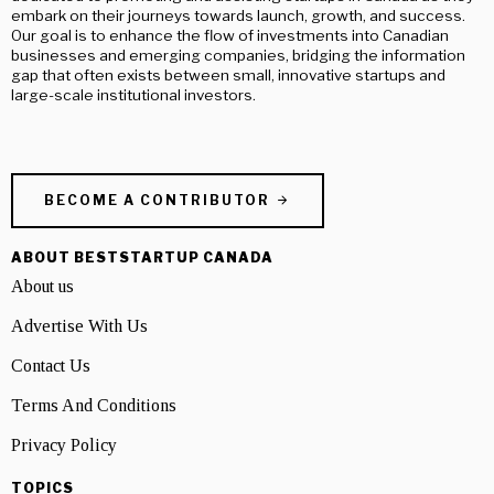
embark on their journeys towards launch, growth, and success.
Our goal is to enhance the flow of investments into Canadian
businesses and emerging companies, bridging the information
gap that often exists between small, innovative startups and
large-scale institutional investors.
BECOME A CONTRIBUTOR
ABOUT BESTSTARTUP CANADA
About us
Advertise With Us
Contact Us
Terms And Conditions
Privacy Policy
TOPICS