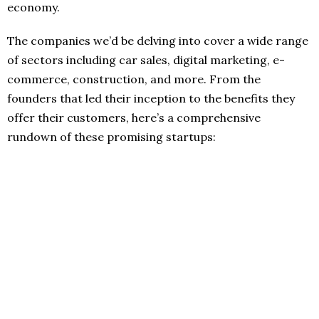
economy.
The companies we’d be delving into cover a wide range
of sectors including car sales, digital marketing, e-
commerce, construction, and more. From the
founders that led their inception to the benefits they
offer their customers, here’s a comprehensive
rundown of these promising startups: