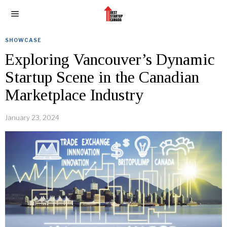
SHOWCASE
Exploring Vancouver’s Dynamic
Startup Scene in the Canadian
Marketplace Industry
January 23, 2024