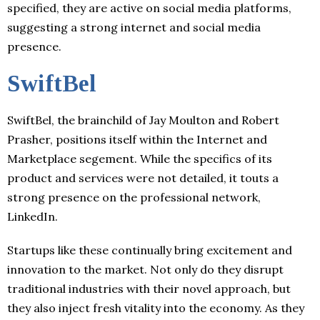
specified, they are active on social media platforms,
suggesting a strong internet and social media
presence.
SwiftBel
SwiftBel, the brainchild of Jay Moulton and Robert
Prasher, positions itself within the Internet and
Marketplace segement. While the specifics of its
product and services were not detailed, it touts a
strong presence on the professional network,
LinkedIn.
Startups like these continually bring excitement and
innovation to the market. Not only do they disrupt
traditional industries with their novel approach, but
they also inject fresh vitality into the economy. As they