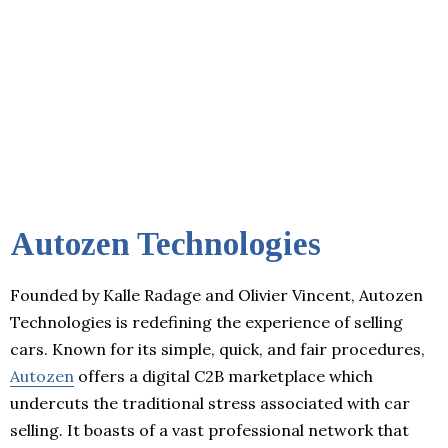
Autozen Technologies
Founded by Kalle Radage and Olivier Vincent, Autozen
Technologies is redefining the experience of selling
cars. Known for its simple, quick, and fair procedures,
Autozen
offers a digital C2B marketplace which
undercuts the traditional stress associated with car
selling. It boasts of a vast professional network that