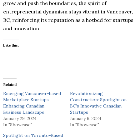
grow and push the boundaries, the spirit of
entrepreneurial dynamism stays vibrant in Vancouver,
BC, reinforcing its reputation as a hotbed for startups
and innovation.
Like this:
Related
Emerging Vancouver-based
Revolutionizing
Marketplace Startups
Construction: Spotlight on
Enhancing Canadian
BC’s Innovative Canadian
Business Landscape
Startups
January 29, 2024
January 6, 2024
In "Showcase"
In "Showcase"
Spotlight on Toronto-Based