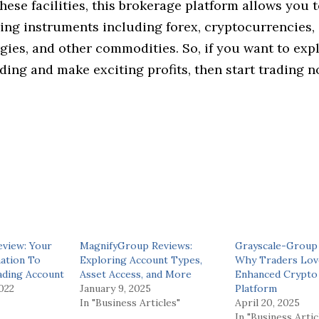
hese facilities, this brokerage platform allows you 
ing instruments including forex, cryptocurrencies, 
gies, and other commodities. So, if you want to exp
ading and make exciting profits, then start trading n
eview: Your
MagnifyGroup Reviews:
Grayscale-Group
nation To
Exploring Account Types,
Why Traders Love
ading Account
Asset Access, and More
Enhanced Crypto
022
January 9, 2025
Platform
In "Business Articles"
April 20, 2025
In "Business Artic