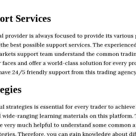
ort Services
al provider is always focused to provide its various 
h the best possible support services. The experienc
arkets support team understand the common tradin
r faces and offer a world-class solution for every p
 have 24/5 friendly support from this trading agency
egies
l strategies is essential for every trader to achieve 
d wide-ranging learning materials on this platform.
re very much helpful to understand some common a
tegies. Therefore, you can gain knowledge about dif