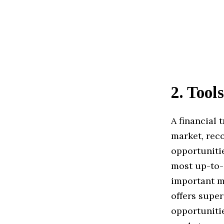
2
.
Tools
A financial 
market, rec
opportunitie
most up-to-d
important m
offers super
opportunitie