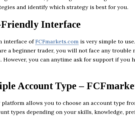
tegies and identify which strategy is best for you.
-Friendly Interface
m interface of
FCFmarkets.com
is very simple to use
are a beginner trader, you will not face any trouble 
. However, you can anytime ask for support if you 
iple Account Type – FCFmarke
g platform allows you to choose an account type fr
unt types depending on your skills, knowledge, pre