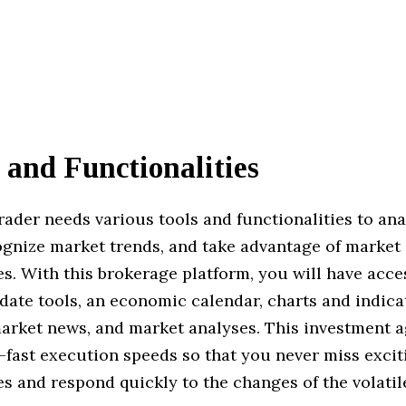
 and Functionalities
trader needs various tools and functionalities to ana
ognize market trends, and take advantage of market
s. With this brokerage platform, you will have acce
ate tools, an economic calendar, charts and indica
arket news, and market analyses. This investment 
-fast execution speeds so that you never miss excit
s and respond quickly to the changes of the volatile