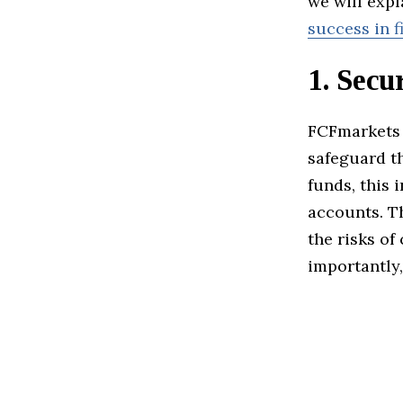
we will exp
success in f
1.
Secur
FCFmarkets 
safeguard th
funds, this 
accounts. T
the risks of
importantly