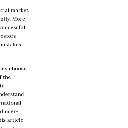
cial market.
antly. More
 successful
vestors
 mistakes
they choose
f the
ir
derstand
rnational
nd user-
is article,