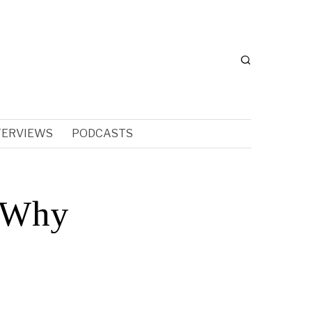
TERVIEWS
PODCASTS
 Why