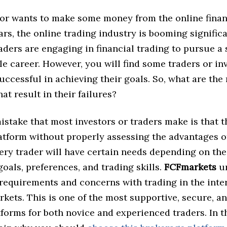
tor wants to make some money from the online finan
ars, the online trading industry is booming signific
ders are engaging in financial trading to pursue a
le career. However, you will find some traders or in
ccessful in achieving their goals. So, what are the
at result in their failures?
istake that most investors or traders make is that 
latform without properly assessing the advantages o
ery trader will have certain needs depending on the
oals, preferences, and trading skills.
FCFmarkets
un
 requirements and concerns with trading in the inte
rkets. This is one of the most supportive, secure, a
tforms for both novice and experienced traders. In th