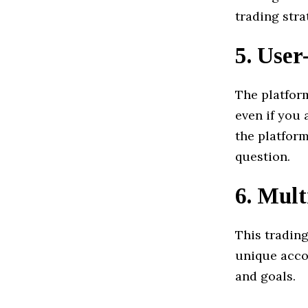
trading stra
5.
User
The platfor
even if you 
the platform
question.
6.
Mult
This tradin
unique acco
and goals.