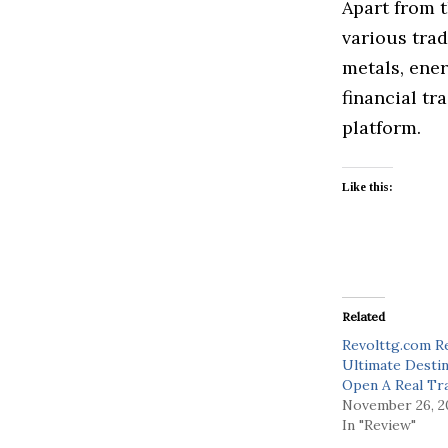
Apart from t
various trad
metals, ener
financial tr
platform.
Like this:
Related
Revolttg.com R
Ultimate Desti
Open A Real Tr
November 26, 2
In "Review"