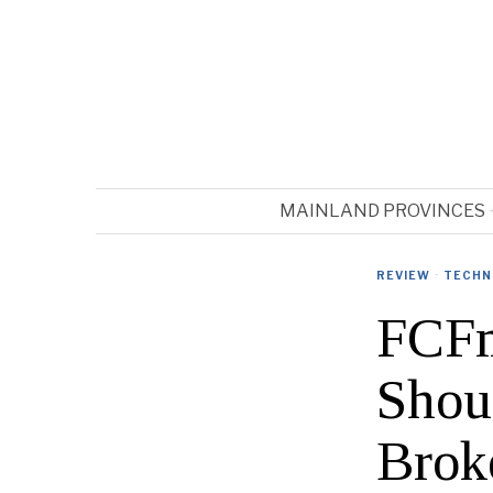
MAINLAND PROVINCES
REVIEW
·
TECHN
FCFm
Shou
Brok