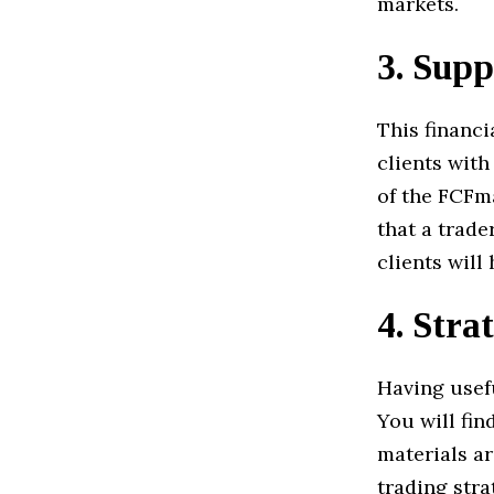
markets.
3.
Supp
This financi
clients wit
of the FCFm
that a trade
clients will
4.
Strat
Having usefu
You will fin
materials a
trading stra