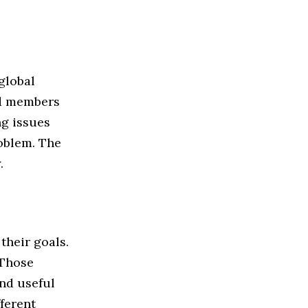
global
ed members
g issues
roblem. The
.
their goals.
 Those
nd useful
ferent