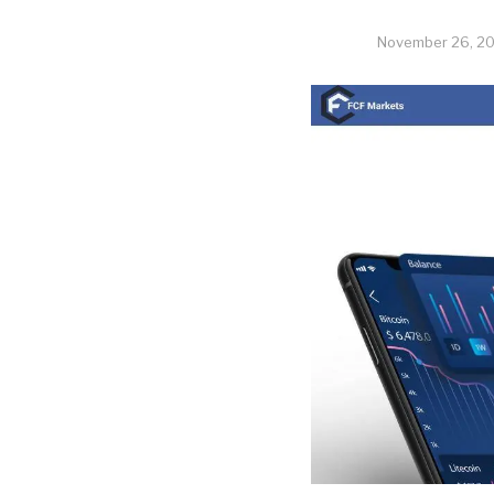
November 26, 2