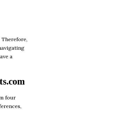
. Therefore,
navigating
have a
ts.com
om four
ferences,