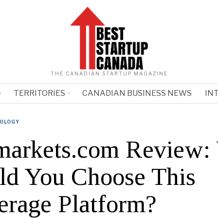
THE CANADIAN STARTUP MAGAZINE
TERRITORIES
CANADIAN BUSINESS NEWS
IN
OLOGY
arkets.com Review:
ld You Choose This
erage Platform?