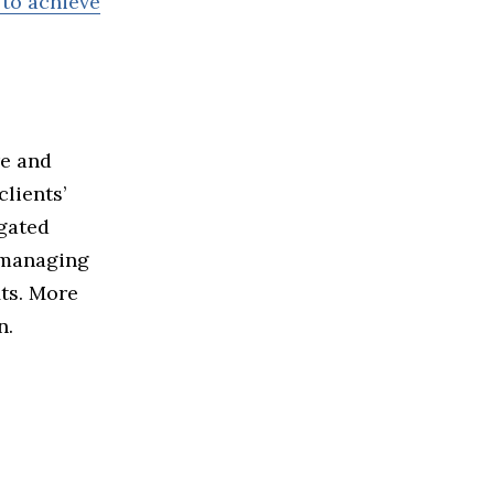
 to achieve
re and
lients’
egated
o managing
its. More
n.