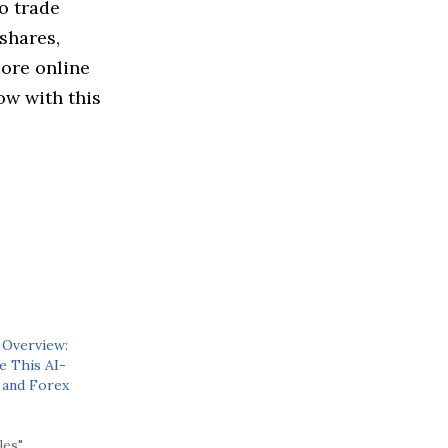
to trade
shares,
lore online
ow with this
 Overview:
 This AI-
 and Forex
les"