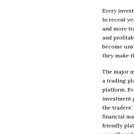
Every inves
In recent ye
and more tra
and profitab
become unsu
they make th
The major m
a trading p
platform. Ev
investment g
the traders’
financial ma
friendly pla