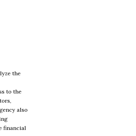
lyze the
ss to the
tors,
agency also
ing
 financial