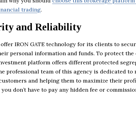
lain why you should
choose this brokerage platform
inancial trading
.
ity and Reliability
offer IRON GATE technology for its clients to secu
eir personal information and funds. To protect the c
investment platform offers different protected segr
he professional team of this agency is dedicated t
 customers and helping them to maximize their prof
, you don’t have to pay any hidden fee or commissio