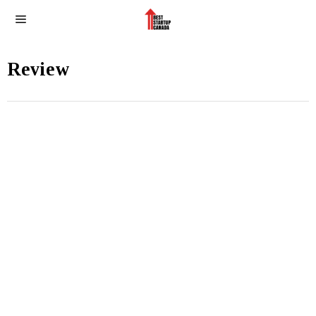
Review