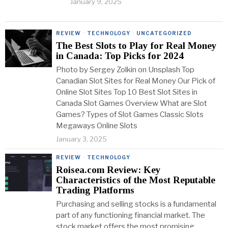
January 9, 2025
REVIEW
·
TECHNOLOGY
·
UNCATEGORIZED
The Best Slots to Play for Real Money
in Canada: Top Picks for 2024
Photo by Sergey Zolkin on Unsplash Top
Canadian Slot Sites for Real Money Our Pick of
Online Slot Sites Top 10 Best Slot Sites in
Canada Slot Games Overview What are Slot
Games? Types of Slot Games Classic Slots
Megaways Online Slots
January 3, 2025
REVIEW
·
TECHNOLOGY
Roisea.com Review: Key
Characteristics of the Most Reputable
Trading Platforms
Purchasing and selling stocks is a fundamental
part of any functioning financial market. The
stock market offers the most promising