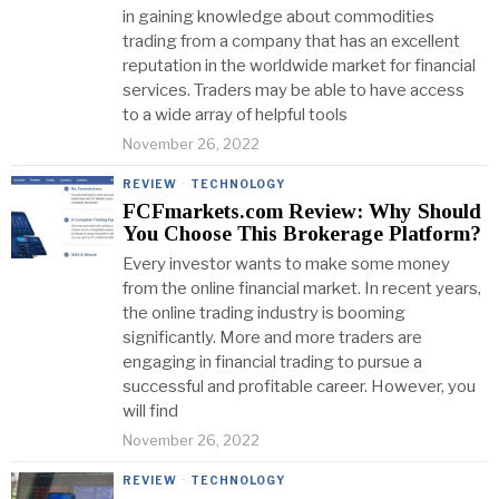
in gaining knowledge about commodities
trading from a company that has an excellent
reputation in the worldwide market for financial
services. Traders may be able to have access
to a wide array of helpful tools
November 26, 2022
REVIEW
·
TECHNOLOGY
FCFmarkets.com Review: Why Should
You Choose This Brokerage Platform?
Every investor wants to make some money
from the online financial market. In recent years,
the online trading industry is booming
significantly. More and more traders are
engaging in financial trading to pursue a
successful and profitable career. However, you
will find
November 26, 2022
REVIEW
·
TECHNOLOGY