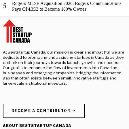
Rogers MLSE Acquisition 2026: Rogers Communications
Pays C$4.35B to Become 100% Owner
At Beststartup Canada, our mission is clear and impactful: we are
dedicated to promoting and assisting startups in Canada as they
embark on their journeys towards launch, growth, and success.
Our goal is to enhance the flow of investments into Canadian
businesses and emerging companies, bridging the information
gap that often exists between small, innovative startups and
large-scale institutional investors.
BECOME A CONTRIBUTOR
ABOUT BESTSTARTUP CANADA