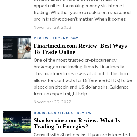
opportunities for making money via internet
trading. Whether you’re a rookie or a seasoned
pro in trading doesn’t matter. When it comes
November 29, 2022
REVIEW
·
TECHNOLOGY
Finartmedia.com Review: Best Ways
To Trade Online
One of the most trusted cryptocurrency
brokerages and trading firms is Finartmedia.
This finartmedia review is all about it. This firm
allows for Contracts for Difference (CFDs) to be
placed on bitcoin and US dollar pairs. Guidance
from an expert might help
November 26, 2022
BUSINESS ARTICLES
·
REVIEW
Shackecoins.com Review: What Is
Trading In Energies?
Consult with Shackecoins. if you are interested