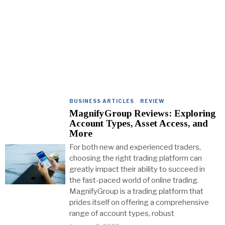
BUSINESS ARTICLES
·
REVIEW
MagnifyGroup Reviews: Exploring
Account Types, Asset Access, and
More
For both new and experienced traders,
choosing the right trading platform can
greatly impact their ability to succeed in
the fast-paced world of online trading.
MagnifyGroup is a trading platform that
prides itself on offering a comprehensive
range of account types, robust