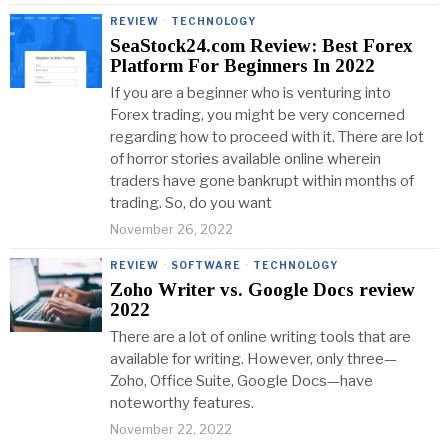
REVIEW
·
TECHNOLOGY
SeaStock24.com Review: Best Forex
Platform For Beginners In 2022
If you are a beginner who is venturing into
Forex trading, you might be very concerned
regarding how to proceed with it. There are lot
of horror stories available online wherein
traders have gone bankrupt within months of
trading. So, do you want
November 26, 2022
REVIEW
·
SOFTWARE
·
TECHNOLOGY
Zoho Writer vs. Google Docs review
2022
There are a lot of online writing tools that are
available for writing. However, only three—
Zoho, Office Suite, Google Docs—have
noteworthy features.
November 22, 2022