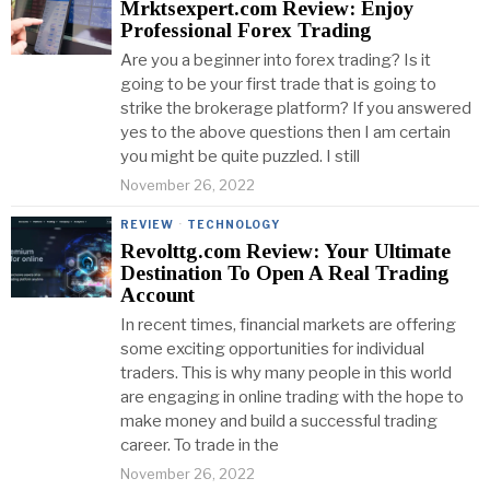
Mrktsexpert.com Review: Enjoy
Professional Forex Trading
Are you a beginner into forex trading? Is it
going to be your first trade that is going to
strike the brokerage platform? If you answered
yes to the above questions then I am certain
you might be quite puzzled. I still
November 26, 2022
REVIEW
·
TECHNOLOGY
Revolttg.com Review: Your Ultimate
Destination To Open A Real Trading
Account
In recent times, financial markets are offering
some exciting opportunities for individual
traders. This is why many people in this world
are engaging in online trading with the hope to
make money and build a successful trading
career. To trade in the
November 26, 2022