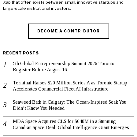
gap that often exists between small, innovative startups and
large-scale institutional investors.
BECOME A CONTRIBUTOR
RECENT POSTS
5th Global Entrepreneurship Summit 2026 Toronto:
Register Before August 16
Terminal Raises $20 Million Series A as Toronto Startup
Accelerates Commercial Fleet AI Infrastructure
Seaweed Bath in Calgary: The Ocean-Inspired Soak You
Didn’t Know You Needed
MDA Space Acquires CLS for $648M in a Stunning
Canadian Space Deal: Global Intelligence Giant Emerges