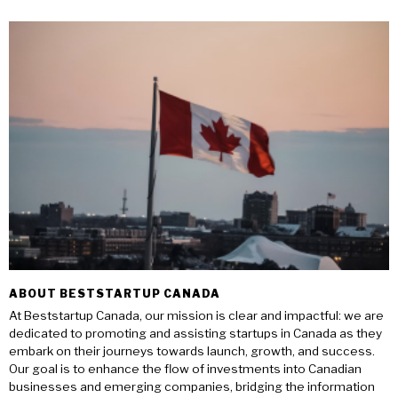
ABOUT BESTSTARTUP CANADA
At Beststartup Canada, our mission is clear and impactful: we are
dedicated to promoting and assisting startups in Canada as they
embark on their journeys towards launch, growth, and success.
Our goal is to enhance the flow of investments into Canadian
businesses and emerging companies, bridging the information