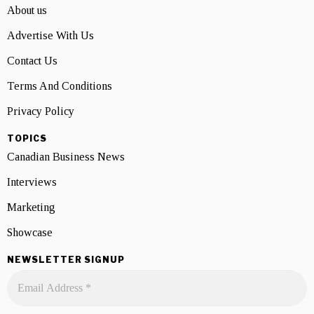
About us
Advertise With Us
Contact Us
Terms And Conditions
Privacy Policy
TOPICS
Canadian Business News
Interviews
Marketing
Showcase
NEWSLETTER SIGNUP