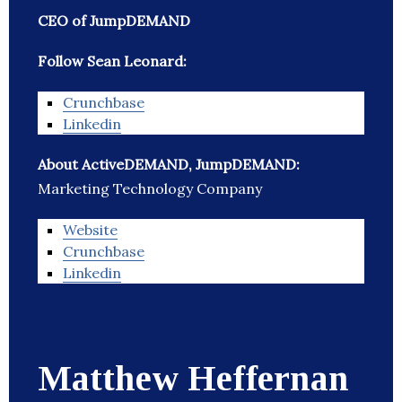
CEO of JumpDEMAND
Follow Sean Leonard:
Crunchbase
Linkedin
About ActiveDEMAND, JumpDEMAND:
Marketing Technology Company
Website
Crunchbase
Linkedin
Matthew Heffernan