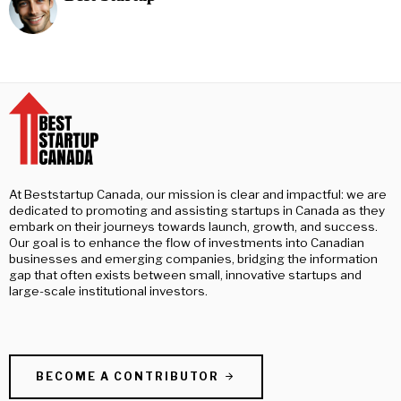
At Beststartup Canada, our mission is clear and impactful: we are
dedicated to promoting and assisting startups in Canada as they
embark on their journeys towards launch, growth, and success.
Our goal is to enhance the flow of investments into Canadian
businesses and emerging companies, bridging the information
gap that often exists between small, innovative startups and
large-scale institutional investors.
BECOME A CONTRIBUTOR