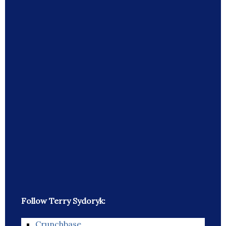
Follow Terry Sydoryk:
Crunchbase