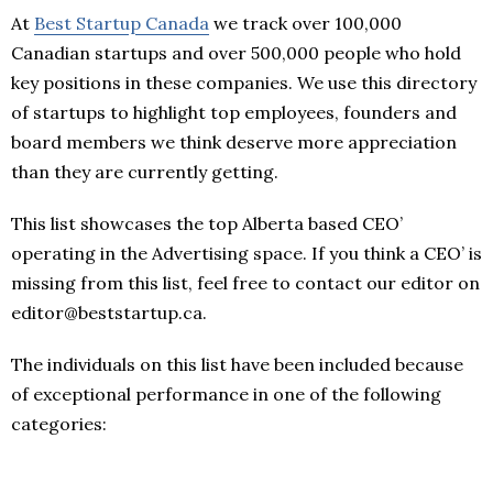
At
Best Startup Canada
we track over 100,000
Canadian startups and over 500,000 people who hold
key positions in these companies. We use this directory
of startups to highlight top employees, founders and
board members we think deserve more appreciation
than they are currently getting.
This list showcases the top Alberta based CEO’
operating in the Advertising space. If you think a CEO’ is
missing from this list, feel free to contact our editor on
editor@beststartup.ca.
The individuals on this list have been included because
of exceptional performance in one of the following
categories: