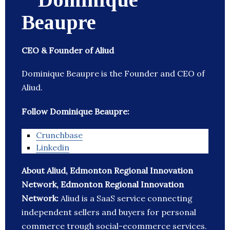
Beaupre
CEO & Founder of Aliud
Dominique Beaupre is the Founder and CEO of
Aliud.
Follow Dominique Beaupre:
Crunchbase
Linkedin
About Aliud, Edmonton Regional Innovation
Network, Edmonton Regional Innovation
Network:
Aliud is a SaaS service connecting
independent sellers and buyers for personal
commerce trough social-ecommerce services.