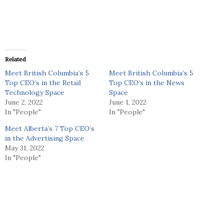
Related
Meet British Columbia’s 5
Meet British Columbia’s 5
Top CEO’s in the Retail
Top CEO’s in the News
Technology Space
Space
June 2, 2022
June 1, 2022
In "People"
In "People"
Meet Alberta’s 7 Top CEO’s
in the Advertising Space
May 31, 2022
In "People"