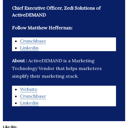
Chief Executive Officer, Zedi Solutions of
ActiveDEMAND
Follow Matthew Heffernan:
Crunchbase
Linkedin
About :
ActiveDEMAND is a Marketing
Technology Vendor that helps marketers
simplify their marketing stack.
Website
Crunchbase
Linkedin
Like this: