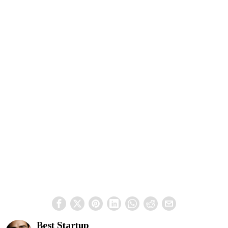
Best Startup