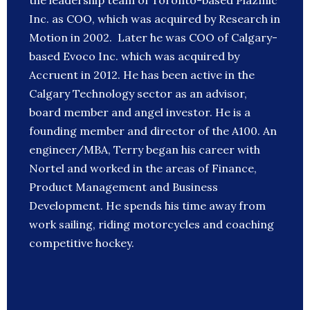
the leadership team of Toronto-based Plazmic
Inc. as COO, which was acquired by Research in
Motion in 2002. Later he was COO of Calgary-
based Evoco Inc. which was acquired by
Accruent in 2012. He has been active in the
Calgary Technology sector as an advisor,
board member and angel investor. He is a
founding member and director of the A100. An
engineer/MBA, Terry began his career with
Nortel and worked in the areas of Finance,
Product Management and Business
Development. He spends his time away from
work sailing, riding motorcycles and coaching
competitive hockey.