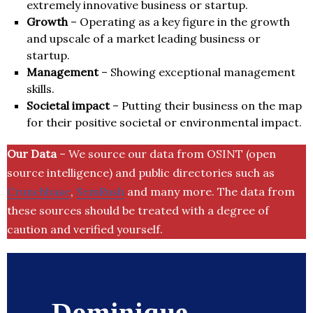
extremely innovative business or startup.
Growth
– Operating as a key figure in the growth
and upscale of a market leading business or
startup.
Management
– Showing exceptional management
skills.
Societal impact
– Putting their business on the map
for their positive societal or environmental impact.
Our Data
– We source our data from OSINT (open
source intelligence) and public directories such as
Crunchbase
,
SemRush
and many more. The data from
these sources should be treated with a degree of
caution and verified yourself.
Dominique