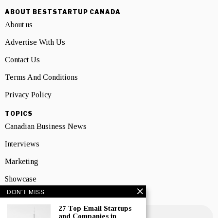
ABOUT BESTSTARTUP CANADA
About us
Advertise With Us
Contact Us
Terms And Conditions
Privacy Policy
TOPICS
Canadian Business News
Interviews
Marketing
Showcase
DON'T MISS
NEWSLETTER SIGNUP
27 Top Email Startups
and Companies in