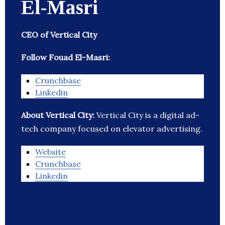
El-Masri
CEO of Vertical City
Follow Fouad El-Masri:
Crunchbase
Linkedin
About Vertical City:
Vertical City is a digital ad-
tech company focused on elevator advertising.
Website
Crunchbase
Linkedin