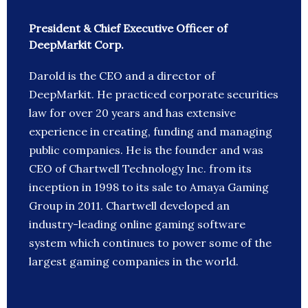
President & Chief Executive Officer of
DeepMarkit Corp.
Darold is the CEO and a director of
DeepMarkit. He practiced corporate securities
law for over 20 years and has extensive
experience in creating, funding and managing
public companies. He is the founder and was
CEO of Chartwell Technology Inc. from its
inception in 1998 to its sale to Amaya Gaming
Group in 2011. Chartwell developed an
industry-leading online gaming software
system which continues to power some of the
largest gaming companies in the world.