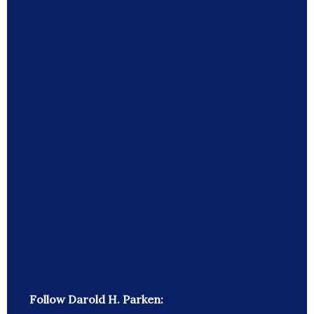
Follow Darold H. Parken: