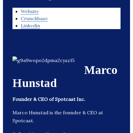
Website
Crunchbase
Linkedin
Marco
Hunstad
Founder & CEO of Spotcast Inc.
Marco Hunstad is the founder & CEO at
Spotcast.