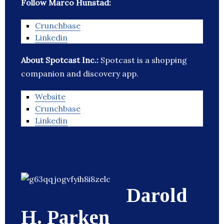
Follow Marco Hunstad:
Crunchbase
Linkedin
About Spotcast Inc.:
Spotcast is a shopping
companion and discovery app.
Website
Crunchbase
Linkedin
Darold
H. Parken