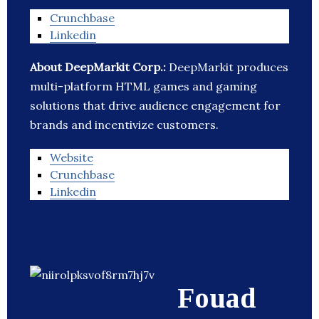
Crunchbase
Linkedin
About DeepMarkit Corp.:
DeepMarkit produces
multi-platform HTML games and gaming
solutions that drive audience engagement for
brands and incentivize customers.
Website
Crunchbase
Linkedin
Fouad