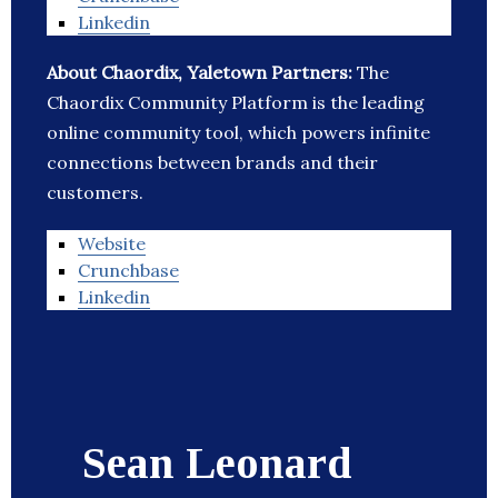
Linkedin
About Chaordix, Yaletown Partners:
The
Chaordix Community Platform is the leading
online community tool, which powers infinite
connections between brands and their
customers.
Website
Crunchbase
Linkedin
Sean Leonard