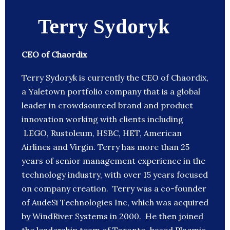
Terry Sydoryk
CEO of Chaordix
Terry Sydoryk is currently the CEO of Chaordix,
a Yaletown portfolio company that is a global
leader in crowdsourced brand and product
innovation working with clients including
LEGO, Rustoleum, HSBC, HET, American
Airlines and Virgin. Terry has more than 25
years of senior management experience in the
technology industry, with over 15 years focused
on company creation. Terry was a co-founder
of AudeSi Technologies Inc, which was acquired
by WindRiver Systems in 2000. He then joined