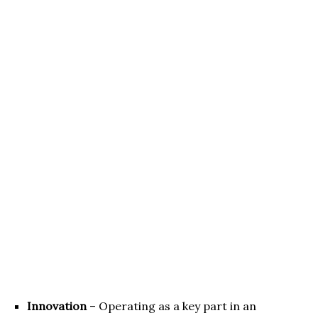
Innovation
– Operating as a key part in an