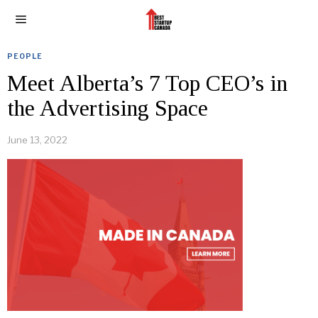
PEOPLE
Meet Alberta’s 7 Top CEO’s in
the Advertising Space
June 13, 2022