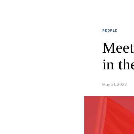
PEOPLE
Meet
in th
May 31, 2022