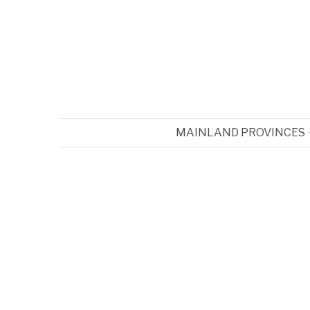
MAINLAND PROVINCES