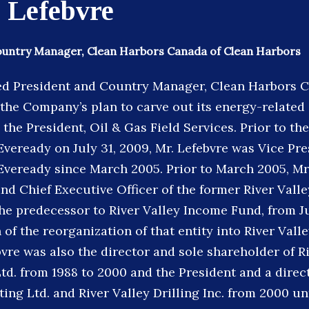
 Lefebvre
ountry Manager, Clean Harbors Canada of Clean Harbors
d President and Country Manager, Clean Harbors C
f the Company’s plan to carve out its energy-relate
 the President, Oil & Gas Field Services. Prior to t
Eveready on July 31, 2009, Mr. Lefebvre was Vice Pre
Eveready since March 2005. Prior to March 2005, Mr
and Chief Executive Officer of the former River Vall
the predecessor to River Valley Income Fund, from J
of the reorganization of that entity into River Val
vre was also the director and sole shareholder of R
td. from 1988 to 2000 and the President and a direct
ing Ltd. and River Valley Drilling Inc. from 2000 unt