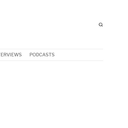
TERVIEWS
PODCASTS