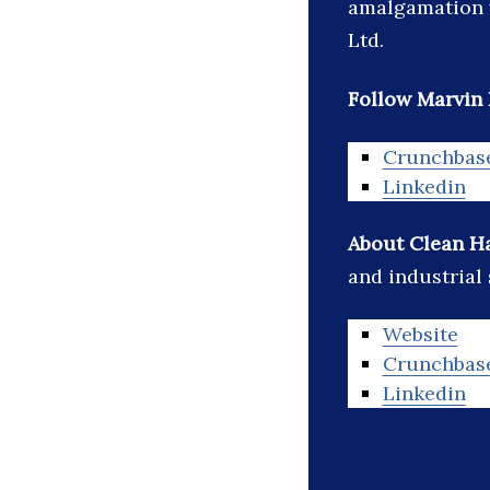
amalgamation w
Ltd.
Follow Marvin 
Crunchbas
Linkedin
About Clean H
and industrial
Website
Crunchbas
Linkedin