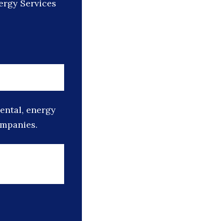
ergy Services
mental, energy
ompanies.