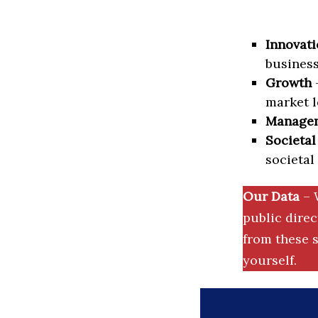
Innovati
business
Growth
–
market l
Manage
Societal
societal
Our Data
– 
public dire
from these s
yourself.