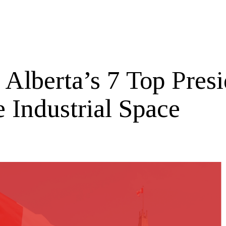
 Alberta’s 7 Top Presi
e Industrial Space