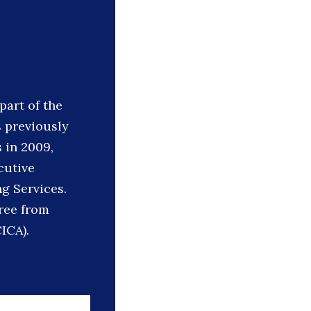
part of the
s previously
 in 2009,
cutive
g Services.
ree from
CICA).