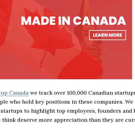
rtup Canada
we track over 100,000 Canadian startup
ple who hold key positions in these companies. We 
 startups to highlight top employees, founders and
think deserve more appreciation than they are cur