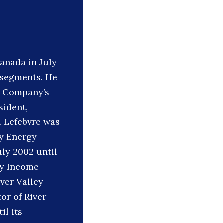
anada in July
d segments. He
he Company’s
sident,
. Lefebvre was
ey Energy
uly 2002 until
ley Income
iver Valley
or of River
il its