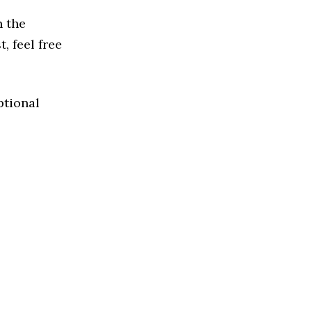
n the
, feel free
ptional