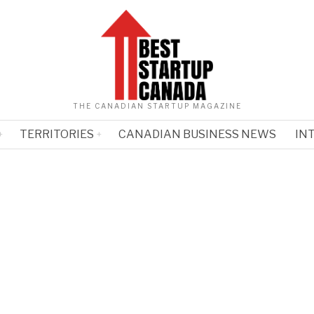
THE CANADIAN STARTUP MAGAZINE
TERRITORIES
CANADIAN BUSINESS NEWS
IN