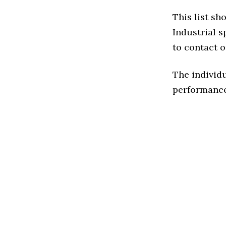
This list sh
Industrial sp
to contact o
The individu
performance 