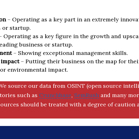
on
– Operating as a key part in an extremely innova
 or startup.
 Operating as a key figure in the growth and upscal
eading business or startup.
ment
– Showing exceptional management skills.
 impact
– Putting their business on the map for thei
 or environmental impact.
We source our data from OSINT (open source intell
ctories such as
Crunchbase
,
SemRush
and many more
ources should be treated with a degree of caution a