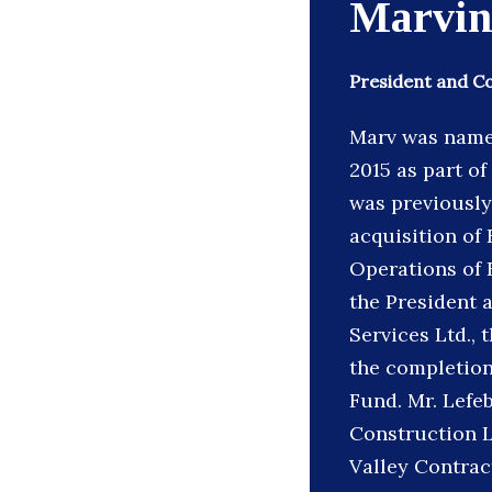
Marvin
President and C
Marv was name
2015 as part o
was previously
acquisition of 
Operations of 
the President 
Services Ltd., 
the completion 
Fund. Mr. Lefeb
Construction L
Valley Contract