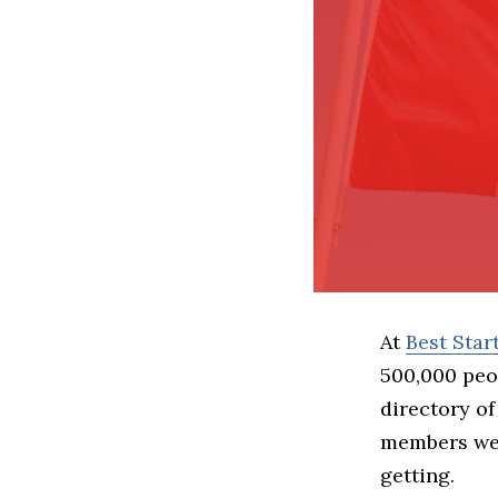
At
Best Sta
500,000 peo
directory of
members we 
getting.