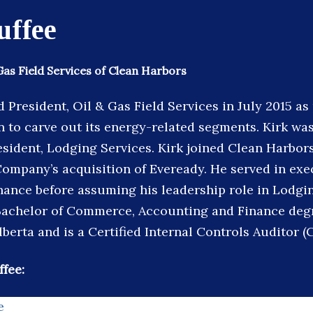
uffee
Gas Field Services of Clean Harbors
President, Oil & Gas Field Services in July 2015 as 
 to carve out its energy-related segments. Kirk wa
esident, Lodging Services. Kirk joined Clean Harbors
Company’s acquisition of Eveready. He served in exe
inance before assuming his leadership role in Lodgin
Bachelor of Commerce, Accounting and Finance deg
lberta and is a Certified Internal Controls Auditor (
ffee:
e