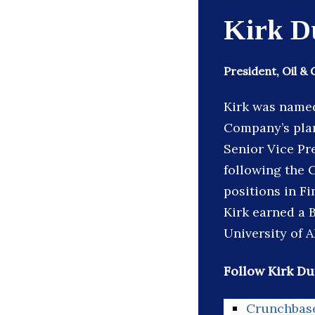
Kirk D
President, Oil & 
Kirk was named 
Company’s plan
Senior Vice Pr
following the 
positions in F
Kirk earned a 
University of A
Follow Kirk Du
Crunchbas