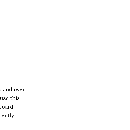
s and over
use this
 board
rently