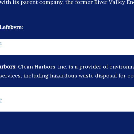
ith its parent company, the former River Valley En
Lefebvre:
e
arbors:
Clean Harbors, Inc. is a provider of environ
 services, including hazardous waste disposal for c
e