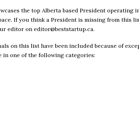
owcases the top Alberta based President operating i
ace. If you think a President is missing from this list
ur editor on editor@beststartup.ca.
als on this list have been included because of exce
in one of the following categories: