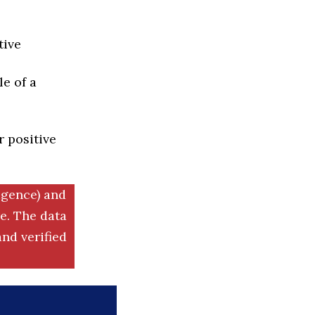
tive
e of a
r positive
igence) and
. The data
nd verified