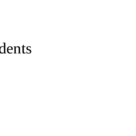
dents