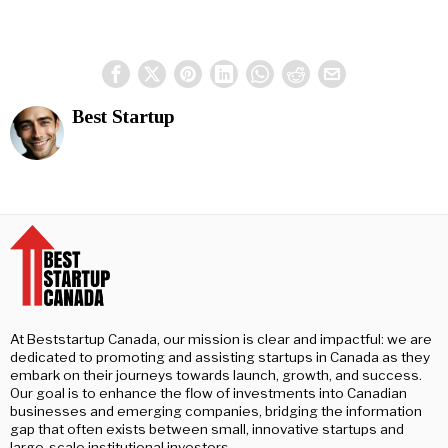
Best Startup
At Beststartup Canada, our mission is clear and impactful: we are
dedicated to promoting and assisting startups in Canada as they
embark on their journeys towards launch, growth, and success.
Our goal is to enhance the flow of investments into Canadian
businesses and emerging companies, bridging the information
gap that often exists between small, innovative startups and
large-scale institutional investors.