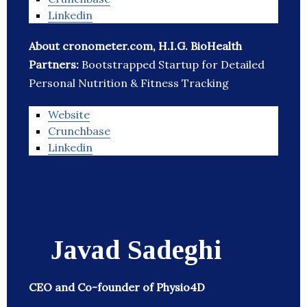
Linkedin
About cronometer.com, H.I.G. BioHealth
Partners:
Bootstrapped Startup for Detailed
Personal Nutrition & Fitness Tracking
Website
Crunchbase
Linkedin
Javad Sadeghi
CEO and Co-founder of Physio4D