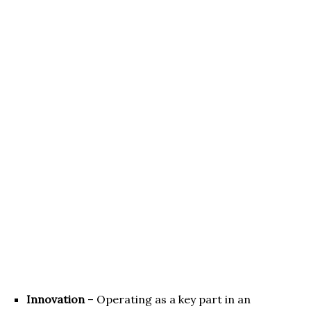
Innovation
– Operating as a key part in an