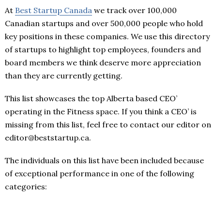
At
Best Startup Canada
we track over 100,000
Canadian startups and over 500,000 people who hold
key positions in these companies. We use this directory
of startups to highlight top employees, founders and
board members we think deserve more appreciation
than they are currently getting.
This list showcases the top Alberta based CEO’
operating in the Fitness space. If you think a CEO’ is
missing from this list, feel free to contact our editor on
editor@beststartup.ca.
The individuals on this list have been included because
of exceptional performance in one of the following
categories: