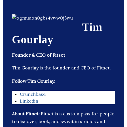
Tim
Gourlay
Founder & CEO of Fitset
Tim Gourlay is the founder and CEO of Fitset.
Follow Tim Gourlay:
Crunchbase
Linkedin
About Fitset:
Fitset is a custom pass for people
to discover, book, and sweat in studios and