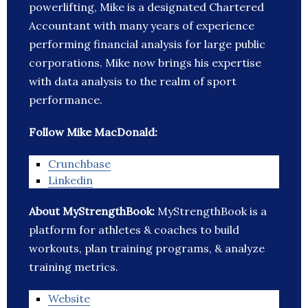
powerlifting, Mike is a designated Chartered
Accountant with many years of experience
performing financial analysis for large public
corporations. Mike now brings his expertise
with data analysis to the realm of sport
performance.
Follow Mike MacDonald:
Crunchbase
Linkedin
About MyStrengthBook:
MyStrengthBook is a
platform for athletes & coaches to build
workouts, plan training programs, & analyze
training metrics.
Website