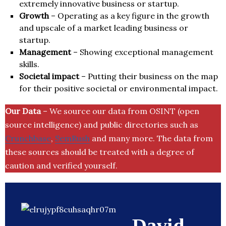
extremely innovative business or startup.
Growth
– Operating as a key figure in the growth
and upscale of a market leading business or
startup.
Management
– Showing exceptional management
skills.
Societal impact
– Putting their business on the map
for their positive societal or environmental impact.
Our Data
– We source our data from OSINT (open
source intelligence) and public directories such as
Crunchbase
,
SemRush
and many more. The data from
these sources should be treated with a degree of
caution and verified yourself.
David