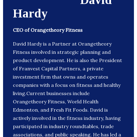
Hardy
CEO of Orangetheory Fitness
David Hardy is a Partner at Orangetheory
Fitness involved in strategic planning and
product development. He is also the President
of Franvest Capital Partners, a private
investment firm that owns and operates
companies with a focus on fitness and healthy
living.Current businesses include
Orangetheory Fitness, World Health
Edmonton, and Fresh Fit Foods. David is
actively involved in the fitness industry, having
participated in industry roundtables, trade
associations, and public speaking. He has led a