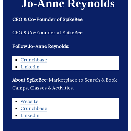
Jo-Anne Reynolds
CEO & Co-Founder of SpikeBee
CEO & Co-Founder at SpikeBee.
Follow Jo-Anne Reynolds:
Crunchbase
Linkedin
About SpikeBee:
Marketplace to Search & Book
Camps, Classes & Activities.
Website
Crunchbase
Linkedin