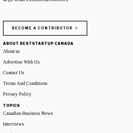
BECOME A CONTRIBUTOR
ABOUT BESTSTARTUP CANADA
About us
Advertise With Us
Contact Us
Terms And Conditions
Privacy Policy
TOPICS
Canadian Business News
Interviews