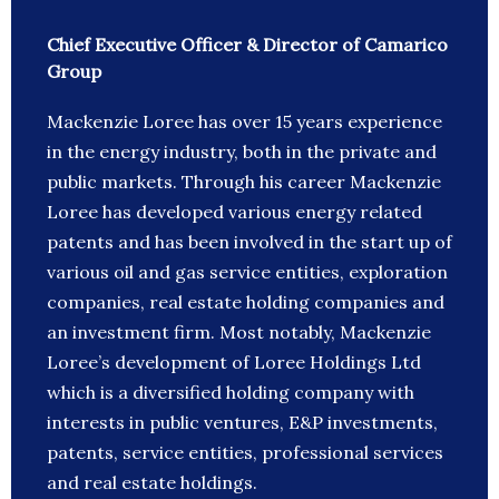
Chief Executive Officer & Director of Camarico
Group
Mackenzie Loree has over 15 years experience
in the energy industry, both in the private and
public markets. Through his career Mackenzie
Loree has developed various energy related
patents and has been involved in the start up of
various oil and gas service entities, exploration
companies, real estate holding companies and
an investment firm. Most notably, Mackenzie
Loree’s development of Loree Holdings Ltd
which is a diversified holding company with
interests in public ventures, E&P investments,
patents, service entities, professional services
and real estate holdings.