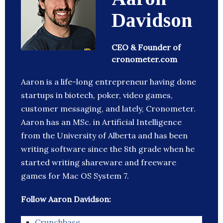
Davidson
CEO & Founder of
cronometer.com
Aaron is a life-long entrepreneur having done
startups in biotech, poker, video games,
customer messaging, and lately, Cronometer.
Aaron has an MSc. in Artificial Intelligence
from the University of Alberta and has been
writing software since the 8th grade when he
started writing shareware and freeware
games for Mac OS System 7.
Follow Aaron Davidson:
Crunchbase