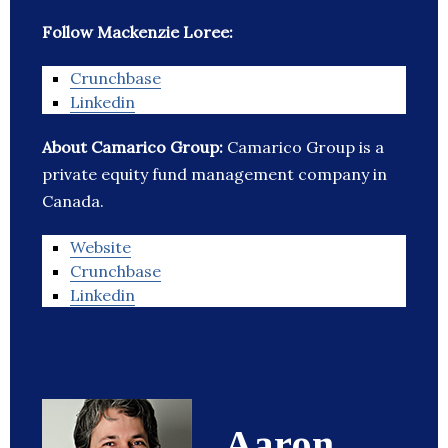
Follow Mackenzie Loree:
Crunchbase
Linkedin
About Camarico Group:
Camarico Group is a
private equity fund management company in
Canada.
Website
Crunchbase
Linkedin
Aaron