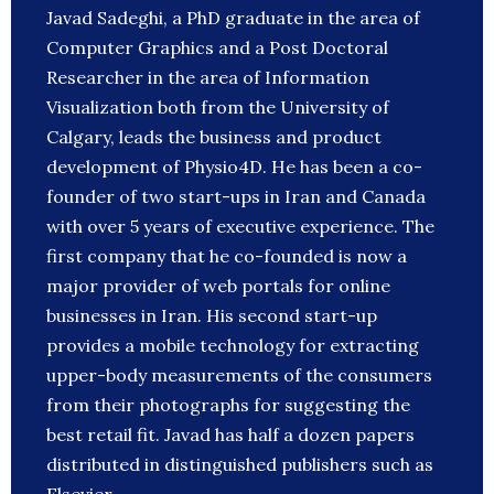
Javad Sadeghi, a PhD graduate in the area of
Computer Graphics and a Post Doctoral
Researcher in the area of Information
Visualization both from the University of
Calgary, leads the business and product
development of Physio4D. He has been a co-
founder of two start-ups in Iran and Canada
with over 5 years of executive experience. The
first company that he co-founded is now a
major provider of web portals for online
businesses in Iran. His second start-up
provides a mobile technology for extracting
upper-body measurements of the consumers
from their photographs for suggesting the
best retail fit. Javad has half a dozen papers
distributed in distinguished publishers such as