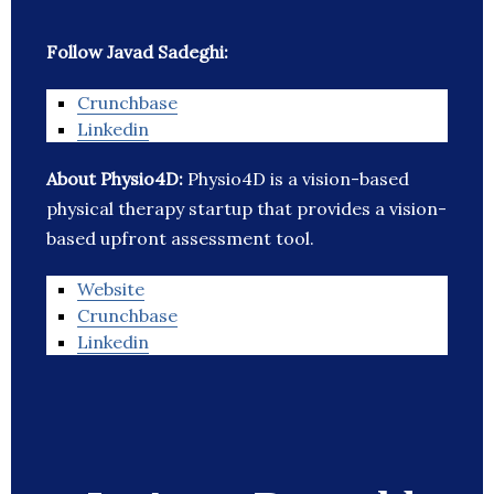
Follow Javad Sadeghi:
Crunchbase
Linkedin
About Physio4D:
Physio4D is a vision-based
physical therapy startup that provides a vision-
based upfront assessment tool.
Website
Crunchbase
Linkedin