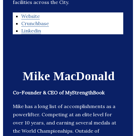
facilities across the City.
Website
Crunchbase
Linkedin
Mike MacDonald
Co-Founder & CEO of MyStrengthBook
Mike has a long list of accomplishments as a
powerlifter. Competing at an elite level for
over 10 years, and earning several medals at
the World Championships. Outside of