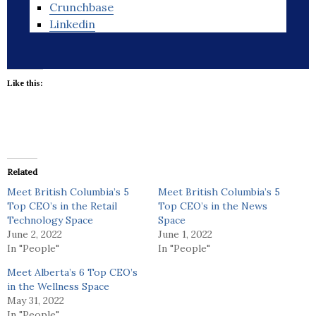
Crunchbase
Linkedin
Like this:
Related
Meet British Columbia’s 5
Meet British Columbia’s 5
Top CEO’s in the Retail
Top CEO’s in the News
Technology Space
Space
June 2, 2022
June 1, 2022
In "People"
In "People"
Meet Alberta’s 6 Top CEO’s
in the Wellness Space
May 31, 2022
In "People"