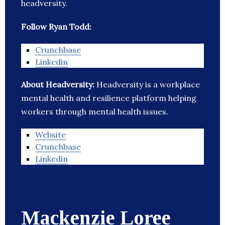
headversity.
Follow Ryan Todd:
Crunchbase
Linkedin
About Headversity:
Headversity is a workplace
mental health and resilience platform helping
workers through mental health issues.
Website
Crunchbase
Linkedin
Mackenzie Loree