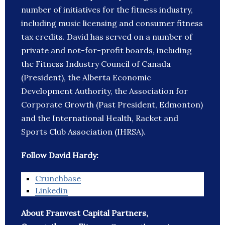
number of initiatives for the fitness industry,
including music licensing and consumer fitness
tax credits. David has served on a number of
private and not-for-profit boards, including
the Fitness Industry Council of Canada
(President), the Alberta Economic
Development Authority, the Association for
Corporate Growth (Past President, Edmonton)
and the International Health, Racket and
Sports Club Association (IHRSA).
Follow David Hardy:
Crunchbase
Linkedin
About Franvest Capital Partners,