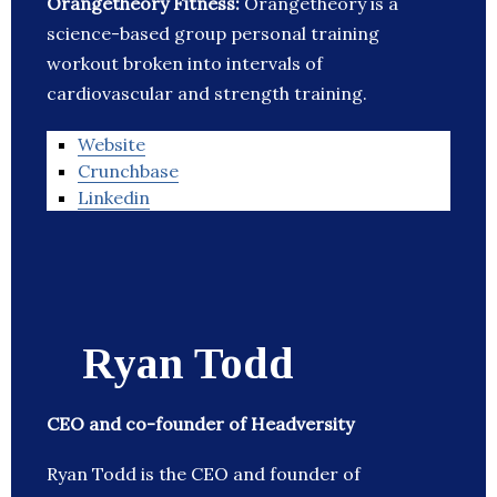
Orangetheory Fitness:
Orangetheory is a
science-based group personal training
workout broken into intervals of
cardiovascular and strength training.
Website
Crunchbase
Linkedin
Ryan Todd
CEO and co-founder of Headversity
Ryan Todd is the CEO and founder of