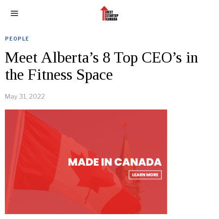
PEOPLE
Meet Alberta’s 8 Top CEO’s in
the Fitness Space
May 31, 2022