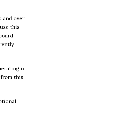
s and over
use this
 board
rently
perating in
 from this
ptional