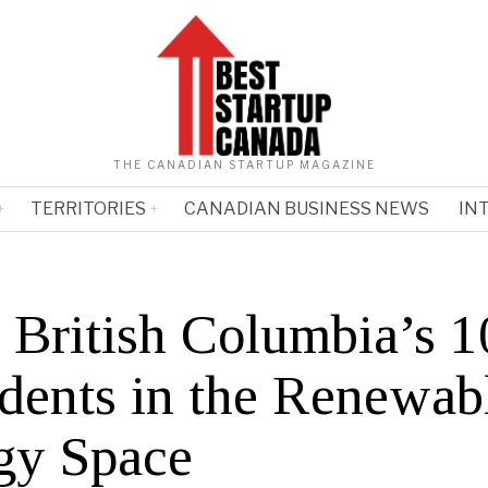
THE CANADIAN STARTUP MAGAZINE
TERRITORIES
CANADIAN BUSINESS NEWS
IN
 British Columbia’s 1
idents in the Renewab
gy Space