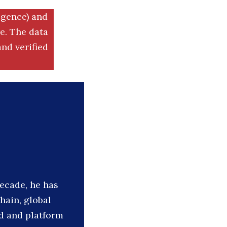
igence) and
. The data
nd verified
decade, he has
hain, global
d and platform