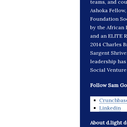
teams, and coun
Ashoka Fellow
Foundation Soc
by the African
and an ELITE R
2014 Charles B
Sargent Shrive
leadership has
Social Venture
Follow Sam Go
Crunchbas
Linkedin
About d.light 