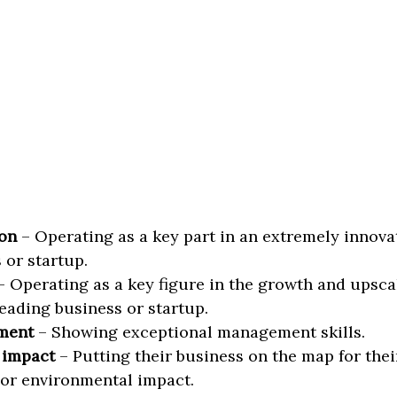
on
– Operating as a key part in an extremely innova
 or startup.
 Operating as a key figure in the growth and upscal
eading business or startup.
ment
– Showing exceptional management skills.
 impact
– Putting their business on the map for thei
 or environmental impact.