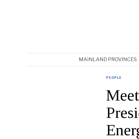
MAINLAND PROVINCES
PEOPLE
Meet
Pres
Ener