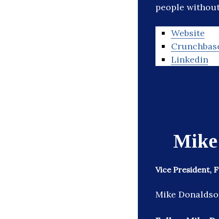
people without 
Website
Crunchbas
Linkedin
Mike
Vice President, 
Mike Donaldson