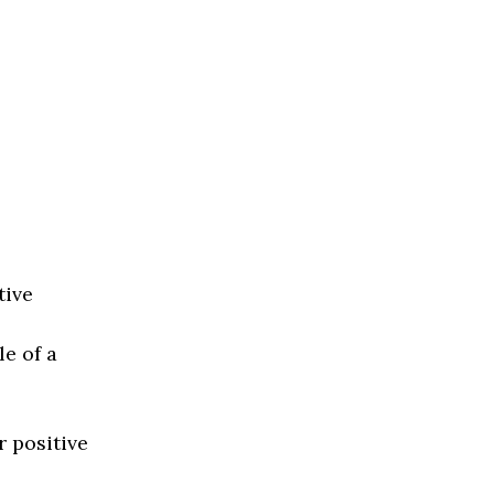
tive
e of a
r positive