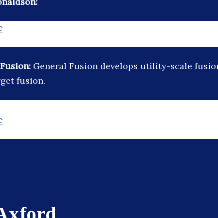
onaldson:
e
 Fusion:
General Fusion develops utility-scale fusi
get fusion.
e
 Axford