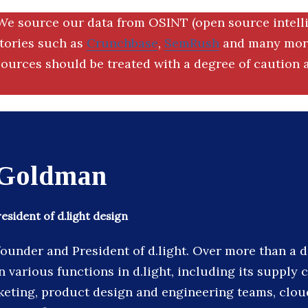
We source our data from OSINT (open source intell
ctories such as
Crunchbase
,
SemRush
and many more
ources should be treated with a degree of caution a
Goldman
sident of d.light design
founder and President of d.light. Over more than a 
 various functions in d.light, including its supply c
eting, product design and engineering teams, clou