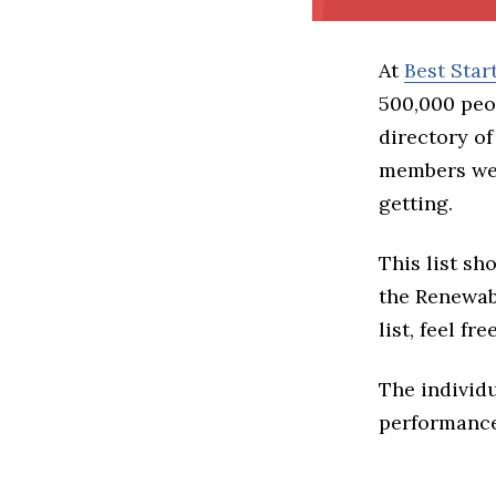
At
Best Sta
500,000 peo
directory of
members we 
getting.
This list sh
the Renewabl
list, feel f
The individu
performance 