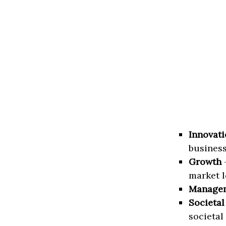
Innovati
business
Growth
–
market l
Manage
Societal
societal