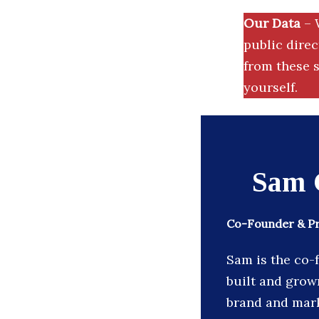
Our Data
– 
public dire
from these s
yourself.
Sam 
Co-Founder & Pre
Sam is the co-
built and grown
brand and mark