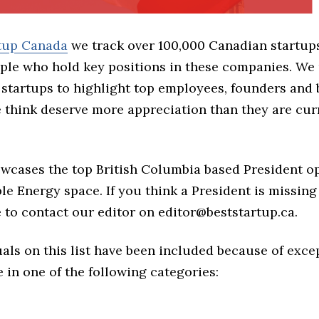
rtup Canada
we track over 100,000 Canadian startup
ple who hold key positions in these companies. We 
 startups to highlight top employees, founders and
think deserve more appreciation than they are cur
owcases the top British Columbia based President o
e Energy space. If you think a President is missing
ree to contact our editor on editor@beststartup.ca.
als on this list have been included because of exce
in one of the following categories: