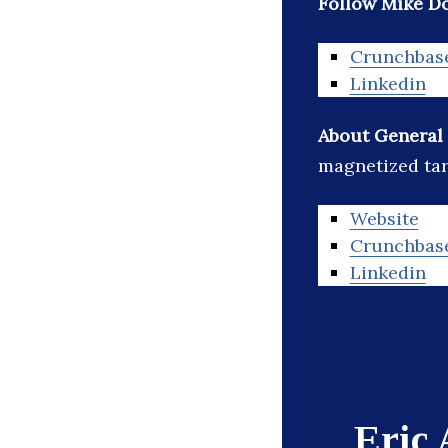
Follow Mike D
Crunchbas
Linkedin
About General
magnetized tar
Website
Crunchbas
Linkedin
Eric