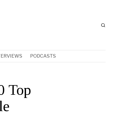
TERVIEWS
PODCASTS
0 Top
le