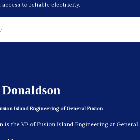
access to reliable electricity.
e
 Donaldson
Fusion Island Engineering of General Fusion
 is the VP of Fusion Island Engineering at General 