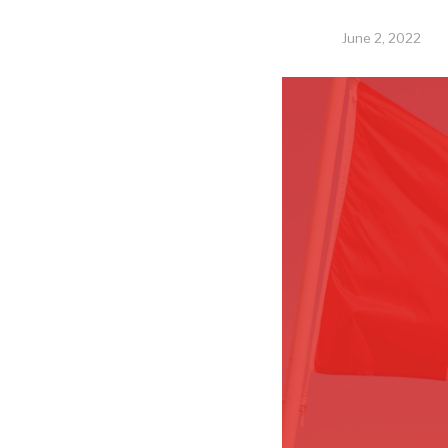
June 2, 2022