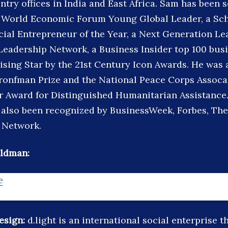
try offices in India and East Africa. Sam has been s
, World Economic Forum Young Global Leader, a Sc
ial Entrepreneur of the Year, a Next Generation Lea
 Leadership Network, a Business Insider top 100 busi
ising Star by the 21st Century Icon Awards. He was
ronfman Prize and the National Peace Corps Assocat
r Award for Distinguished Humanitarian Assistance.
 also been recognized by BusinessWeek, Forbes, Th
 Network.
ldman:
e
design:
d.light is an international social enterprise t