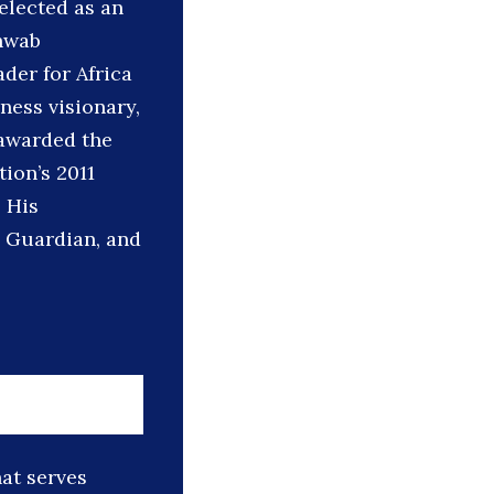
elected as an
hwab
der for Africa
ness visionary,
 awarded the
ion’s 2011
 His
e Guardian, and
hat serves