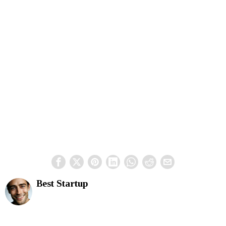
Best Startup