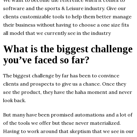
software and the sports & Leisure industry. Give our
clients customizable tools to help them better manage
their business without having to choose a one size fits
all model that we currently see in the industry
What is the biggest challenge
you’ve faced so far?
The biggest challenge by far has been to convince
clients and prospects to give us a chance. Once they
see the product, they have the haha moment and never
look back.
But many have been promised automations and a lot of
of the tools we offer but these never materialized.
Having to work around that skeptism that we see in our