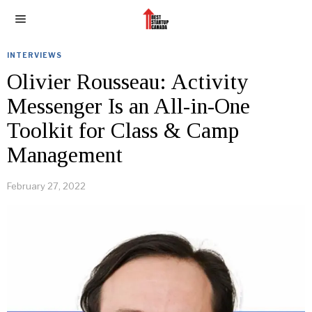
INTERVIEWS
Olivier Rousseau: Activity
Messenger Is an All-in-One
Toolkit for Class & Camp
Management
February 27, 2022