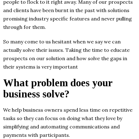
people to flock to it right away. Many of our prospects
and clients have been burnt in the past with solutions
promising industry specific features and never pulling
through for them.
So many come to us hesitant when we say we can
actually solve their issues. Taking the time to educate
prospects on our solution and how solve the gaps in
their systems is very important
What problem does your
business solve?
We help business owners spend less time on repetitive
tasks so they can focus on doing what they love by
simplifying and automating communications and
payments with participants.