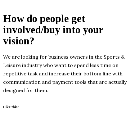
How do people get
involved/buy into your
vision?
We are looking for business owners in the Sports &
Leisure industry who want to spend less time on
repetitive task and increase their bottom line with
communication and payment tools that are actually
designed for them.
Like this: