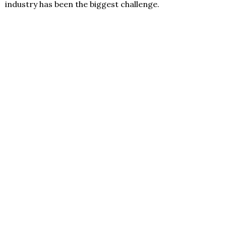
industry has been the biggest challenge.