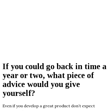
If you could go back in time a
year or two, what piece of
advice would you give
yourself?
Even if you develop a great product don’t expect