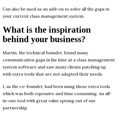
Can also be used as an add-on to solve all the gaps in
your current class management system.
What is the inspiration
behind your business?
Martin, the technical founder, found many
communication gaps in his time at a class management
system software and saw many clients patching up
with extra tools that are not adapted their needs.
I, as the co-founder, had been using these extra tools
which was both expensive and time consuming. An all-
in-one tool with great value sprung out of our
partnership