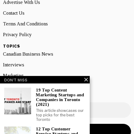
Advertise With Us
Contact Us
Terms And Conditions
Privacy Policy
TOPICS
Canadian Business News
Interviews
Marketing
DON'T MISS
Showcase
19 Top Content
Marketing Startups and
NEWSLETTER SIGNUP
Companies in Toronto
(2021)
This article showcases our
top picks for the best
Toronto
12 Top Customer
Service Startups and