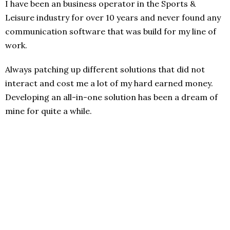
I have been an business operator in the Sports &
Leisure industry for over 10 years and never found any
communication software that was build for my line of
work.
Always patching up different solutions that did not
interact and cost me a lot of my hard earned money.
Developing an all-in-one solution has been a dream of
mine for quite a while.