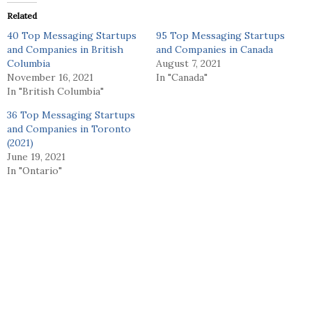
Related
40 Top Messaging Startups
95 Top Messaging Startups
and Companies in British
and Companies in Canada
Columbia
August 7, 2021
November 16, 2021
In "Canada"
In "British Columbia"
36 Top Messaging Startups
and Companies in Toronto
(2021)
June 19, 2021
In "Ontario"