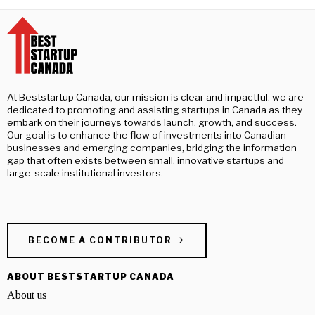
At Beststartup Canada, our mission is clear and impactful: we are
dedicated to promoting and assisting startups in Canada as they
embark on their journeys towards launch, growth, and success.
Our goal is to enhance the flow of investments into Canadian
businesses and emerging companies, bridging the information
gap that often exists between small, innovative startups and
large-scale institutional investors.
BECOME A CONTRIBUTOR
ABOUT BESTSTARTUP CANADA
About us