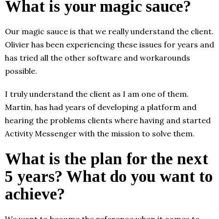
What is your magic sauce?
Our magic sauce is that we really understand the client.
Olivier has been experiencing these issues for years and
has tried all the other software and workarounds
possible.
I truly understand the client as I am one of them.
Martin, has had years of developing a platform and
hearing the problems clients where having and started
Activity Messenger with the mission to solve them.
What is the plan for the next
5 years? What do you want to
achieve?
We want to become the reference when it comes to