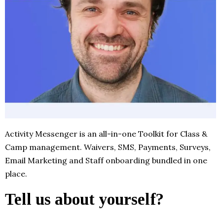
Activity Messenger is an all-in-one Toolkit for Class &
Camp management. Waivers, SMS, Payments, Surveys,
Email Marketing and Staff onboarding bundled in one
place.
Tell us about yourself?