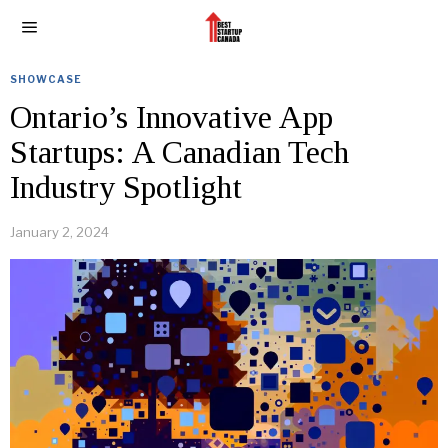
SHOWCASE
Ontario’s Innovative App
Startups: A Canadian Tech
Industry Spotlight
January 2, 2024