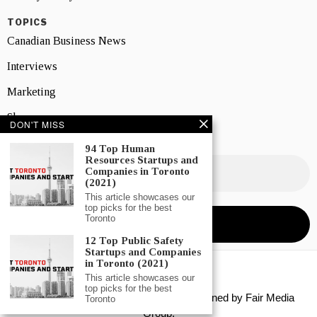
TOPICS
Canadian Business News
Interviews
Marketing
Showcase
DON'T MISS
NEWSLETTER SIGNUP
94 Top Human
Resources Startups and
Companies in Toronto
(2021)
This article showcases our
top picks for the best
Toronto
12 Top Public Safety
Startups and Companies
in Toronto (2021)
This article showcases our
top picks for the best
Copyright © 2026 All rights reserved. Owned by
Fair Media
Toronto
Group
.