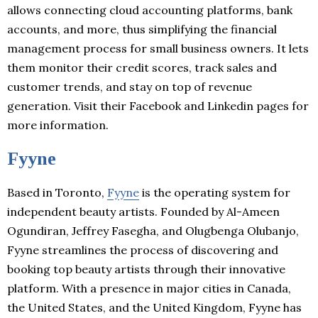
allows connecting cloud accounting platforms, bank
accounts, and more, thus simplifying the financial
management process for small business owners. It lets
them monitor their credit scores, track sales and
customer trends, and stay on top of revenue
generation. Visit their Facebook and Linkedin pages for
more information.
Fyyne
Based in Toronto,
Fyyne
is the operating system for
independent beauty artists. Founded by Al-Ameen
Ogundiran, Jeffrey Fasegha, and Olugbenga Olubanjo,
Fyyne streamlines the process of discovering and
booking top beauty artists through their innovative
platform. With a presence in major cities in Canada,
the United States, and the United Kingdom, Fyyne has