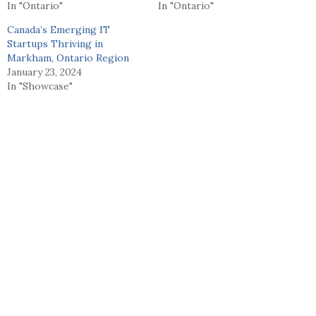
In "Ontario"
In "Ontario"
Canada’s Emerging IT
Startups Thriving in
Markham, Ontario Region
January 23, 2024
In "Showcase"