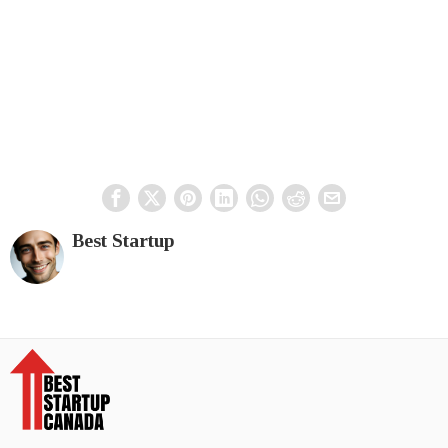
Best Startup