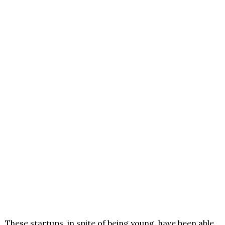
These startups, in spite of being young, have been able