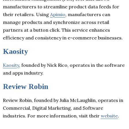
manufacturers to streamline product data feeds for
their retailers. Using
Apimio
, manufacturers can
manage products and synchronize across retail
partners at a button click. This service enhances
efficiency and consistency in e-commerce businesses.
Kaosity
Kaosity
, founded by Nick Rico, operates in the software
and apps industry.
Review Robin
Review Robin, founded by Julia McLaughlin, operates in
Commercial, Digital Marketing, and Software
industries. For more information, visit their
website
.