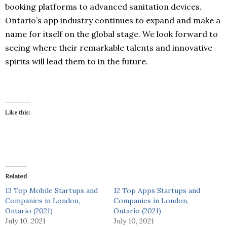
booking platforms to advanced sanitation devices.
Ontario’s app industry continues to expand and make a
name for itself on the global stage. We look forward to
seeing where their remarkable talents and innovative
spirits will lead them to in the future.
Like this:
Related
13 Top Mobile Startups and
12 Top Apps Startups and
Companies in London,
Companies in London,
Ontario (2021)
Ontario (2021)
July 10, 2021
July 10, 2021