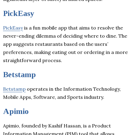
PickEasy
PickEasy
is a fun mobile app that aims to resolve the
never-ending dilemma of deciding where to dine. The
app suggests restaurants based on the users’
preferences, making eating out or ordering in a more
straightforward process.
Betstamp
Betstamp
operates in the Information Technology,
Mobile Apps, Software, and Sports industry.
Apimio
Apimio, founded by Kashif Hassan, is a Product
Information Management (PIM) tool that allows