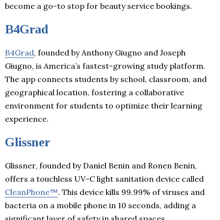
become a go-to stop for beauty service bookings.
B4Grad
B4Grad
, founded by Anthony Giugno and Joseph
Giugno, is America’s fastest-growing study platform.
The app connects students by school, classroom, and
geographical location, fostering a collaborative
environment for students to optimize their learning
experience.
Glissner
Glissner, founded by Daniel Benin and Ronen Benin,
offers a touchless UV-C light sanitation device called
CleanPhone™
. This device kills 99.99% of viruses and
bacteria on a mobile phone in 10 seconds, adding a
significant layer of safety in shared spaces.