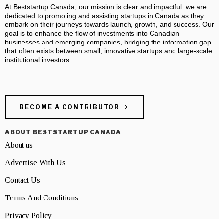
At Beststartup Canada, our mission is clear and impactful: we are
dedicated to promoting and assisting startups in Canada as they
embark on their journeys towards launch, growth, and success. Our
goal is to enhance the flow of investments into Canadian
businesses and emerging companies, bridging the information gap
that often exists between small, innovative startups and large-scale
institutional investors.
BECOME A CONTRIBUTOR
ABOUT BESTSTARTUP CANADA
About us
Advertise With Us
Contact Us
Terms And Conditions
Privacy Policy