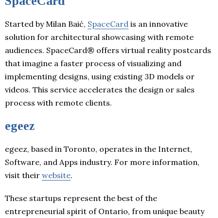
SpaceCard
Started by Milan Baić,
SpaceCard
is an innovative
solution for architectural showcasing with remote
audiences. SpaceCard® offers virtual reality postcards
that imagine a faster process of visualizing and
implementing designs, using existing 3D models or
videos. This service accelerates the design or sales
process with remote clients.
egeez
egeez, based in Toronto, operates in the Internet,
Software, and Apps industry. For more information,
visit their
website
.
These startups represent the best of the
entrepreneurial spirit of Ontario, from unique beauty