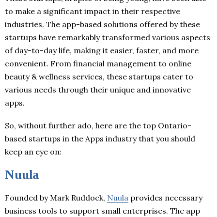
to make a significant impact in their respective
industries. The app-based solutions offered by these
startups have remarkably transformed various aspects
of day-to-day life, making it easier, faster, and more
convenient. From financial management to online
beauty & wellness services, these startups cater to
various needs through their unique and innovative
apps.
So, without further ado, here are the top Ontario-
based startups in the Apps industry that you should
keep an eye on:
Nuula
Founded by Mark Ruddock,
Nuula
provides necessary
business tools to support small enterprises. The app