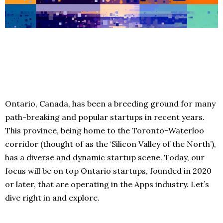
Ontario, Canada, has been a breeding ground for many
path-breaking and popular startups in recent years.
This province, being home to the Toronto-Waterloo
corridor (thought of as the ‘Silicon Valley of the North’),
has a diverse and dynamic startup scene. Today, our
focus will be on top Ontario startups, founded in 2020
or later, that are operating in the Apps industry. Let’s
dive right in and explore.