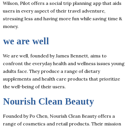
Wilson, Pilot offers a social trip planning app that aids
users in every aspect of their travel adventure,
stressing less and having more fun while saving time &
money.
we are well
We are well, founded by James Bennett, aims to
confront the everyday health and wellness issues young
adults face. They produce a range of dietary
supplements and health care products that prioritize
the well-being of their users.
Nourish Clean Beauty
Founded by Po Chen, Nourish Clean Beauty offers a
range of cosmetics and retail products. Their mission