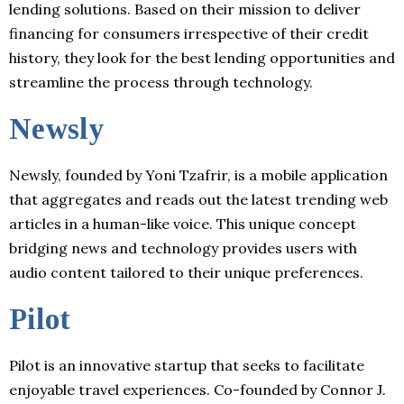
lending solutions. Based on their mission to deliver
financing for consumers irrespective of their credit
history, they look for the best lending opportunities and
streamline the process through technology.
Newsly
Newsly, founded by Yoni Tzafrir, is a mobile application
that aggregates and reads out the latest trending web
articles in a human-like voice. This unique concept
bridging news and technology provides users with
audio content tailored to their unique preferences.
Pilot
Pilot is an innovative startup that seeks to facilitate
enjoyable travel experiences. Co-founded by Connor J.