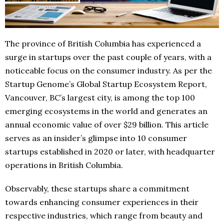
The province of British Columbia has experienced a
surge in startups over the past couple of years, with a
noticeable focus on the consumer industry. As per the
Startup Genome’s Global Startup Ecosystem Report,
Vancouver, BC’s largest city, is among the top 100
emerging ecosystems in the world and generates an
annual economic value of over $29 billion. This article
serves as an insider’s glimpse into 10 consumer
startups established in 2020 or later, with headquarter
operations in British Columbia.
Observably, these startups share a commitment
towards enhancing consumer experiences in their
respective industries, which range from beauty and