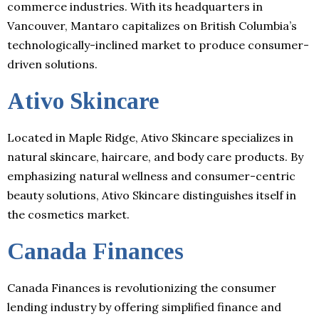
commerce industries. With its headquarters in
Vancouver, Mantaro capitalizes on British Columbia’s
technologically-inclined market to produce consumer-
driven solutions.
Ativo Skincare
Located in Maple Ridge, Ativo Skincare specializes in
natural skincare, haircare, and body care products. By
emphasizing natural wellness and consumer-centric
beauty solutions, Ativo Skincare distinguishes itself in
the cosmetics market.
Canada Finances
Canada Finances is revolutionizing the consumer
lending industry by offering simplified finance and