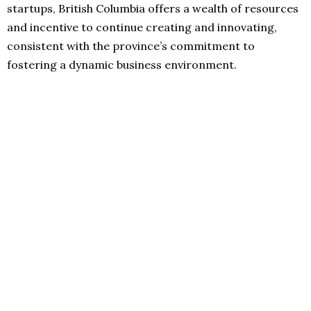
startups, British Columbia offers a wealth of resources
and incentive to continue creating and innovating,
consistent with the province’s commitment to
fostering a dynamic business environment.