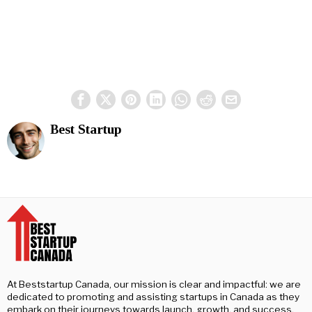
Best Startup
At Beststartup Canada, our mission is clear and impactful: we are
dedicated to promoting and assisting startups in Canada as they
embark on their journeys towards launch, growth, and success.