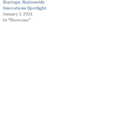
Startups: Nationwide
Innovations Spotlight
January 3, 2024
In "Showcase"