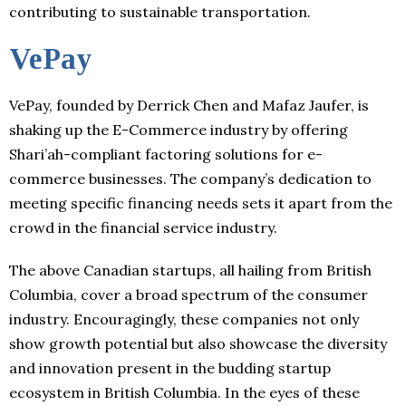
contributing to sustainable transportation.
VePay
VePay, founded by Derrick Chen and Mafaz Jaufer, is
shaking up the E-Commerce industry by offering
Shari’ah-compliant factoring solutions for e-
commerce businesses. The company’s dedication to
meeting specific financing needs sets it apart from the
crowd in the financial service industry.
The above Canadian startups, all hailing from British
Columbia, cover a broad spectrum of the consumer
industry. Encouragingly, these companies not only
show growth potential but also showcase the diversity
and innovation present in the budding startup
ecosystem in British Columbia. In the eyes of these