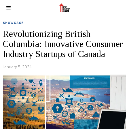
SHOWCASE
Revolutionizing British
Columbia: Innovative Consumer
Industry Startups of Canada
January 5, 2024