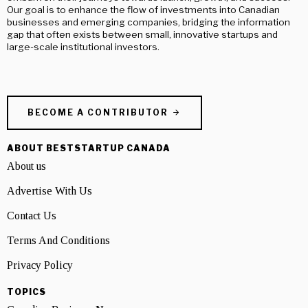
Our goal is to enhance the flow of investments into Canadian
businesses and emerging companies, bridging the information
gap that often exists between small, innovative startups and
large-scale institutional investors.
BECOME A CONTRIBUTOR
ABOUT BESTSTARTUP CANADA
About us
Advertise With Us
Contact Us
Terms And Conditions
Privacy Policy
TOPICS