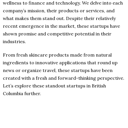
wellness to finance and technology. We delve into each
company’s mission, their products or services, and
what makes them stand out. Despite their relatively
recent emergence in the market, these startups have
shown promise and competitive potential in their
industries.
From fresh skincare products made from natural
ingredients to innovative applications that round up
news or organize travel, these startups have been
created with a fresh and forward-thinking perspective.
Let’s explore these standout startups in British
Columbia further.