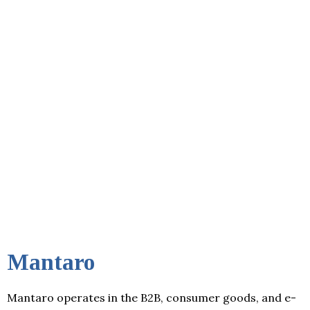
Mantaro
Mantaro operates in the B2B, consumer goods, and e-