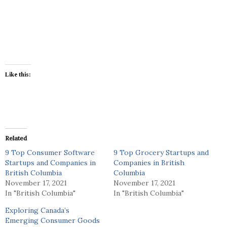
Like this:
Related
9 Top Consumer Software
9 Top Grocery Startups and
Startups and Companies in
Companies in British
British Columbia
Columbia
November 17, 2021
November 17, 2021
In "British Columbia"
In "British Columbia"
Exploring Canada’s
Emerging Consumer Goods