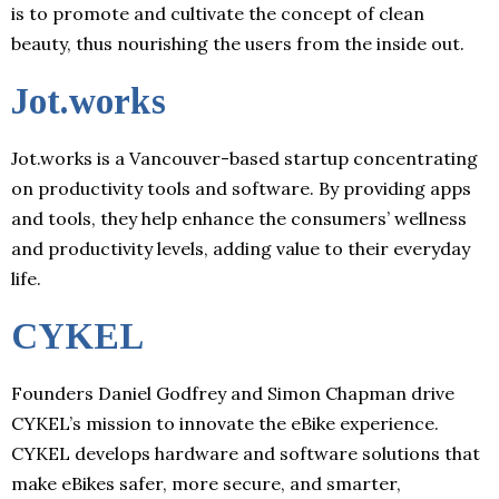
is to promote and cultivate the concept of clean
beauty, thus nourishing the users from the inside out.
Jot.works
Jot.works is a Vancouver-based startup concentrating
on productivity tools and software. By providing apps
and tools, they help enhance the consumers’ wellness
and productivity levels, adding value to their everyday
life.
CYKEL
Founders Daniel Godfrey and Simon Chapman drive
CYKEL’s mission to innovate the eBike experience.
CYKEL develops hardware and software solutions that
make eBikes safer, more secure, and smarter,