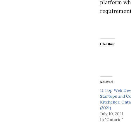
platform whe
requirement 
Like this:
Related
11 Top Web De
Startups and C
Kitchener, Onta
(2021)
July 10, 2021
In "Ontario"