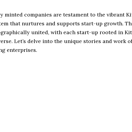
ly minted companies are testament to the vibrant K
tem that nurtures and supports start-up growth. Th
graphically united, with each start-up rooted in Kit
erse. Let’s delve into the unique stories and work o
ng enterprises.