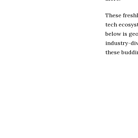
These fresh
tech ecosys
below is geo
industry-div
these buddi