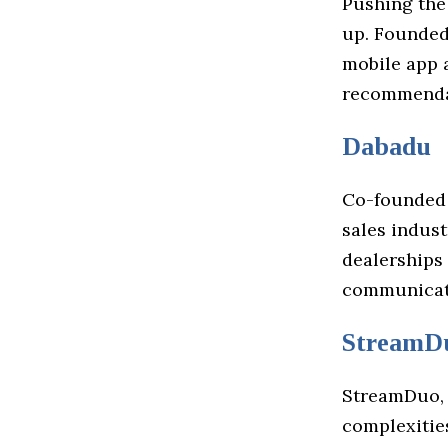
Pushing the
up. Founded
mobile app 
recommendat
Dabadu
Co-founded 
sales indust
dealerships
communicati
StreamD
StreamDuo, 
complexitie