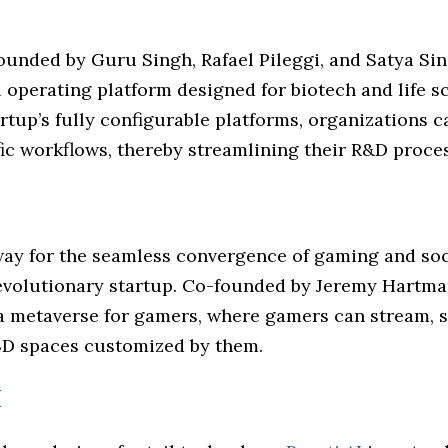
o
founded by Guru Singh, Rafael Pileggi, and Satya Sin
l operating platform designed for biotech and life 
rtup’s fully configurable platforms, organizations 
ic workflows, thereby streamlining their R&D proce
way for the seamless convergence of gaming and soc
evolutionary startup. Co-founded by Jeremy Hartma
a metaverse for gamers, where gamers can stream, s
3D spaces customized by them.
I