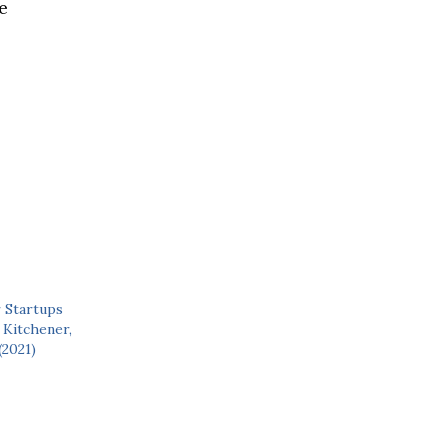
e
 Startups
 Kitchener,
(2021)