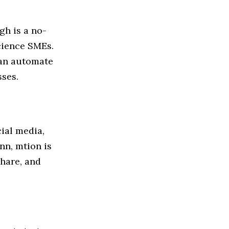
gh is a no-
science SMEs.
can automate
sses.
ial media,
nn, mtion is
hare, and