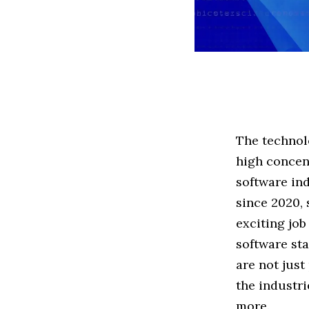
The technolo
high concent
software in
since 2020,
exciting job
software st
are not just
the industri
more.