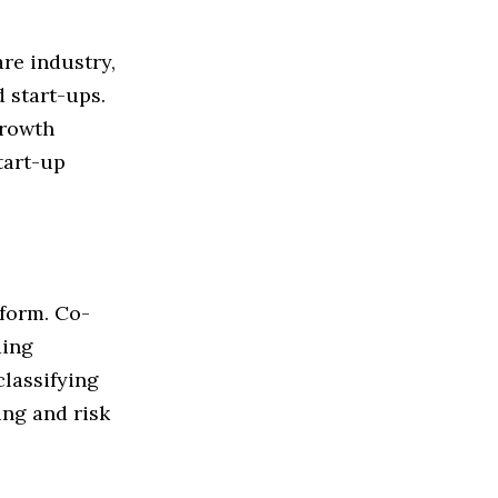
re industry,
 start-ups.
growth
start-up
tform. Co-
ding
classifying
ng and risk