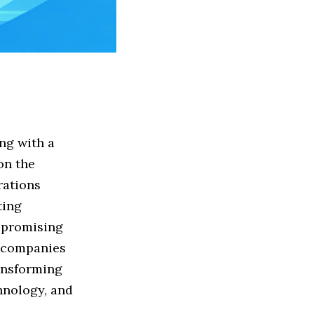
ng with a
on the
rations
ting
t promising
e companies
ransforming
chnology, and