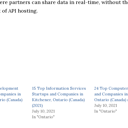
re partners can share data in real-time, without th
of API hosting.
velopment
15 Top Information Services
24 Top Computer
ompanies in
Startups and Companies in
and Companies in
rio (Canada)
Kitchener, Ontario (Canada)
Ontario (Canada) 
(2021)
July 10, 2021
July 10, 2021
In "Ontario"
In "Ontario"