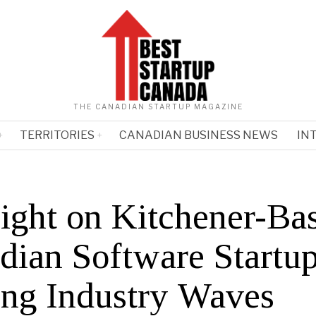
THE CANADIAN STARTUP MAGAZINE
TERRITORIES
CANADIAN BUSINESS NEWS
IN
light on Kitchener-Ba
dian Software Startu
ng Industry Waves