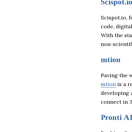
Scispot.i
Scispot.io, 
code, digita
With the sta
non-scientif
mtion
Paving the 
mtion
is a r
developing 
connect in 
Pronti A