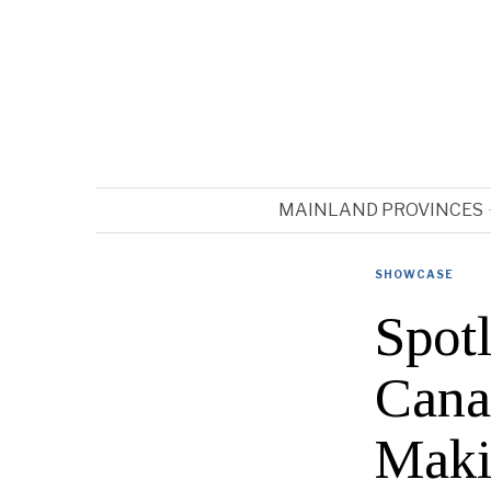
MAINLAND PROVINCES
SHOWCASE
Spot
Cana
Maki