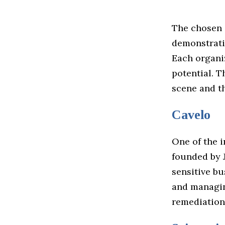
The chosen 
demonstrati
Each organiz
potential. T
scene and th
Cavelo
One of the i
founded by 
sensitive bu
and managin
remediation