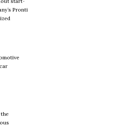
out start-
ny’s Pronti
ized
tomotive
 car
 the
ious