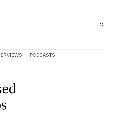
TERVIEWS
PODCASTS
sed
ps