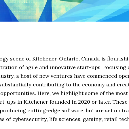
gy scene of Kitchener, Ontario, Canada is flourishi
ration of agile and innovative start-ups. Focusing 
dustry, a host of new ventures have commenced ope
 substantially contributing to the economy and crea
 opportunities. Here, we highlight some of the mos
art-ups in Kitchener founded in 2020 or later. Thes
 producing cutting-edge software, but are set on t
es of cybersecurity, life sciences, gaming, retail te