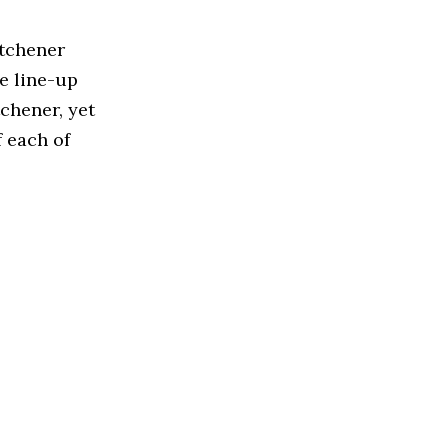
itchener
e line-up
chener, yet
f each of