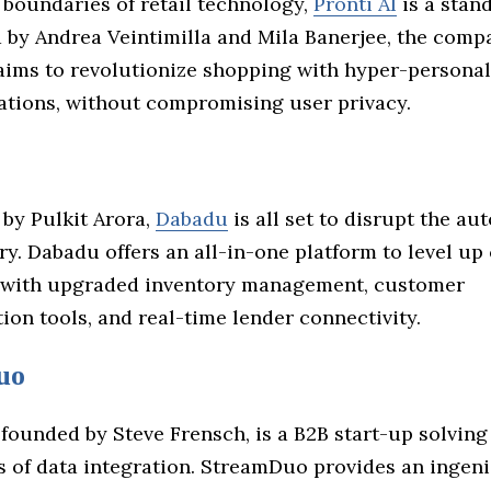
 boundaries of retail technology,
Pronti AI
is a stand
 by Andrea Veintimilla and Mila Banerjee, the compa
aims to revolutionize shopping with hyper-personal
ions, without compromising user privacy.
by Pulkit Arora,
Dabadu
is all set to disrupt the au
ry. Dabadu offers an all-in-one platform to level up
 with upgraded inventory management, customer
on tools, and real-time lender connectivity.
uo
founded by Steve Frensch, is a B2B start-up solving
s of data integration. StreamDuo provides an ingen