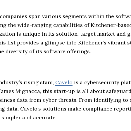
companies span various segments within the softwa
ng the wide-ranging capabilities of Kitchener-based
ation is unique in its solution, target market and 
his list provides a glimpse into Kitchener’s vibrant 
e diversity of its software offerings.
ndustry’s rising stars,
Cavelo
is a cybersecurity pla
James Mignacca, this start-up is all about safeguar
siness data from cyber threats. From identifying to 
g data, Cavelo’s solutions make compliance reporti
 simpler and accurate.