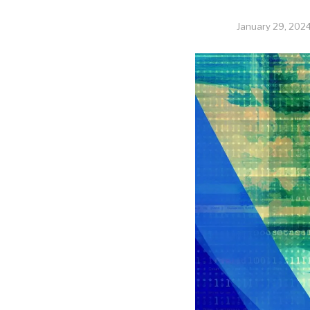
January 29, 202