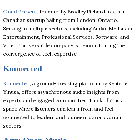
Cloud Present
, founded by Bradley Richardson, is a
Canadian startup hailing from London, Ontario.
Serving in multiple sectors, including Audio, Media and
Entertainment, Professional Services, Software, and
Video, this versatile company is demonstrating the
convergence of tech expertise.
Konnected
Konnected
, a ground-breaking platform by Kehinde
Yinusa, offers asynchronous audio insights from
experts and engaged communities. Think of it as a
space where listeners can learn from and feel
connected to leaders and pioneers across various
sectors.