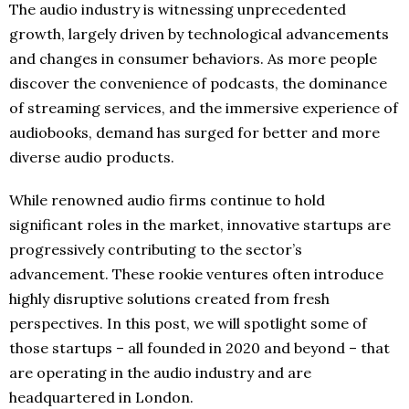
The audio industry is witnessing unprecedented
growth, largely driven by technological advancements
and changes in consumer behaviors. As more people
discover the convenience of podcasts, the dominance
of streaming services, and the immersive experience of
audiobooks, demand has surged for better and more
diverse audio products.
While renowned audio firms continue to hold
significant roles in the market, innovative startups are
progressively contributing to the sector’s
advancement. These rookie ventures often introduce
highly disruptive solutions created from fresh
perspectives. In this post, we will spotlight some of
those startups – all founded in 2020 and beyond – that
are operating in the audio industry and are
headquartered in London.