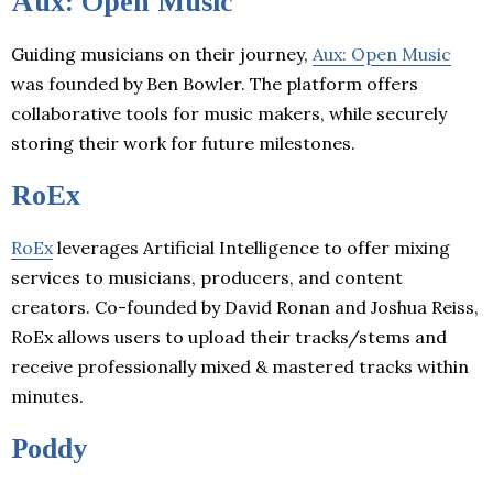
Aux: Open Music
Guiding musicians on their journey,
Aux: Open Music
was founded by Ben Bowler. The platform offers
collaborative tools for music makers, while securely
storing their work for future milestones.
RoEx
RoEx
leverages Artificial Intelligence to offer mixing
services to musicians, producers, and content
creators. Co-founded by David Ronan and Joshua Reiss,
RoEx allows users to upload their tracks/stems and
receive professionally mixed & mastered tracks within
minutes.
Poddy