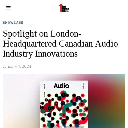
SHOWCASE
Spotlight on London-
Headquartered Canadian Audio
Industry Innovations
January 4, 2024