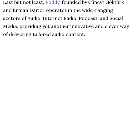
Last but not least,
Poddy
, founded by Cüneyt Göktürk
and Erman Darıcı, operates in the wide-ranging
sectors of Audio, Internet Radio, Podcast, and Social
Media, providing yet another innovative and clever way
of delivering tailored audio content.