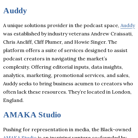
Auddy
A unique solutions provider in the podcast space,
Auddy
was established by industry veterans Andrew Craissati,
Chris Ancliff, Cliff Plumer, and Howie Singer. The
platform offers a suite of services designed to assist
podcast creators in navigating the market’s
complexity. Offering editorial inputs, data insights,
analytics, marketing, promotional services, and sales,
Auddy seeks to bring business acumen to creators who
often lack these resources. They’re located in London,
England.
AMAKA Studio
Pushing for representation in media, the Black-owned
AMAKA Studio
is an inspiring venture co-founded by