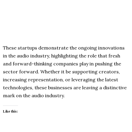
These startups demonstrate the ongoing innovations
in the audio industry, highlighting the role that fresh
and forward-thinking companies play in pushing the
sector forward. Whether it be supporting creators,
increasing representation, or leveraging the latest
technologies, these businesses are leaving a distinctive
mark on the audio industry.
Like this: