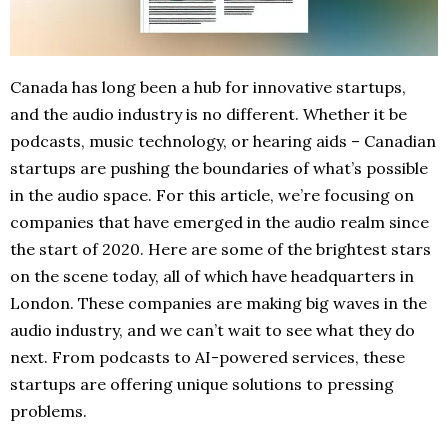
Canada has long been a hub for innovative startups,
and the audio industry is no different. Whether it be
podcasts, music technology, or hearing aids – Canadian
startups are pushing the boundaries of what’s possible
in the audio space. For this article, we’re focusing on
companies that have emerged in the audio realm since
the start of 2020. Here are some of the brightest stars
on the scene today, all of which have headquarters in
London. These companies are making big waves in the
audio industry, and we can’t wait to see what they do
next. From podcasts to AI-powered services, these
startups are offering unique solutions to pressing
problems.