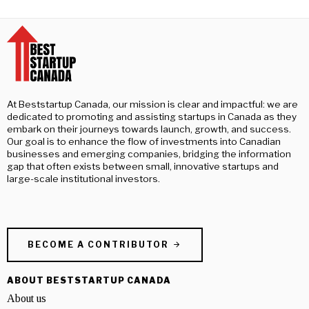
At Beststartup Canada, our mission is clear and impactful: we are
dedicated to promoting and assisting startups in Canada as they
embark on their journeys towards launch, growth, and success.
Our goal is to enhance the flow of investments into Canadian
businesses and emerging companies, bridging the information
gap that often exists between small, innovative startups and
large-scale institutional investors.
BECOME A CONTRIBUTOR
ABOUT BESTSTARTUP CANADA
About us