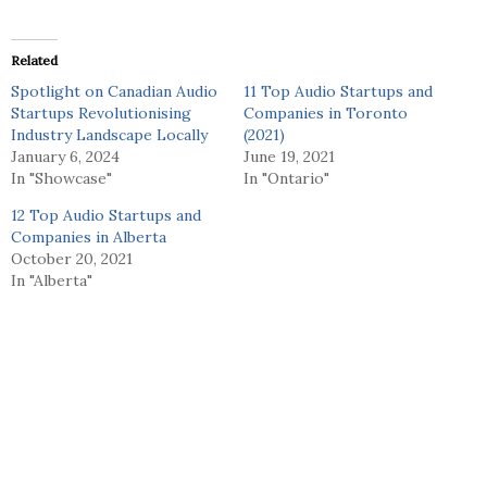
Related
Spotlight on Canadian Audio
11 Top Audio Startups and
Startups Revolutionising
Companies in Toronto
Industry Landscape Locally
(2021)
January 6, 2024
June 19, 2021
In "Showcase"
In "Ontario"
12 Top Audio Startups and
Companies in Alberta
October 20, 2021
In "Alberta"