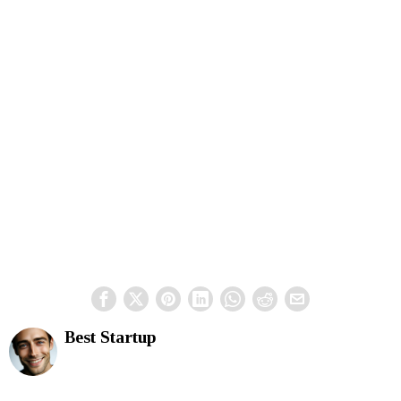
Best Startup