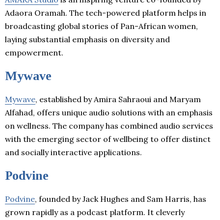
Adaora Oramah. The tech-powered platform helps in
broadcasting global stories of Pan-African women,
laying substantial emphasis on diversity and
empowerment.
Mywave
Mywave
, established by Amira Sahraoui and Maryam
Alfahad, offers unique audio solutions with an emphasis
on wellness. The company has combined audio services
with the emerging sector of wellbeing to offer distinct
and socially interactive applications.
Podvine
Podvine
, founded by Jack Hughes and Sam Harris, has
grown rapidly as a podcast platform. It cleverly