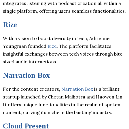
integrates listening with podcast creation all within a
single platform, offering users seamless functionalities.
Rize
With a vision to boost diversity in tech, Adrienne
Youngman founded
Rize
. The platform facilitates
insightful exchanges between tech voices through bite-
sized audio interactions.
Narration Box
For the content creators,
Narration Box
is a brilliant
startup launched by Chetan Malhotra and Haowen Lin.
It offers unique functionalities in the realm of spoken
content, carving its niche in the bustling industry.
Cloud Present