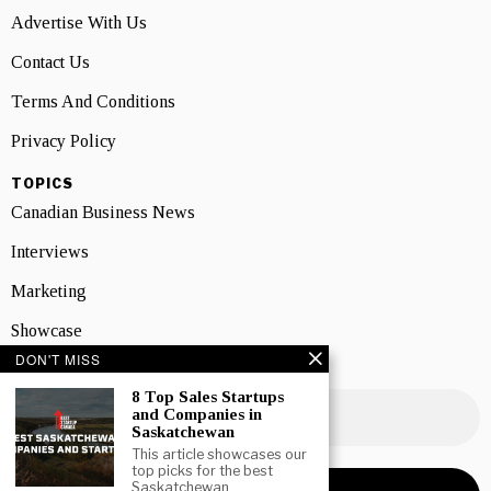
Advertise With Us
Contact Us
Terms And Conditions
Privacy Policy
TOPICS
Canadian Business News
Interviews
Marketing
Showcase
DON'T MISS
NEWSLETTER SIGNUP
8 Top Sales Startups
and Companies in
Saskatchewan
This article showcases our
top picks for the best
Saskatchewan