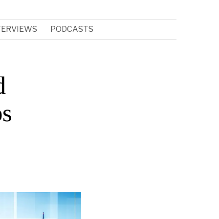
TERVIEWS
PODCASTS
d
ps