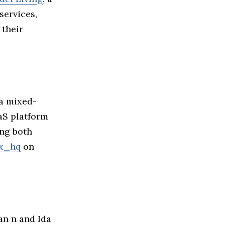
services,
 their
 a mixed-
aaS platform
ing both
x_hq
on
ian n and Ida