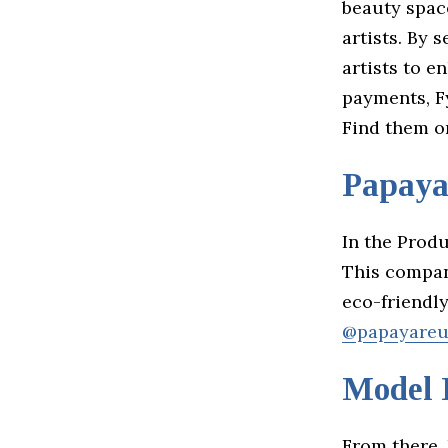
beauty spac
artists. By 
artists to e
payments, Fy
Find them 
Papay
In the Prod
This compan
eco-friendl
@papayareu
Model 
From there,