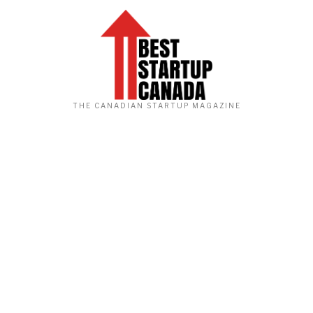
THE CANADIAN STARTUP MAGAZINE