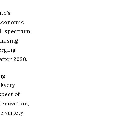
to’s
 economic
ull spectrum
omising
merging
after 2020.
ing
 Every
spect of
renovation,
e variety