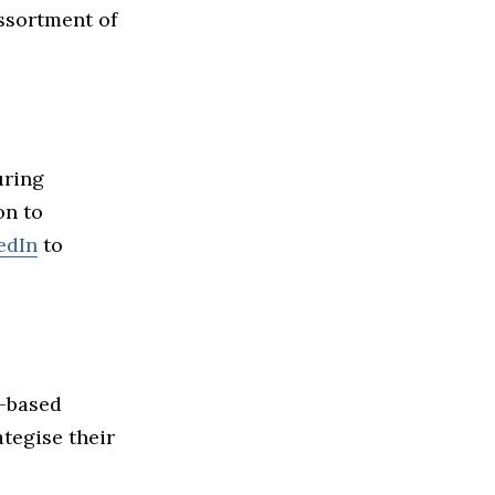
assortment of
uring
on to
edIn
to
e-based
tegise their