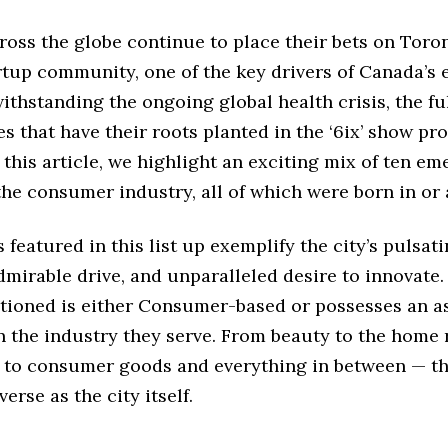
ross the globe continue to place their bets on Toron
artup community, one of the key drivers of Canada’s
ithstanding the ongoing global health crisis, the f
es that have their roots planted in the ‘6ix’ show pr
n this article, we highlight an exciting mix of ten e
the consumer industry, all of which were born in or 
 featured in this list up exemplify the city’s pulsat
admirable drive, and unparalleled desire to innovate.
tioned is either Consumer-based or possesses an a
 the industry they serve. From beauty to the home 
 to consumer goods and everything in between — th
verse as the city itself.