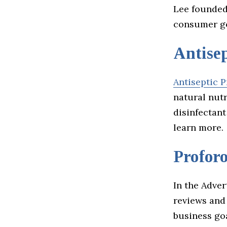
Lee founded 
consumer go
Antisep
Antiseptic P
natural nut
disinfectant
learn more.
Profor
In the Adve
reviews and
business go