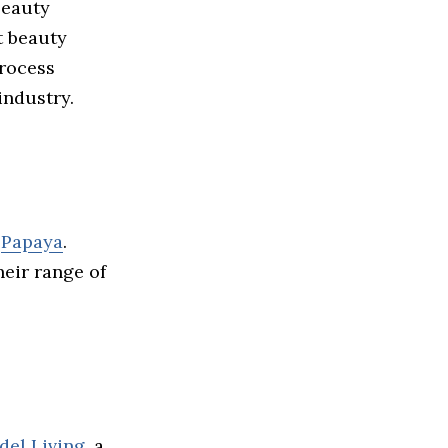
beauty
t beauty
process
industry.
e
Papaya
.
eir range of
del Living
, a