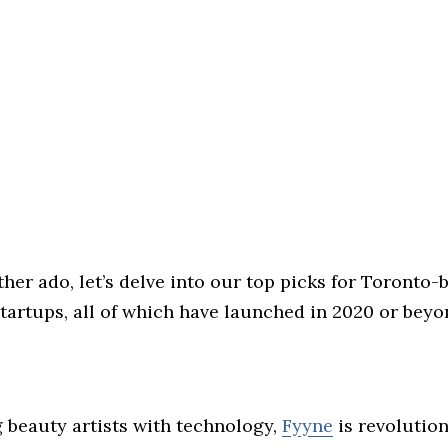
her ado, let’s delve into our top picks for Toronto-
artups, all of which have launched in 2020 or beyo
beauty artists with technology,
Fyyne
is revolution