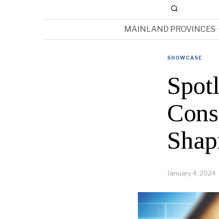
MAINLAND PROVINCES
SHOWCASE
Spot
Cons
Shap
January 4, 2024