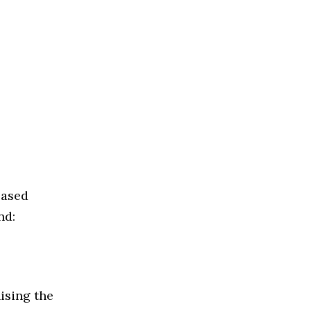
based
nd:
ising the