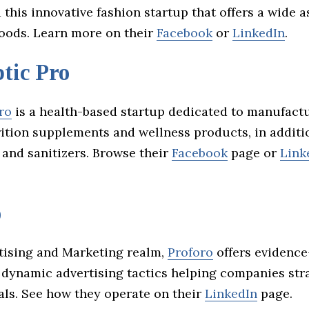
this innovative fashion startup that offers a wide 
ods. Learn more on their
Facebook
or
LinkedIn
.
tic Pro
ro
is a health-based startup dedicated to manufact
rition supplements and wellness products, in additi
 and sanitizers. Browse their
Facebook
page or
Link
o
rtising and Marketing realm,
Proforo
offers evidenc
 dynamic advertising tactics helping companies stra
als. See how they operate on their
LinkedIn
page.