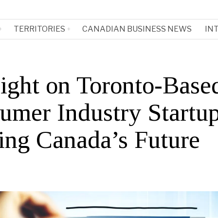
TERRITORIES
CANADIAN BUSINESS NEWS
IN
light on Toronto-Base
umer Industry Startu
ing Canada’s Future