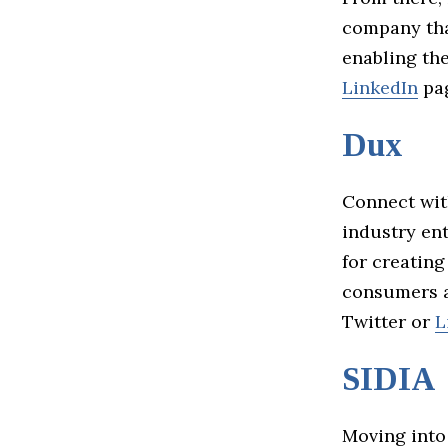
company tha
enabling the
LinkedIn
pag
Dux
Connect wit
industry ent
for creating
consumers a
Twitter or
L
SIDIA
Moving into 