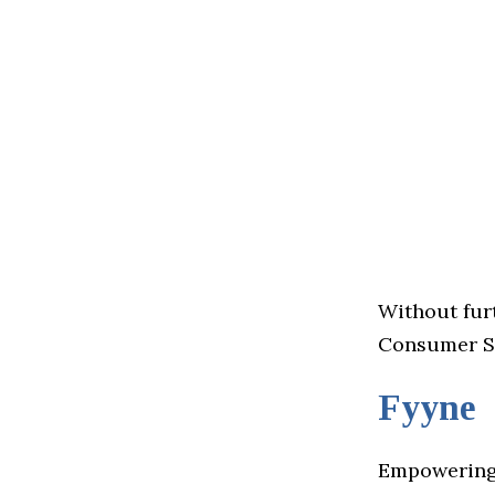
Without furt
Consumer St
Fyyne
Empowering 