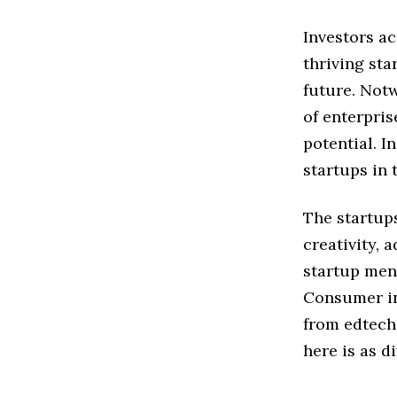
Investors ac
thriving st
future. Notw
of enterpris
potential. I
startups in 
The startups
creativity, 
startup men
Consumer in
from edtech
here is as di