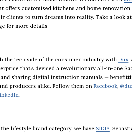
t offers customised kitchens and home renovation 
ir clients to turn dreams into reality. Take a look at
e for more details.
h the tech side of the consumer industry with
Dux
,
erprise that’s devised a revolutionary all-in-one S
 and sharing digital instruction manuals — benefitt
nd producers alike. Follow them on
Facebook
,
@du
inkedIn
.
the lifestyle brand category, we have
SIDIA
. Sebast