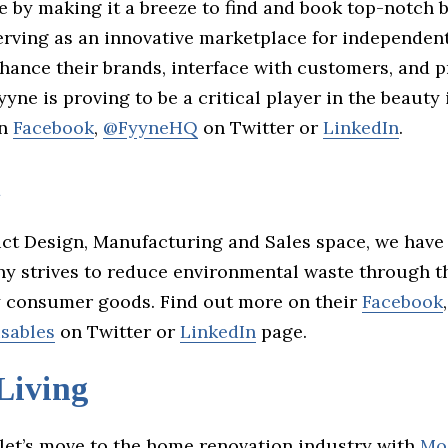
e by making it a breeze to find and book top-notch 
serving as an innovative marketplace for independen
nhance their brands, interface with customers, and 
yne is proving to be a critical player in the beauty 
on
Facebook
,
@FyyneHQ
on Twitter or
LinkedIn
.
a
uct Design, Manufacturing and Sales space, we hav
y strives to reduce environmental waste through th
y consumer goods. Find out more on their
Facebook
,
sables
on Twitter or
LinkedIn
page.
Living
 let’s move to the home renovation industry with
Mo