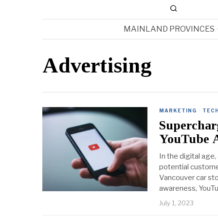
MAINLAND PROVINCES
Advertising
MARKETING
·
TEC
Supercharg
YouTube 
In the digital age
potential custome
Vancouver car st
awareness, YouT
July 1, 2023