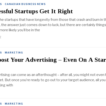
ES
·
CANADIAN BUSINESS NEWS
sful Startups Get It Right
e startups that have longevity from those that crash and burn in th
the answer just comes down to luck, but there are certainly thing
ore likely you’ll be in the
2
ES
·
MARKETING
ost Your Advertising – Even On A Sta
rtising can come as an afterthought – after all, you might not even
et. But once you’re ready to go out to your target audience, all yo
king with
ES
·
MARKETING