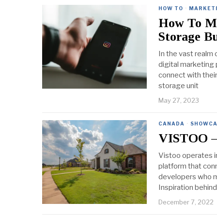
HOW TO
·
MARKET
How To Ma
Storage Bu
In the vast realm 
digital marketing
connect with thei
storage unit
May 27, 2023
CANADA
·
SHOWCA
VISTOO – 
Vistoo operates i
platform that con
developers who ma
Inspiration behin
December 7, 2022