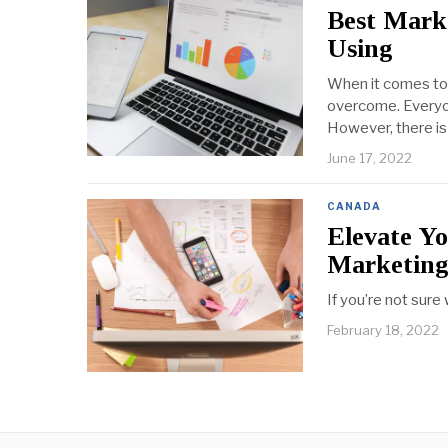
Best Mark
Using
When it comes to 
overcome. Everyone
However, there is
June 17, 2022
CANADA
Elevate Yo
Marketin
If you’re not sure
February 18, 2022