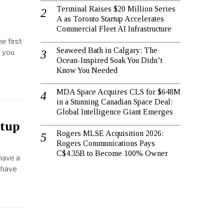
Terminal Raises $20 Million Series
A as Toronto Startup Accelerates
Commercial Fleet AI Infrastructure
e first
Seaweed Bath in Calgary: The
s you
Ocean-Inspired Soak You Didn’t
Know You Needed
MDA Space Acquires CLS for $648M
in a Stunning Canadian Space Deal:
Global Intelligence Giant Emerges
rtup
Rogers MLSE Acquisition 2026:
Rogers Communications Pays
C$4.35B to Become 100% Owner
 have a
u have