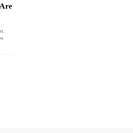
 Are
rt.
ou