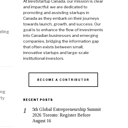
At Beststartup Canada, our mission is clear
and impactful: we are dedicated to
promoting and assisting startups in
Canada as they embark on their journeys
towards launch, growth, and success. Our
goal is to enhance the flow of investments
ating
into Canadian businesses and emerging
companies, bridging the information gap
that often exists between small,
innovative startups and large-scale
institutional investors.
BECOME A CONTRIBUTOR
ing
rty
RECENT POSTS
5th Global Entrepreneurship Summit
2026 Toronto: Register Before
August 16