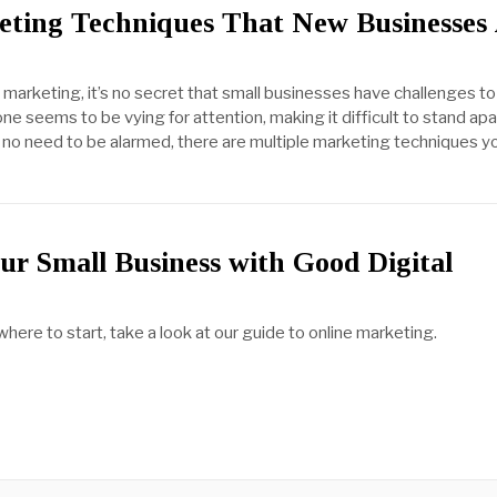
eting Techniques That New Businesses
marketing, it’s no secret that small businesses have challenges to
 seems to be vying for attention, making it difficult to stand apa
 no need to be alarmed, there are multiple marketing techniques y
ur Small Business with Good Digital
g
 where to start, take a look at our guide to online marketing.