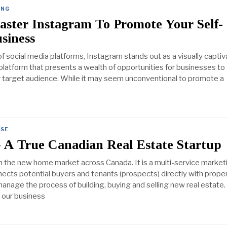
ING
ster Instagram To Promote Your Self-
siness
of social media platforms, Instagram stands out as a visually captiv
 platform that presents a wealth of opportunities for businesses to
r target audience. While it may seem unconventional to promote a
SE
A True Canadian Real Estate Startup
n the new home market across Canada. It is a multi-service market
nects potential buyers and tenants (prospects) directly with prope
nage the process of building, buying and selling new real estate.
d our business