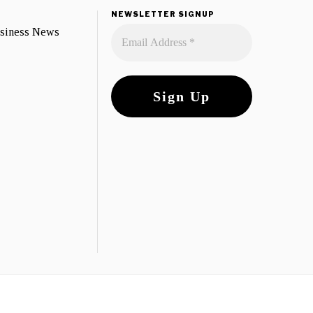
NEWSLETTER SIGNUP
usiness News