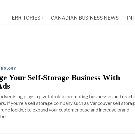
TERRITORIES
CANADIAN BUSINESS NEWS
IN
HNOLOGY
e Your Self-Storage Business With
Ads
, advertising plays a pivotal role in promoting businesses and reach
rs. If you’re a self storage company such as Vancouver self storag
orage looking to expand your customer base and increase brand
ube