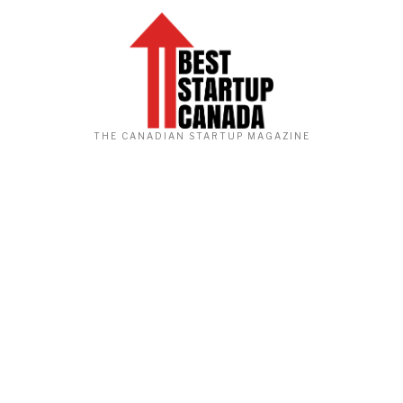
THE CANADIAN STARTUP MAGAZINE