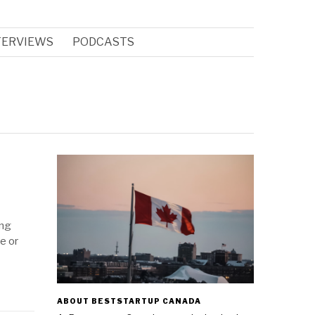
TERVIEWS
PODCASTS
ing
e or
ABOUT BESTSTARTUP CANADA