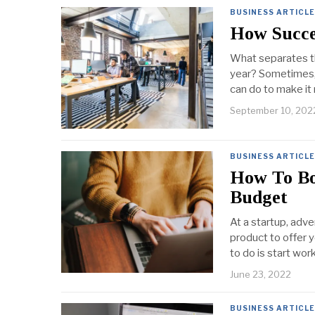
BUSINESS ARTICL
How Succes
What separates th
year? Sometimes, 
can do to make it m
September 10, 202
BUSINESS ARTICL
How To Bo
Budget
At a startup, adve
product to offer y
to do is start wor
June 23, 2022
BUSINESS ARTICL