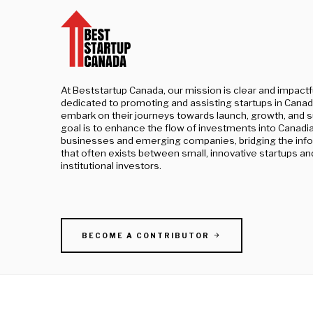
At Beststartup Canada, our mission is clear and impactf
dedicated to promoting and assisting startups in Canad
embark on their journeys towards launch, growth, and 
goal is to enhance the flow of investments into Canadi
businesses and emerging companies, bridging the inf
that often exists between small, innovative startups an
institutional investors.
BECOME A CONTRIBUTOR