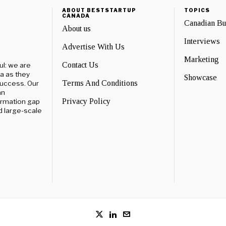
ABOUT BESTSTARTUP
TOPICS
CANADA
Canadian B
About us
Interviews
Advertise With Us
Marketing
Contact Us
ul: we are
a as they
Showcase
Terms And Conditions
success. Our
an
Privacy Policy
ormation gap
d large-scale