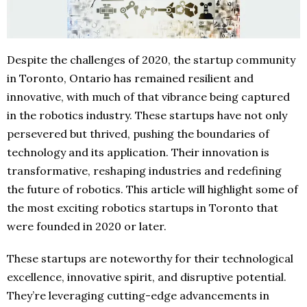
Despite the challenges of 2020, the startup community
in Toronto, Ontario has remained resilient and
innovative, with much of that vibrance being captured
in the robotics industry. These startups have not only
persevered but thrived, pushing the boundaries of
technology and its application. Their innovation is
transformative, reshaping industries and redefining
the future of robotics. This article will highlight some of
the most exciting robotics startups in Toronto that
were founded in 2020 or later.
These startups are noteworthy for their technological
excellence, innovative spirit, and disruptive potential.
They’re leveraging cutting-edge advancements in