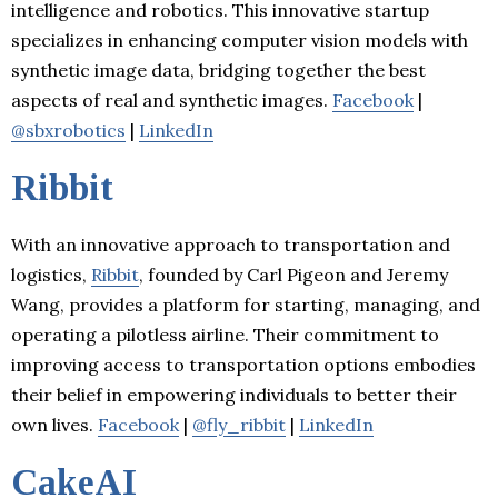
intelligence and robotics. This innovative startup
specializes in enhancing computer vision models with
synthetic image data, bridging together the best
aspects of real and synthetic images.
Facebook
|
@sbxrobotics
|
LinkedIn
Ribbit
With an innovative approach to transportation and
logistics,
Ribbit
, founded by Carl Pigeon and Jeremy
Wang, provides a platform for starting, managing, and
operating a pilotless airline. Their commitment to
improving access to transportation options embodies
their belief in empowering individuals to better their
own lives.
Facebook
|
@fly_ribbit
|
LinkedIn
CakeAI