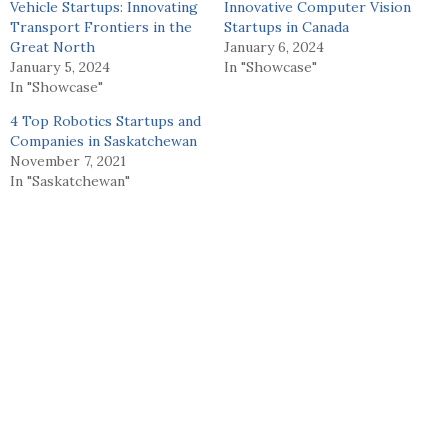
Vehicle Startups: Innovating
Innovative Computer Vision
Transport Frontiers in the
Startups in Canada
Great North
January 6, 2024
January 5, 2024
In "Showcase"
In "Showcase"
4 Top Robotics Startups and
Companies in Saskatchewan
November 7, 2021
In "Saskatchewan"