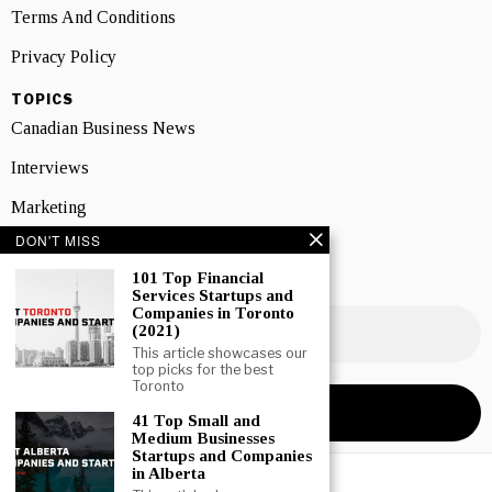
Terms And Conditions
Privacy Policy
TOPICS
Canadian Business News
Interviews
Marketing
DON'T MISS
Showcase
101 Top Financial
NEWSLETTER SIGNUP
Services Startups and
Companies in Toronto
(2021)
This article showcases our
top picks for the best
Toronto
41 Top Small and
Medium Businesses
Startups and Companies
in Alberta