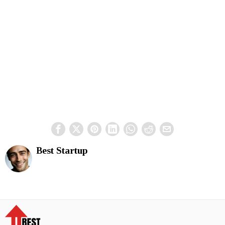
Best Startup