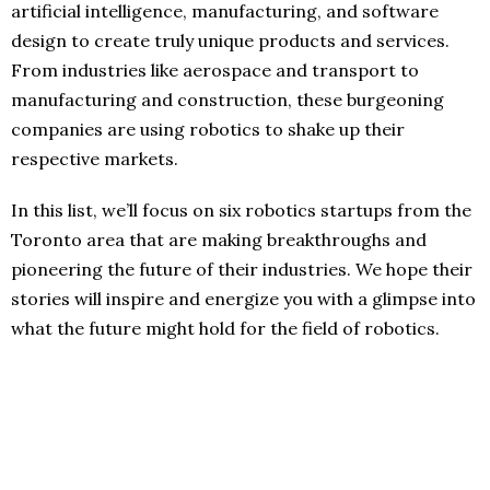
artificial intelligence, manufacturing, and software
design to create truly unique products and services.
From industries like aerospace and transport to
manufacturing and construction, these burgeoning
companies are using robotics to shake up their
respective markets.
In this list, we’ll focus on six robotics startups from the
Toronto area that are making breakthroughs and
pioneering the future of their industries. We hope their
stories will inspire and energize you with a glimpse into
what the future might hold for the field of robotics.