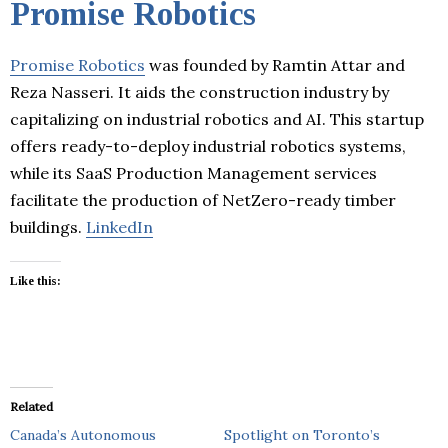
Promise Robotics
Promise Robotics
was founded by Ramtin Attar and
Reza Nasseri. It aids the construction industry by
capitalizing on industrial robotics and AI. This startup
offers ready-to-deploy industrial robotics systems,
while its SaaS Production Management services
facilitate the production of NetZero-ready timber
buildings.
LinkedIn
Like this:
Related
Canada’s Autonomous
Spotlight on Toronto’s