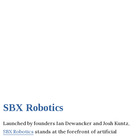
SBX Robotics
Launched by founders Ian Dewancker and Josh Kuntz,
SBX Robotics
stands at the forefront of artificial