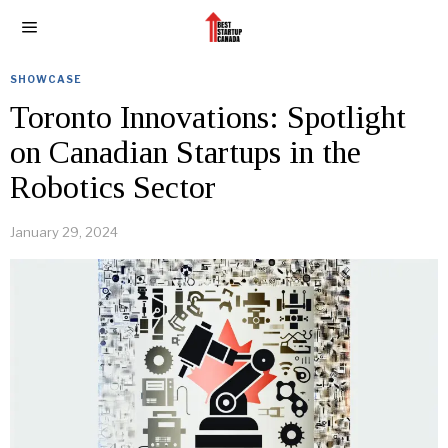
SHOWCASE
Toronto Innovations: Spotlight
on Canadian Startups in the
Robotics Sector
January 29, 2024