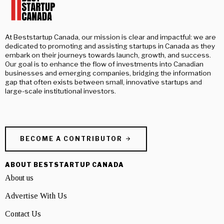
At Beststartup Canada, our mission is clear and impactful: we are
dedicated to promoting and assisting startups in Canada as they
embark on their journeys towards launch, growth, and success.
Our goal is to enhance the flow of investments into Canadian
businesses and emerging companies, bridging the information
gap that often exists between small, innovative startups and
large-scale institutional investors.
BECOME A CONTRIBUTOR
ABOUT BESTSTARTUP CANADA
About us
Advertise With Us
Contact Us