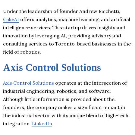
Under the leadership of founder Andrew Ricchetti,
CakeAI
offers analytics, machine learning, and artificial
intelligence services. This startup drives insights and
innovation by leveraging AI, providing advisory and
consulting services to Toronto-based businesses in the
field of robotics.
Axis Control Solutions
Axis Control Solutions
operates at the intersection of
industrial engineering, robotics, and software.
Although little information is provided about the
founders, the company makes a significant impact in
the industrial sector with its unique blend of high-tech
integration.
LinkedIn