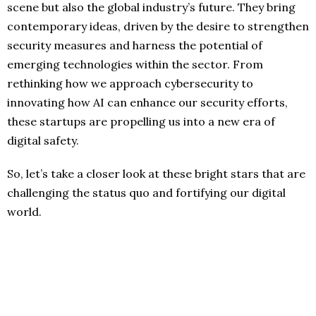
scene but also the global industry’s future. They bring
contemporary ideas, driven by the desire to strengthen
security measures and harness the potential of
emerging technologies within the sector. From
rethinking how we approach cybersecurity to
innovating how AI can enhance our security efforts,
these startups are propelling us into a new era of
digital safety.
So, let’s take a closer look at these bright stars that are
challenging the status quo and fortifying our digital
world.