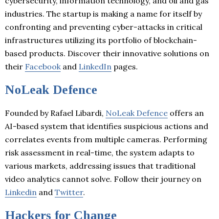
cybersecurity, information technology, and oil and gas
industries. The startup is making a name for itself by
confronting and preventing cyber-attacks in critical
infrastructures utilizing its portfolio of blockchain-
based products. Discover their innovative solutions on
their
Facebook
and
LinkedIn
pages.
NoLeak Defence
Founded by Rafael Libardi,
NoLeak Defence
offers an
AI-based system that identifies suspicious actions and
correlates events from multiple cameras. Performing
risk assessment in real-time, the system adapts to
various markets, addressing issues that traditional
video analytics cannot solve. Follow their journey on
Linkedin
and
Twitter
.
Hackers for Change