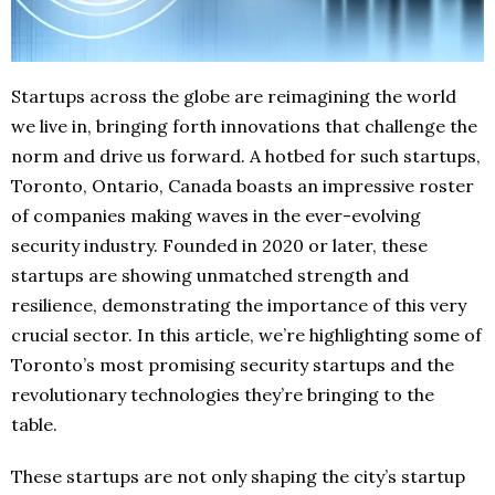
Startups across the globe are reimagining the world
we live in, bringing forth innovations that challenge the
norm and drive us forward. A hotbed for such startups,
Toronto, Ontario, Canada boasts an impressive roster
of companies making waves in the ever-evolving
security industry. Founded in 2020 or later, these
startups are showing unmatched strength and
resilience, demonstrating the importance of this very
crucial sector. In this article, we’re highlighting some of
Toronto’s most promising security startups and the
revolutionary technologies they’re bringing to the
table.
These startups are not only shaping the city’s startup