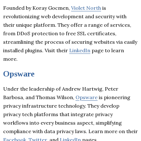
Founded by Koray Gocmen,
Violet North
is
revolutionizing web development and security with
their unique platform. They offer a range of services,
from DDoS protection to free SSL certificates,
streamlining the process of securing websites via easily
installed plugins. Visit their
LinkedIn
page to learn
more.
Opsware
Under the leadership of Andrew Hartwig, Peter
Barbosa, and Thomas Wilson,
Opsware
is pioneering
privacy infrastructure technology. They develop
privacy tech platforms that integrate privacy
workflows into every business aspect, simplifying
compliance with data privacy laws. Learn more on their
Facebook
,
Twitter
, and
LinkedIn
pages.