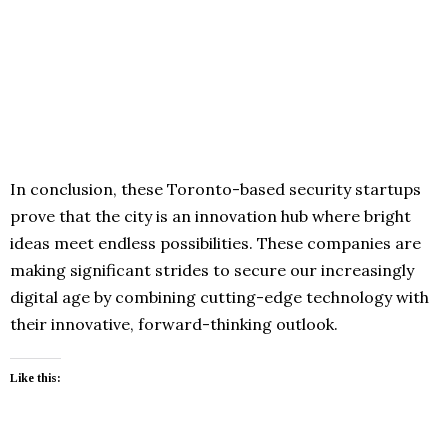
In conclusion, these Toronto-based security startups
prove that the city is an innovation hub where bright
ideas meet endless possibilities. These companies are
making significant strides to secure our increasingly
digital age by combining cutting-edge technology with
their innovative, forward-thinking outlook.
Like this: