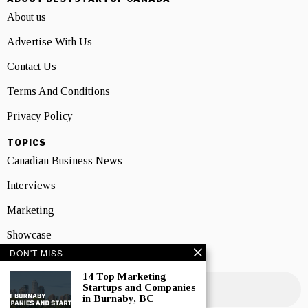
About us
Advertise With Us
Contact Us
Terms And Conditions
Privacy Policy
TOPICS
Canadian Business News
Interviews
Marketing
Showcase
DON'T MISS
NEWSLETTER SIGNUP
14 Top Marketing
Startups and Companies
in Burnaby, BC