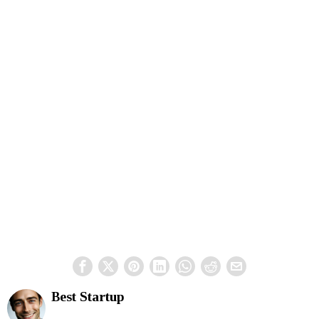
Best Startup