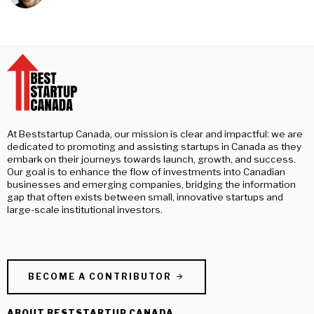
At Beststartup Canada, our mission is clear and impactful: we are
dedicated to promoting and assisting startups in Canada as they
embark on their journeys towards launch, growth, and success.
Our goal is to enhance the flow of investments into Canadian
businesses and emerging companies, bridging the information
gap that often exists between small, innovative startups and
large-scale institutional investors.
BECOME A CONTRIBUTOR
ABOUT BESTSTARTUP CANADA