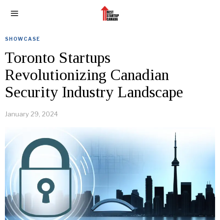
SHOWCASE
Toronto Startups
Revolutionizing Canadian
Security Industry Landscape
January 29, 2024