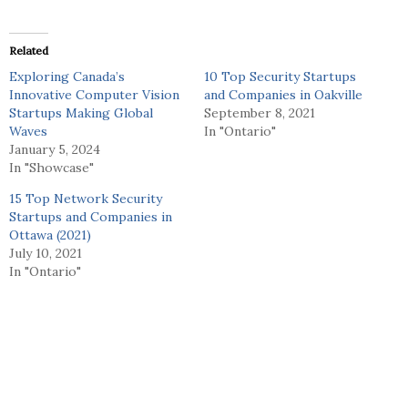
Related
Exploring Canada’s
10 Top Security Startups
Innovative Computer Vision
and Companies in Oakville
Startups Making Global
September 8, 2021
Waves
In "Ontario"
January 5, 2024
In "Showcase"
15 Top Network Security
Startups and Companies in
Ottawa (2021)
July 10, 2021
In "Ontario"