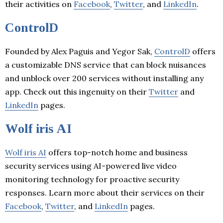
their activities on
Facebook
,
Twitter
, and
LinkedIn
.
ControlD
Founded by Alex Paguis and Yegor Sak,
ControlD
offers
a customizable DNS service that can block nuisances
and unblock over 200 services without installing any
app. Check out this ingenuity on their
Twitter
and
LinkedIn
pages.
Wolf iris AI
Wolf iris AI
offers top-notch home and business
security services using AI-powered live video
monitoring technology for proactive security
responses. Learn more about their services on their
Facebook
,
Twitter
, and
LinkedIn
pages.