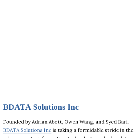
BDATA Solutions Inc
Founded by Adrian Abott, Owen Wang, and Syed Bari,
BDATA Solutions Inc
is taking a formidable stride in the