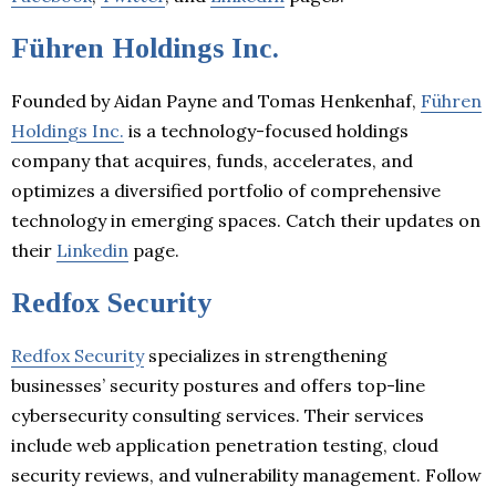
Führen Holdings Inc.
Founded by Aidan Payne and Tomas Henkenhaf,
Führen
Holdings Inc.
is a technology-focused holdings
company that acquires, funds, accelerates, and
optimizes a diversified portfolio of comprehensive
technology in emerging spaces. Catch their updates on
their
Linkedin
page.
Redfox Security
Redfox Security
specializes in strengthening
businesses’ security postures and offers top-line
cybersecurity consulting services. Their services
include web application penetration testing, cloud
security reviews, and vulnerability management. Follow