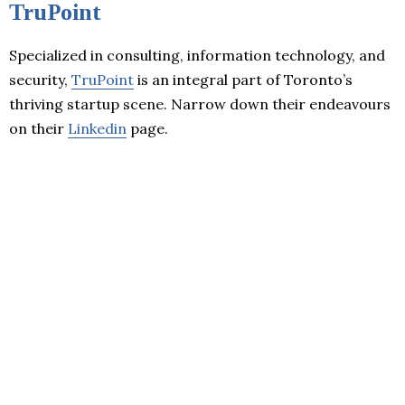
TruPoint
Specialized in consulting, information technology, and
security,
TruPoint
is an integral part of Toronto’s
thriving startup scene. Narrow down their endeavours
on their
Linkedin
page.