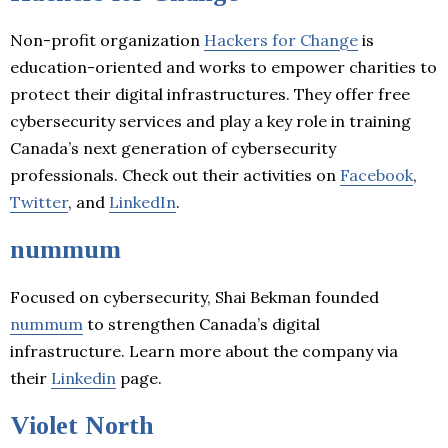
Non-profit organization
Hackers for Change
is
education-oriented and works to empower charities to
protect their digital infrastructures. They offer free
cybersecurity services and play a key role in training
Canada’s next generation of cybersecurity
professionals. Check out their activities on
Facebook
,
Twitter
, and
LinkedIn
.
nummum
Focused on cybersecurity, Shai Bekman founded
nummum
to strengthen Canada’s digital
infrastructure. Learn more about the company via
their
Linkedin
page.
Violet North