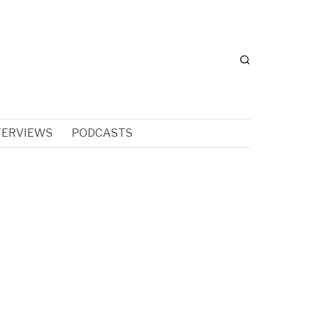
TERVIEWS
PODCASTS