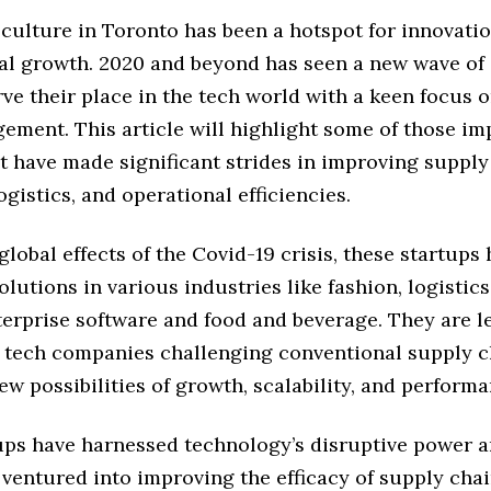
 culture in Toronto has been a hotspot for innovati
al growth. 2020 and beyond has seen a new wave of 
rve their place in the tech world with a keen focus 
ement. This article will highlight some of those im
t have made significant strides in improving supply
ogistics, and operational efficiencies.
global effects of the Covid-19 crisis, these startups
olutions in various industries like fashion, logistics
terprise software and food and beverage. They are l
 tech companies challenging conventional supply c
w possibilities of growth, scalability, and performa
ups have harnessed technology’s disruptive power 
ventured into improving the efficacy of supply cha