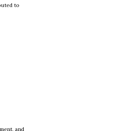
buted to
ement, and