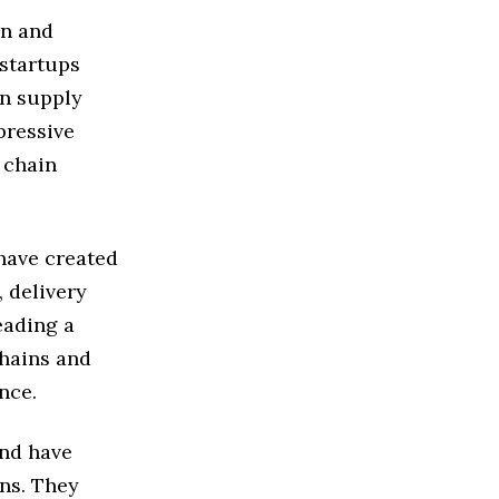
on and
startups
on supply
pressive
 chain
 have created
, delivery
eading a
hains and
nce.
and have
ins. They