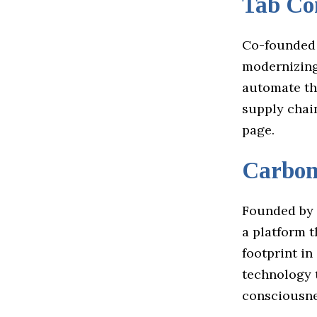
Tab C
Co-founded
modernizing
automate th
supply chai
page.
Carbo
Founded by 
a platform 
footprint in
technology t
consciousne