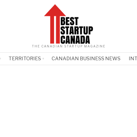
THE CANADIAN STARTUP MAGAZINE
TERRITORIES
CANADIAN BUSINESS NEWS
IN