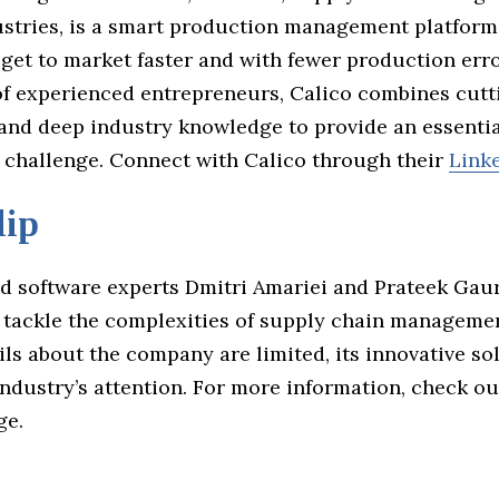
dustries, is a smart production management platform
 get to market faster and with fewer production err
of experienced entrepreneurs, Calico combines cutt
and deep industry knowledge to provide an essentia
 challenge. Connect with Calico through their
Link
lip
nd software experts Dmitri Amariei and Prateek Gau
o tackle the complexities of supply chain manageme
ils about the company are limited, its innovative so
ndustry’s attention. For more information, check ou
ge.