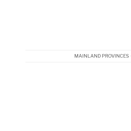
MAINLAND PROVINCES