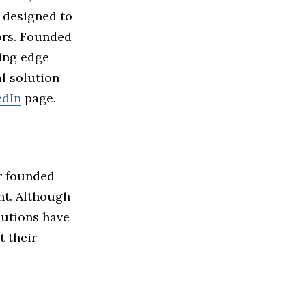
 designed to
ors. Founded
ing edge
l solution
edIn
page.
r founded
nt. Although
lutions have
t their