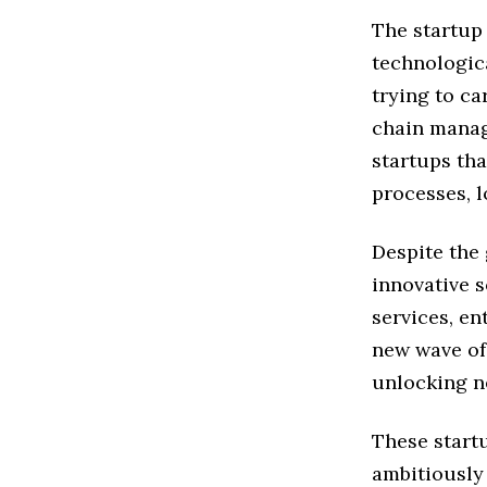
The startup
technologic
trying to ca
chain manag
startups tha
processes, l
Despite the 
innovative s
services, en
new wave of
unlocking ne
These start
ambitiously 