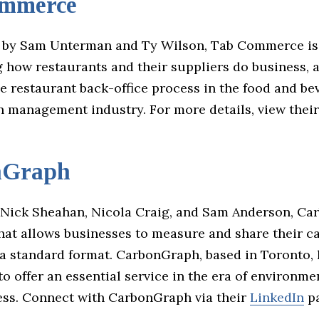
ommerce
 by Sam Unterman and Ty Wilson, Tab Commerce is
 how restaurants and their suppliers do business, 
e restaurant back-office process in the food and be
n management industry. For more details, view thei
nGraph
Nick Sheahan, Nicola Craig, and Sam Anderson, Ca
that allows businesses to measure and share their c
 a standard format. CarbonGraph, based in Toronto,
o offer an essential service in the era of environme
ss. Connect with CarbonGraph via their
LinkedIn
pa