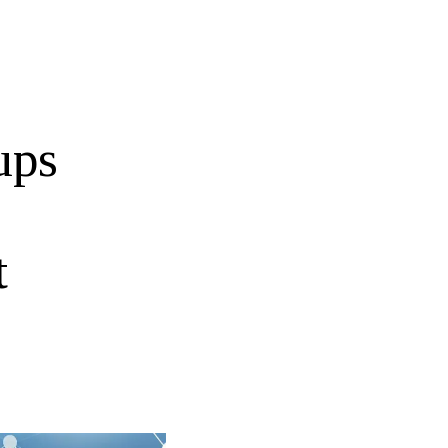
ups
t