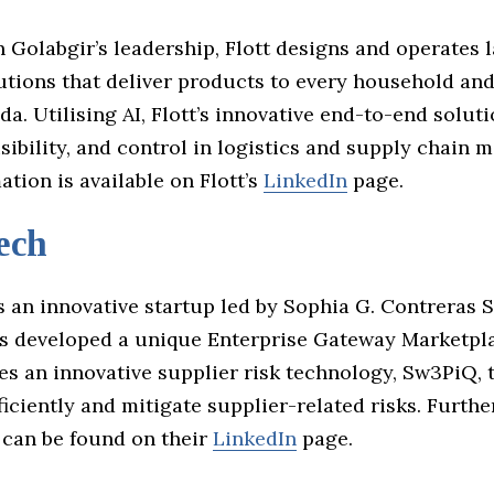
Golabgir’s leadership, Flott designs and operates l
utions that deliver products to every household an
a. Utilising AI, Flott’s innovative end-to-end solu
visibility, and control in logistics and supply chain
tion is available on Flott’s
LinkedIn
page.
ech
s an innovative startup led by Sophia G. Contreras 
 developed a unique Enterprise Gateway Marketpl
ges an innovative supplier risk technology, Sw3PiQ,
ficiently and mitigate supplier-related risks. Furthe
 can be found on their
LinkedIn
page.