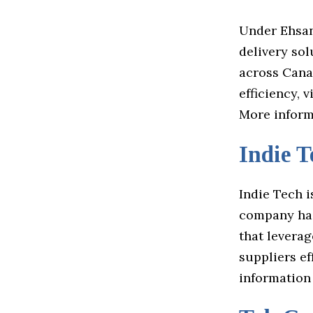
Under Ehsan 
delivery sol
across Canad
efficiency, 
More informa
Indie T
Indie Tech i
company has
that levera
suppliers ef
information