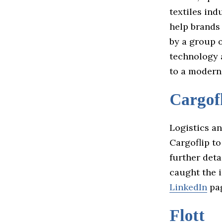
textiles in
help brands
by a group 
technology 
to a modern
Cargof
Logistics a
Cargoflip t
further deta
caught the i
LinkedIn
pa
Flott