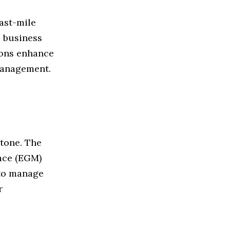
ast-mile
d business
tions enhance
 management.
Stone. The
ace (EGM)
 to manage
r