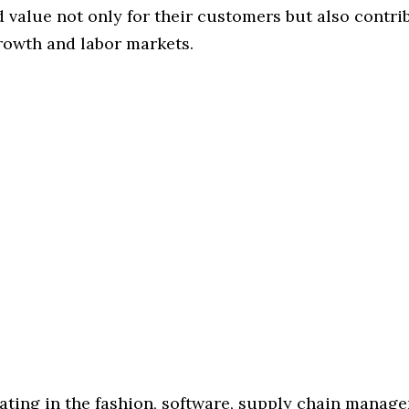
 value not only for their customers but also contri
owth and labor markets.
rating in the fashion, software, supply chain manag