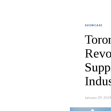
SHOWCASE
Toron
Revo
Supp
Indu
January 29, 202