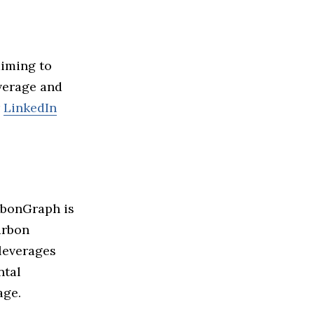
aiming to
verage and
r
LinkedIn
rbonGraph is
arbon
 leverages
ntal
ge.