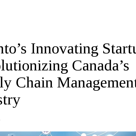
to’s Innovating Start
lutionizing Canada’s
ly Chain Managemen
stry
4