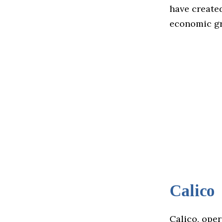
have created
economic gr
Calico
Calico, ope