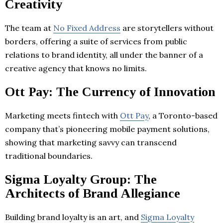
Creativity
The team at
No Fixed Address
are storytellers without
borders, offering a suite of services from public
relations to brand identity, all under the banner of a
creative agency that knows no limits.
Ott Pay: The Currency of Innovation
Marketing meets fintech with
Ott Pay
, a Toronto-based
company that’s pioneering mobile payment solutions,
showing that marketing savvy can transcend
traditional boundaries.
Sigma Loyalty Group: The
Architects of Brand Allegiance
Building brand loyalty is an art, and
Sigma Loyalty