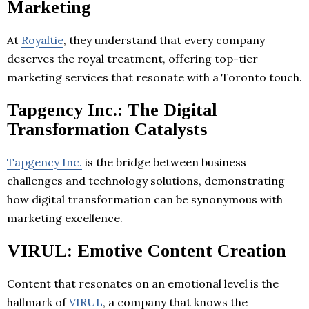
Marketing
At
Royaltie
, they understand that every company
deserves the royal treatment, offering top-tier
marketing services that resonate with a Toronto touch.
Tapgency Inc.: The Digital
Transformation Catalysts
Tapgency Inc.
is the bridge between business
challenges and technology solutions, demonstrating
how digital transformation can be synonymous with
marketing excellence.
VIRUL: Emotive Content Creation
Content that resonates on an emotional level is the
hallmark of
VIRUL
, a company that knows the