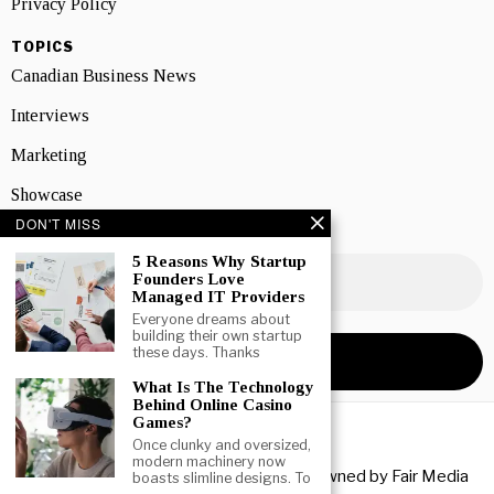
Privacy Policy
TOPICS
Canadian Business News
Interviews
Marketing
Showcase
DON'T MISS
NEWSLETTER SIGNUP
5 Reasons Why Startup
Founders Love
Managed IT Providers
Everyone dreams about
building their own startup
these days. Thanks
What Is The Technology
Behind Online Casino
Games?
Once clunky and oversized,
modern machinery now
Copyright © 2026 All rights reserved. Owned by
Fair Media
boasts slimline designs. To