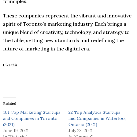
principles.
These companies represent the vibrant and innovative
spirit of Toronto’s marketing industry. Each brings a
unique blend of creativity, technology, and strategy to
the table, setting new standards and redefining the
future of marketing in the digital era.
Like this:
Related
101 Top Marketing Startups
22 Top Analytics Startups
and Companies in Toronto
and Companies in Waterloo,
(2021)
Ontario (2021)
June 19, 2021
July 23, 2021
In "Ontario"
In "Ontario"