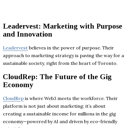
Leadervest: Marketing with Purpose
and Innovation
Leadervest
believes in the power of purpose. Their
approach to marketing strategy is paving the way for a
sustainable society, right from the heart of Toronto.
CloudRep: The Future of the Gig
Economy
CloudRep
is where Web3 meets the workforce. Their
platform is not just about marketing; it’s about
creating a sustainable income for millions in the gig
economy—powered by AI and driven by eco-friendly