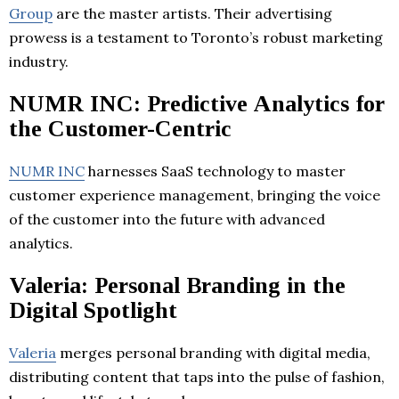
Group
are the master artists. Their advertising
prowess is a testament to Toronto’s robust marketing
industry.
NUMR INC: Predictive Analytics for
the Customer-Centric
NUMR INC
harnesses SaaS technology to master
customer experience management, bringing the voice
of the customer into the future with advanced
analytics.
Valeria: Personal Branding in the
Digital Spotlight
Valeria
merges personal branding with digital media,
distributing content that taps into the pulse of fashion,