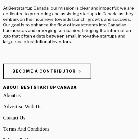
At Beststartup Canada, our mission is clear and impactful: we are
dedicated to promoting and assisting startups in Canada as they
embark on their journeys towards launch, growth, and success.
Our goal is to enhance the flow of investments into Canadian
businesses and emerging companies, bridging the information
gap that often exists between small, innovative startups and
large-scale institutional investors.
BECOME A CONTRIBUTOR
ABOUT BESTSTARTUP CANADA
About us
Advertise With Us
Contact Us
Terms And Conditions