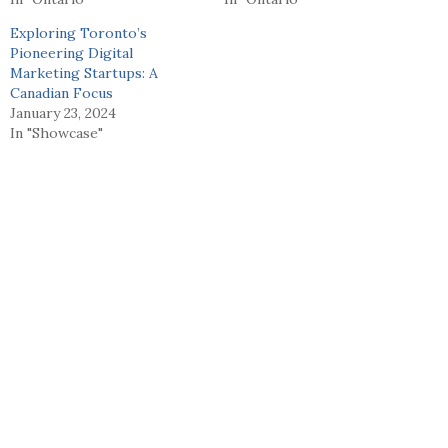
Exploring Toronto’s
Pioneering Digital
Marketing Startups: A
Canadian Focus
January 23, 2024
In "Showcase"