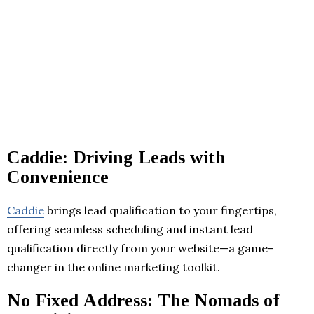
Caddie: Driving Leads with
Convenience
Caddie
brings lead qualification to your fingertips,
offering seamless scheduling and instant lead
qualification directly from your website—a game-
changer in the online marketing toolkit.
No Fixed Address: The Nomads of