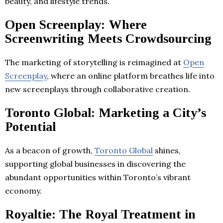
beauty, and lifestyle trends.
Open Screenplay: Where
Screenwriting Meets Crowdsourcing
The marketing of storytelling is reimagined at
Open
Screenplay
, where an online platform breathes life into
new screenplays through collaborative creation.
Toronto Global: Marketing a City’s
Potential
As a beacon of growth,
Toronto Global
shines,
supporting global businesses in discovering the
abundant opportunities within Toronto’s vibrant
economy.
Royaltie: The Royal Treatment in