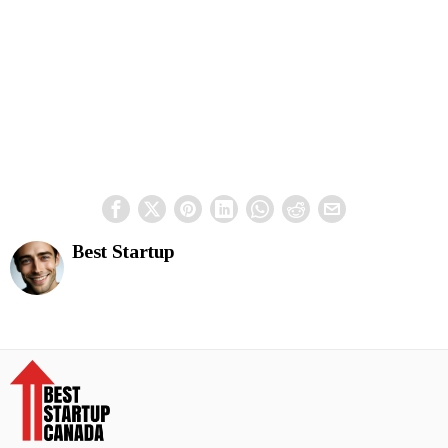
Best Startup