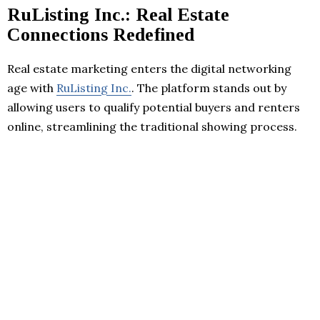
RuListing Inc.: Real Estate
Connections Redefined
Real estate marketing enters the digital networking
age with
RuListing Inc.
. The platform stands out by
allowing users to qualify potential buyers and renters
online, streamlining the traditional showing process.