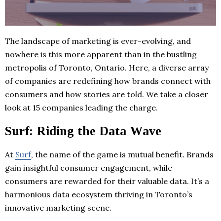
The landscape of marketing is ever-evolving, and
nowhere is this more apparent than in the bustling
metropolis of Toronto, Ontario. Here, a diverse array
of companies are redefining how brands connect with
consumers and how stories are told. We take a closer
look at 15 companies leading the charge.
Surf: Riding the Data Wave
At
Surf
, the name of the game is mutual benefit. Brands
gain insightful consumer engagement, while
consumers are rewarded for their valuable data. It’s a
harmonious data ecosystem thriving in Toronto’s
innovative marketing scene.