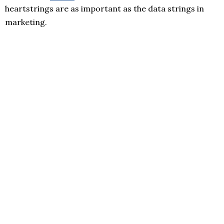
heartstrings are as important as the data strings in
marketing.