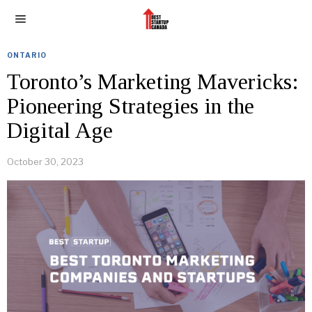
ONTARIO
Toronto’s Marketing Mavericks:
Pioneering Strategies in the
Digital Age
October 30, 2023