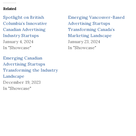
Related
Spotlight on British
Emerging Vancouver-Based
Columbia’s Innovative
Advertising Startups
Canadian Advertising
Transforming Canada’s
Industry Startups
Marketing Landscape
January 4, 2024
January 23, 2024
In "Showcase"
In "Showcase"
Emerging Canadian
Advertising Startups
Transforming the Industry
Landscape
December 19, 2023
In "Showcase"