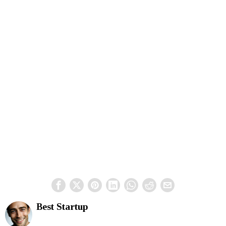
Best Startup