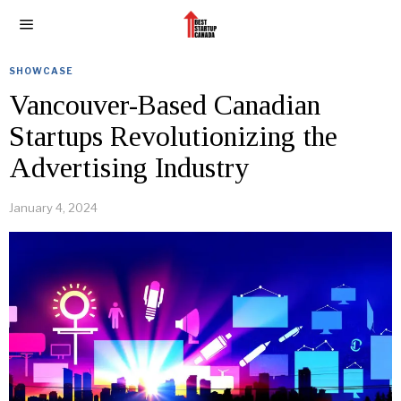
SHOWCASE
Vancouver-Based Canadian
Startups Revolutionizing the
Advertising Industry
January 4, 2024