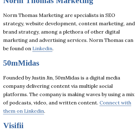
Norm Thomas Marketing
Norm Thomas Marketing are specialists in SEO
strategy, website development, content marketing, and
brand strategy, among a plethora of other digital
marketing and advertising services. Norm Thomas can
be found on
Linkedin
.
50mMidas
Founded by Justin Jin, 50mMidas is a digital media
company delivering content via multiple social
platforms. The company is making waves by using a mix
of podcasts, video, and written content.
Connect with
them on Linkedin
.
Visifii