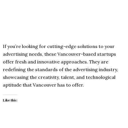
If you’re looking for cutting-edge solutions to your
advertising needs, these Vancouver-based startups
offer fresh and innovative approaches. They are
redefining the standards of the advertising industry,
showcasing the creativity, talent, and technological
aptitude that Vancouver has to offer.
Like this: