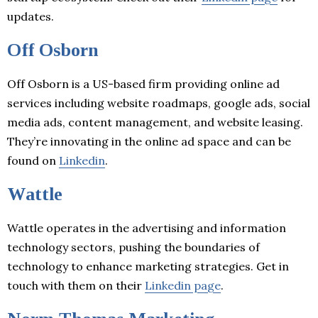
updates.
Off Osborn
Off Osborn is a US-based firm providing online ad
services including website roadmaps, google ads, social
media ads, content management, and website leasing.
They’re innovating in the online ad space and can be
found on
Linkedin
.
Wattle
Wattle operates in the advertising and information
technology sectors, pushing the boundaries of
technology to enhance marketing strategies. Get in
touch with them on their
Linkedin page
.