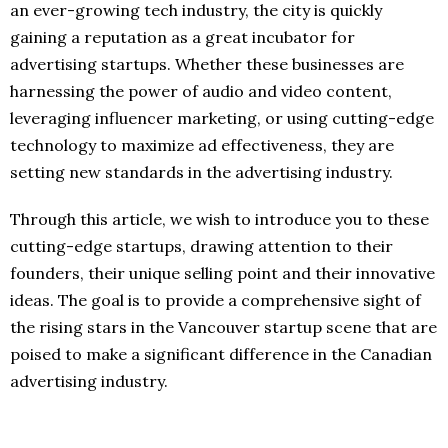
an ever-growing tech industry, the city is quickly
gaining a reputation as a great incubator for
advertising startups. Whether these businesses are
harnessing the power of audio and video content,
leveraging influencer marketing, or using cutting-edge
technology to maximize ad effectiveness, they are
setting new standards in the advertising industry.
Through this article, we wish to introduce you to these
cutting-edge startups, drawing attention to their
founders, their unique selling point and their innovative
ideas. The goal is to provide a comprehensive sight of
the rising stars in the Vancouver startup scene that are
poised to make a significant difference in the Canadian
advertising industry.