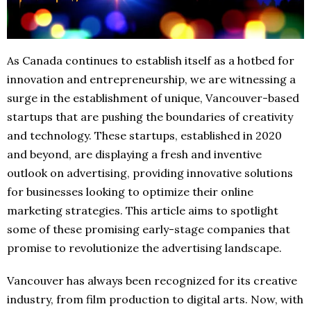
As Canada continues to establish itself as a hotbed for
innovation and entrepreneurship, we are witnessing a
surge in the establishment of unique, Vancouver-based
startups that are pushing the boundaries of creativity
and technology. These startups, established in 2020
and beyond, are displaying a fresh and inventive
outlook on advertising, providing innovative solutions
for businesses looking to optimize their online
marketing strategies. This article aims to spotlight
some of these promising early-stage companies that
promise to revolutionize the advertising landscape.
Vancouver has always been recognized for its creative
industry, from film production to digital arts. Now, with