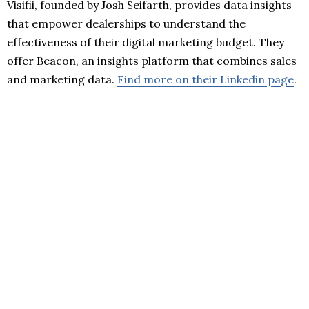
Visifii, founded by Josh Seifarth, provides data insights
that empower dealerships to understand the
effectiveness of their digital marketing budget. They
offer Beacon, an insights platform that combines sales
and marketing data.
Find more on their Linkedin page
.