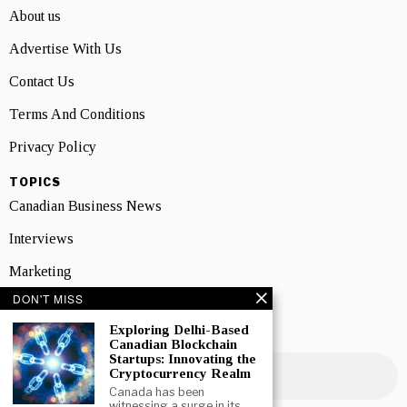
About us
Advertise With Us
Contact Us
Terms And Conditions
Privacy Policy
TOPICS
Canadian Business News
Interviews
Marketing
DON'T MISS
Showcase
Exploring Delhi-Based
NEWSLETTER SIGNUP
Canadian Blockchain
Startups: Innovating the
Cryptocurrency Realm
Canada has been
witnessing a surge in its