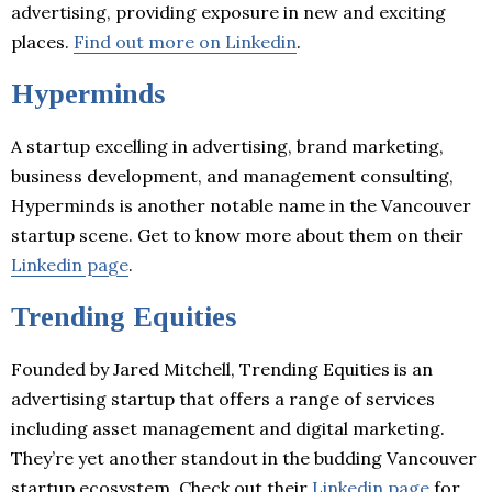
advertising, providing exposure in new and exciting
places.
Find out more on Linkedin
.
Hyperminds
A startup excelling in advertising, brand marketing,
business development, and management consulting,
Hyperminds is another notable name in the Vancouver
startup scene. Get to know more about them on their
Linkedin page
.
Trending Equities
Founded by Jared Mitchell, Trending Equities is an
advertising startup that offers a range of services
including asset management and digital marketing.
They’re yet another standout in the budding Vancouver
startup ecosystem. Check out their
Linkedin page
for