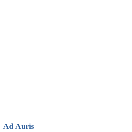
Ad Auris