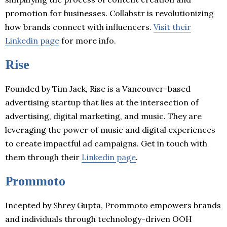
promotion for businesses. Collabstr is revolutionizing
how brands connect with influencers.
Visit their
Linkedin page
for more info.
Rise
Founded by Tim Jack, Rise is a Vancouver-based
advertising startup that lies at the intersection of
advertising, digital marketing, and music. They are
leveraging the power of music and digital experiences
to create impactful ad campaigns. Get in touch with
them through their
Linkedin page
.
Prommoto
Incepted by Shrey Gupta, Prommoto empowers brands
and individuals through technology-driven OOH