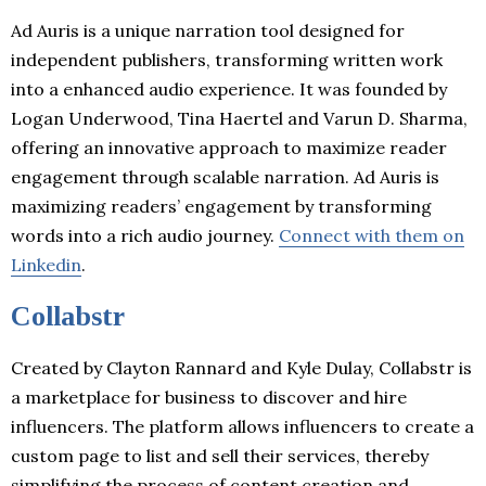
Ad Auris is a unique narration tool designed for
independent publishers, transforming written work
into a enhanced audio experience. It was founded by
Logan Underwood, Tina Haertel and Varun D. Sharma,
offering an innovative approach to maximize reader
engagement through scalable narration. Ad Auris is
maximizing readers’ engagement by transforming
words into a rich audio journey.
Connect with them on
Linkedin
.
Collabstr
Created by Clayton Rannard and Kyle Dulay, Collabstr is
a marketplace for business to discover and hire
influencers. The platform allows influencers to create a
custom page to list and sell their services, thereby
simplifying the process of content creation and