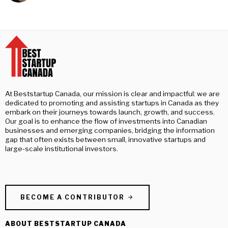
At Beststartup Canada, our mission is clear and impactful: we are
dedicated to promoting and assisting startups in Canada as they
embark on their journeys towards launch, growth, and success.
Our goal is to enhance the flow of investments into Canadian
businesses and emerging companies, bridging the information
gap that often exists between small, innovative startups and
large-scale institutional investors.
BECOME A CONTRIBUTOR
ABOUT BESTSTARTUP CANADA