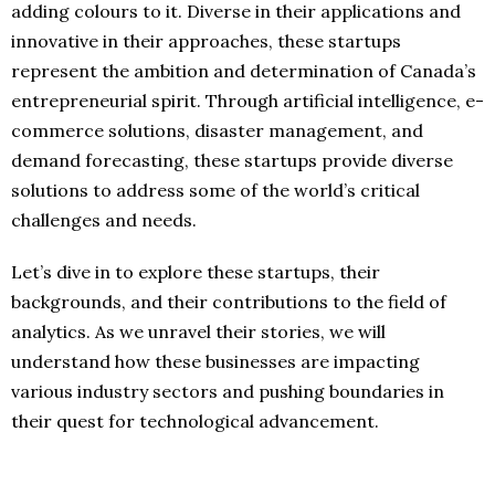
adding colours to it. Diverse in their applications and
innovative in their approaches, these startups
represent the ambition and determination of Canada’s
entrepreneurial spirit. Through artificial intelligence, e-
commerce solutions, disaster management, and
demand forecasting, these startups provide diverse
solutions to address some of the world’s critical
challenges and needs.
Let’s dive in to explore these startups, their
backgrounds, and their contributions to the field of
analytics. As we unravel their stories, we will
understand how these businesses are impacting
various industry sectors and pushing boundaries in
their quest for technological advancement.