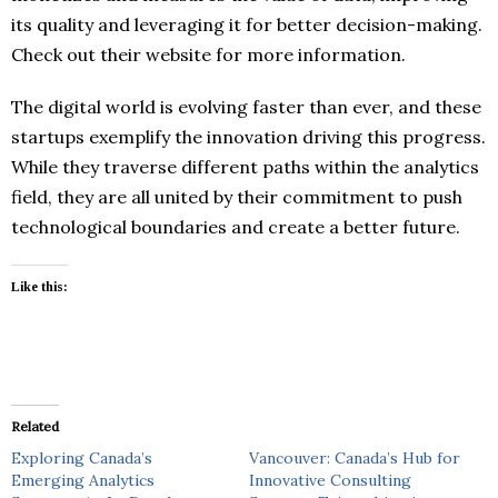
its quality and leveraging it for better decision-making.
Check out their website for more information.
The digital world is evolving faster than ever, and these
startups exemplify the innovation driving this progress.
While they traverse different paths within the analytics
field, they are all united by their commitment to push
technological boundaries and create a better future.
Like this:
Related
Exploring Canada’s
Vancouver: Canada’s Hub for
Emerging Analytics
Innovative Consulting