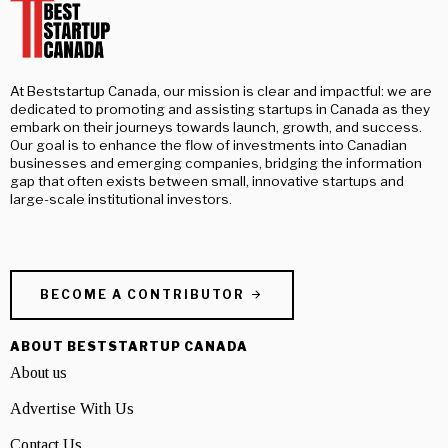
At Beststartup Canada, our mission is clear and impactful: we are
dedicated to promoting and assisting startups in Canada as they
embark on their journeys towards launch, growth, and success.
Our goal is to enhance the flow of investments into Canadian
businesses and emerging companies, bridging the information
gap that often exists between small, innovative startups and
large-scale institutional investors.
BECOME A CONTRIBUTOR
ABOUT BESTSTARTUP CANADA
About us
Advertise With Us
Contact Us