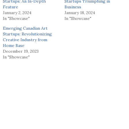
Startups: An In-Depth
Startups Triumphing in
Feature
Business
January 2, 2024
January 18, 2024
In "Showcase"
In "Showcase"
Emerging Canadian Art
Startups: Revolutionizing
Creative Industry from
Home Base
December 19, 2023
In "Showcase"