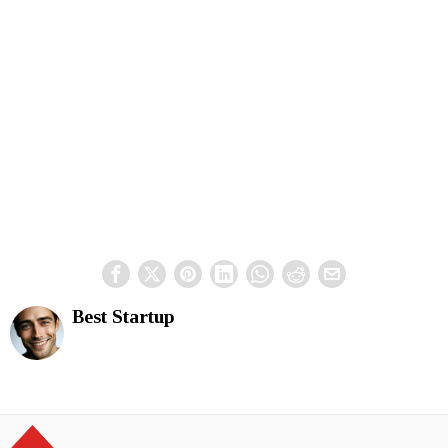
Best Startup