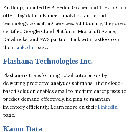
Fastloop, founded by Breedon Grauer and Trevor Carr,
offers big data, advanced analytics, and cloud
technology consulting services. Additionally, they are a
certified Google Cloud Platform, Microsoft Azure,
Databricks, and AWS partner. Link with Fastloop on
their
LinkedIn
page.
Flashana Technologies Inc.
Flashana is transforming retail enterprises by
delivering predictive analytics solutions. Their cloud-
based solution enables small to medium enterprises to
predict demand effectively, helping to maintain
inventory efficiently. Learn more on their
LinkedIn
page.
Kamu Data