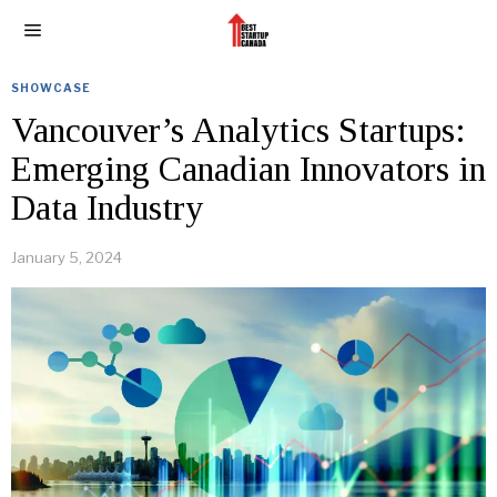
SHOWCASE
Vancouver’s Analytics Startups:
Emerging Canadian Innovators in
Data Industry
January 5, 2024