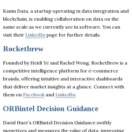
Kamu Data, a startup operating in data integration and
blockchain, is enabling collaboration on data on the
same scale as we currently see in software. You can
visit their
LinkedIn
page for further details.
Rocketbrew
Founded by Heidi Ye and Rachel Wong, RocketBrew is a
competitive intelligence platform for e-commerce
brands, offering intuitive and interactive dashboards
that deliver market insights at a glance. Connect with
them on
Facebook
and
LinkedIn
.
ORBintel Decision Guidance
David Huer’s ORBintel Decision Guidance swiftly
monetizes and measures the value of data, improving