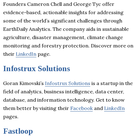
Founders Cameron Chell and George Tyc offer
evidence-based, actionable insights for addressing
some of the world’s significant challenges through
EarthDaily Analytics. The company aids in sustainable
agriculture, disaster management, climate change
monitoring and forestry protection. Discover more on
their
LinkedIn
page.
Infostrux Solutions
Goran Kimovski’s
Infostrux Solutions
is a startup in the
field of analytics, business intelligence, data center,
database, and information technology. Get to know
them better by visiting their
Facebook
and
LinkedIn
pages.
Fastloop