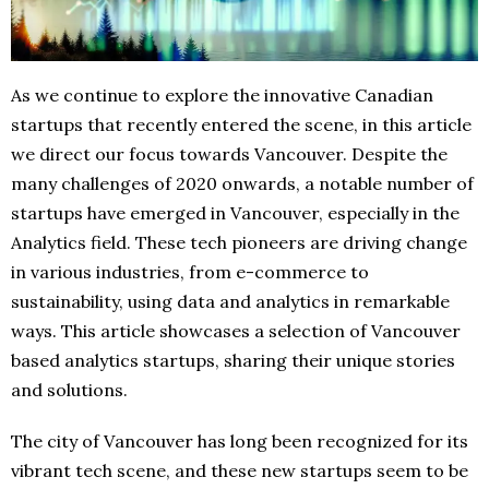
As we continue to explore the innovative Canadian
startups that recently entered the scene, in this article
we direct our focus towards Vancouver. Despite the
many challenges of 2020 onwards, a notable number of
startups have emerged in Vancouver, especially in the
Analytics field. These tech pioneers are driving change
in various industries, from e-commerce to
sustainability, using data and analytics in remarkable
ways. This article showcases a selection of Vancouver
based analytics startups, sharing their unique stories
and solutions.
The city of Vancouver has long been recognized for its
vibrant tech scene, and these new startups seem to be