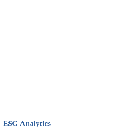
ESG Analytics