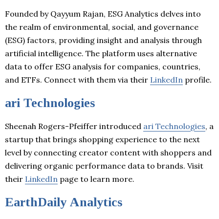
Founded by Qayyum Rajan, ESG Analytics delves into
the realm of environmental, social, and governance
(ESG) factors, providing insight and analysis through
artificial intelligence. The platform uses alternative
data to offer ESG analysis for companies, countries,
and ETFs. Connect with them via their
LinkedIn
profile.
ari Technologies
Sheenah Rogers-Pfeiffer introduced
ari Technologies
, a
startup that brings shopping experience to the next
level by connecting creator content with shoppers and
delivering organic performance data to brands. Visit
their
LinkedIn
page to learn more.
EarthDaily Analytics