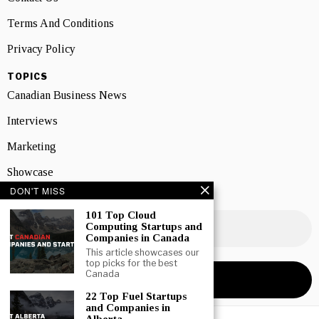
Terms And Conditions
Privacy Policy
TOPICS
Canadian Business News
Interviews
Marketing
Showcase
DON'T MISS
NEWSLETTER SIGNUP
101 Top Cloud
Computing Startups and
Companies in Canada
This article showcases our
top picks for the best
Canada
22 Top Fuel Startups
and Companies in