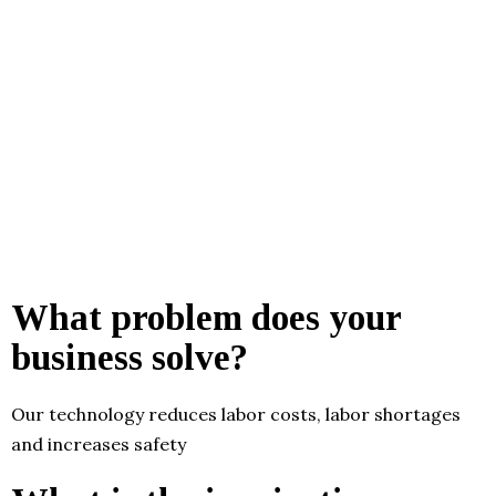
What problem does your
business solve?
Our technology reduces labor costs, labor shortages
and increases safety