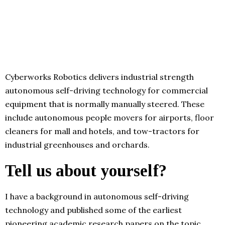
Cyberworks Robotics delivers industrial strength
autonomous self-driving technology for commercial
equipment that is normally manually steered. These
include autonomous people movers for airports, floor
cleaners for mall and hotels, and tow-tractors for
industrial greenhouses and orchards.
Tell us about yourself?
I have a background in autonomous self-driving
technology and published some of the earliest
pioneering academic research papers on the topic.