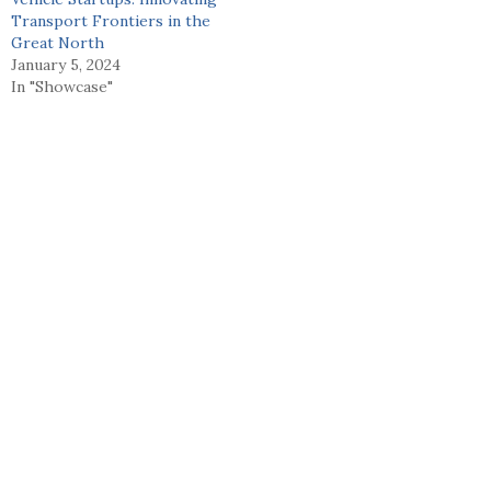
Transport Frontiers in the
Great North
January 5, 2024
In "Showcase"