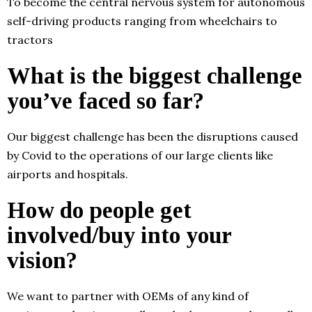
To become the central nervous system for autonomous
self-driving products ranging from wheelchairs to
tractors
What is the biggest challenge
you’ve faced so far?
Our biggest challenge has been the disruptions caused
by Covid to the operations of our large clients like
airports and hospitals.
How do people get
involved/buy into your
vision?
We want to partner with OEMs of any kind of