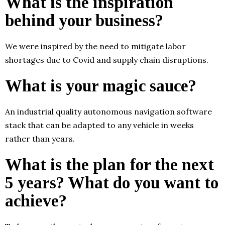
What is the inspiration
behind your business?
We were inspired by the need to mitigate labor
shortages due to Covid and supply chain disruptions.
What is your magic sauce?
An industrial quality autonomous navigation software
stack that can be adapted to any vehicle in weeks
rather than years.
What is the plan for the next
5 years? What do you want to
achieve?