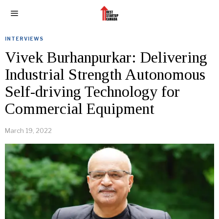
INTERVIEWS
Vivek Burhanpurkar: Delivering
Industrial Strength Autonomous
Self-driving Technology for
Commercial Equipment
March 19, 2022