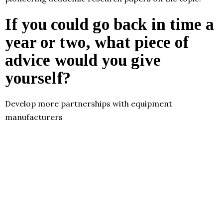
If you could go back in time a
year or two, what piece of
advice would you give
yourself?
Develop more partnerships with equipment
manufacturers