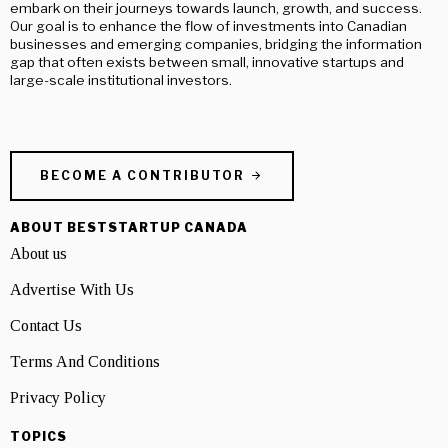
embark on their journeys towards launch, growth, and success.
Our goal is to enhance the flow of investments into Canadian
businesses and emerging companies, bridging the information
gap that often exists between small, innovative startups and
large-scale institutional investors.
BECOME A CONTRIBUTOR
ABOUT BESTSTARTUP CANADA
About us
Advertise With Us
Contact Us
Terms And Conditions
Privacy Policy
TOPICS