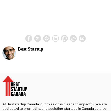
Best Startup
At Beststartup Canada, our mission is clear and impactful: we are
dedicated to promoting and assisting startups in Canada as they