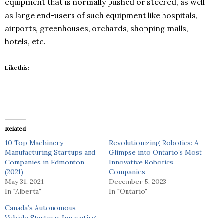
equipment that is normally pushed or steered, as well
as large end-users of such equipment like hospitals,
airports, greenhouses, orchards, shopping malls,
hotels, etc.
Like this:
Related
10 Top Machinery
Revolutionizing Robotics: A
Manufacturing Startups and
Glimpse into Ontario’s Most
Companies in Edmonton
Innovative Robotics
(2021)
Companies
May 31, 2021
December 5, 2023
In "Alberta"
In "Ontario"
Canada’s Autonomous
Vehicle Startups: Innovating