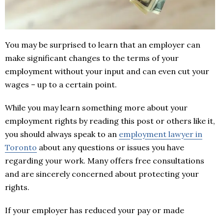
You may be surprised to learn that an employer can
make significant changes to the terms of your
employment without your input and can even cut your
wages – up to a certain point.
While you may learn something more about your
employment rights by reading this post or others like it,
you should always speak to an
employment lawyer in
Toronto
about any questions or issues you have
regarding your work. Many offers free consultations
and are sincerely concerned about protecting your
rights.
If your employer has reduced your pay or made