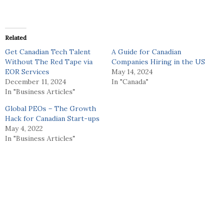
Related
Get Canadian Tech Talent
A Guide for Canadian
Without The Red Tape via
Companies Hiring in the US
EOR Services
May 14, 2024
December 11, 2024
In "Canada"
In "Business Articles"
Global PEOs – The Growth
Hack for Canadian Start-ups
May 4, 2022
In "Business Articles"