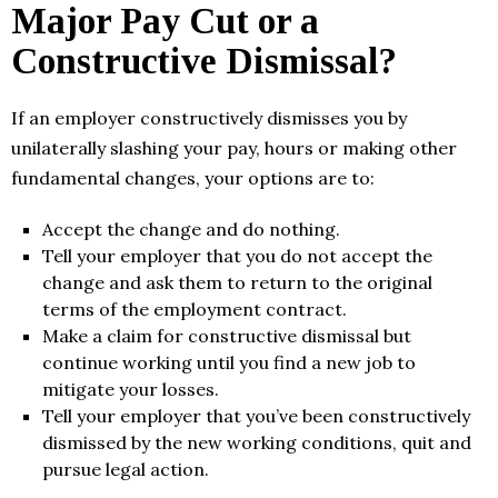
Major Pay Cut or a
Constructive Dismissal?
If an employer constructively dismisses you by
unilaterally slashing your pay, hours or making other
fundamental changes, your options are to:
Accept the change and do nothing.
Tell your employer that you do not accept the
change and ask them to return to the original
terms of the employment contract.
Make a claim for constructive dismissal but
continue working until you find a new job to
mitigate your losses.
Tell your employer that you’ve been constructively
dismissed by the new working conditions, quit and
pursue legal action.