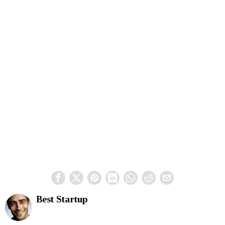
Best Startup