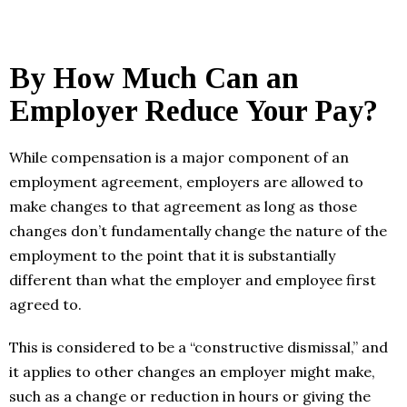
By How Much Can an
Employer Reduce Your Pay?
While compensation is a major component of an
employment agreement, employers are allowed to
make changes to that agreement as long as those
changes don’t fundamentally change the nature of the
employment to the point that it is substantially
different than what the employer and employee first
agreed to.
This is considered to be a “constructive dismissal,” and
it applies to other changes an employer might make,
such as a change or reduction in hours or giving the