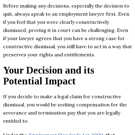
Before making any decisions, especially the decision to
quit, always speak to an employment lawyer first. Even
if you feel that you were clearly constructively
dismissed, proving it in court can be challenging. Even
if your lawyer agrees that you have a strong case for
constructive dismissal, you still have to act in a way that
preserves your rights and entitlements.
Your Decision and its
Potential Impact
If you decide to make a legal claim for constructive
dismissal, you would be seeking compensation for the
severance and termination pay that you are legally
entitled to.
Under the
Employment Standards Act,
2000
, that