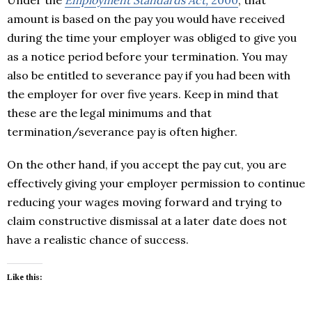
amount is based on the pay you would have received
during the time your employer was obliged to give you
as a notice period before your termination. You may
also be entitled to severance pay if you had been with
the employer for over five years. Keep in mind that
these are the legal minimums and that
termination/severance pay is often higher.
On the other hand, if you accept the pay cut, you are
effectively giving your employer permission to continue
reducing your wages moving forward and trying to
claim constructive dismissal at a later date does not
have a realistic chance of success.
Like this: