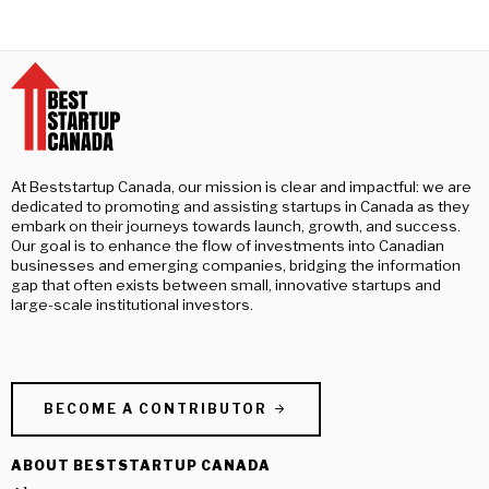
At Beststartup Canada, our mission is clear and impactful: we are
dedicated to promoting and assisting startups in Canada as they
embark on their journeys towards launch, growth, and success.
Our goal is to enhance the flow of investments into Canadian
businesses and emerging companies, bridging the information
gap that often exists between small, innovative startups and
large-scale institutional investors.
BECOME A CONTRIBUTOR
ABOUT BESTSTARTUP CANADA