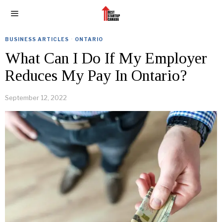
BUSINESS ARTICLES
·
ONTARIO
What Can I Do If My Employer
Reduces My Pay In Ontario?
September 12, 2022