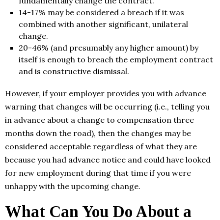
fundamentally change the contract.
14-17% may be considered a breach if it was
combined with another significant, unilateral
change.
20-46% (and presumably any higher amount) by
itself is enough to breach the employment contract
and is constructive dismissal.
However, if your employer provides you with advance
warning that changes will be occurring (i.e., telling you
in advance about a change to compensation three
months down the road), then the changes may be
considered acceptable regardless of what they are
because you had advance notice and could have looked
for new employment during that time if you were
unhappy with the upcoming change.
What Can You Do About a