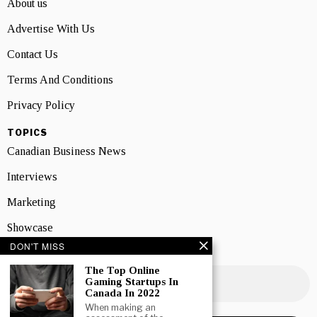
About us
Advertise With Us
Contact Us
Terms And Conditions
Privacy Policy
TOPICS
Canadian Business News
Interviews
Marketing
Showcase
DON'T MISS
NEWSLETTER SIGNUP
The Top Online
Gaming Startups In
Canada In 2022
When making an