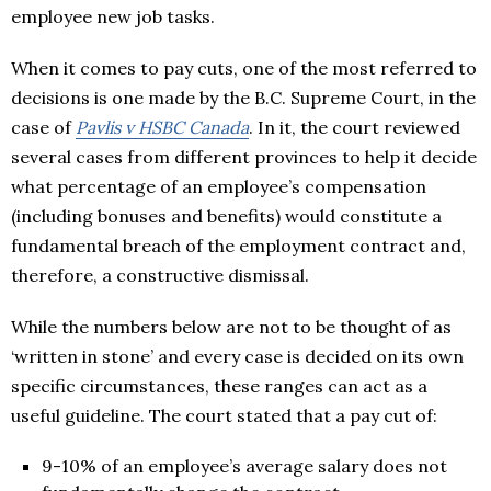
employee new job tasks.
When it comes to pay cuts, one of the most referred to
decisions is one made by the B.C. Supreme Court, in the
case of
Pavlis v HSBC Canada
. In it, the court reviewed
several cases from different provinces to help it decide
what percentage of an employee’s compensation
(including bonuses and benefits) would constitute a
fundamental breach of the employment contract and,
therefore, a constructive dismissal.
While the numbers below are not to be thought of as
‘written in stone’ and every case is decided on its own
specific circumstances, these ranges can act as a
useful guideline. The court stated that a pay cut of:
9-10% of an employee’s average salary does not