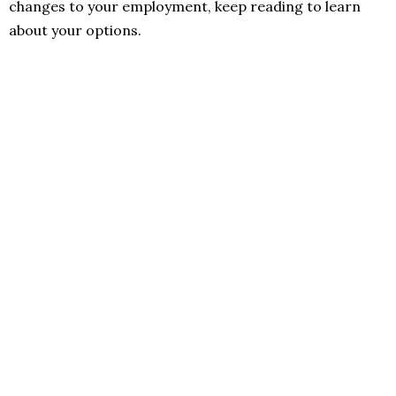
changes to your employment, keep reading to learn
about your options.