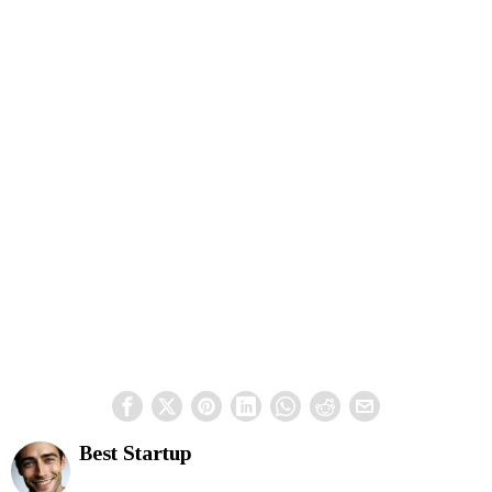
Best Startup