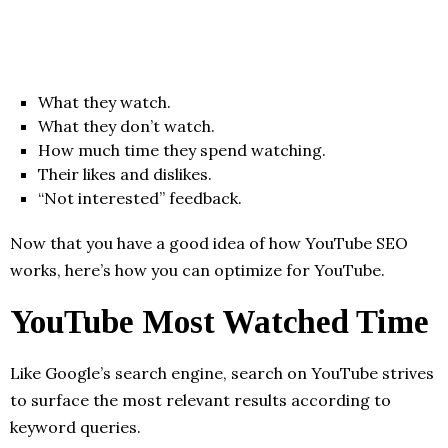
What they watch.
What they don’t watch.
How much time they spend watching.
Their likes and dislikes.
“Not interested” feedback.
Now that you have a good idea of how YouTube SEO
works, here’s how you can optimize for YouTube.
YouTube Most Watched Time
Like Google’s search engine, search on YouTube strives
to surface the most relevant results according to
keyword queries.