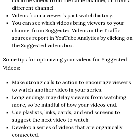
could be videos from the same channel, or from a
different channel.
Videos from a viewer’s past watch history.
You can see which videos bring viewers to your
channel from Suggested Videos in the Traffic
sources report in YouTube Analytics by clicking on
the Suggested videos box.
Some tips for optimizing your videos for Suggested
Videos:
Make strong calls to action to encourage viewers
to watch another video in your series.
Long endings may delay viewers from watching
more, so be mindful of how your videos end.
Use playlists, links, cards, and end screens to
suggest the next video to watch.
Develop a series of videos that are organically
connected.