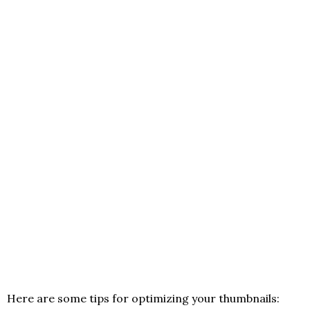
Here are some tips for optimizing your thumbnails: