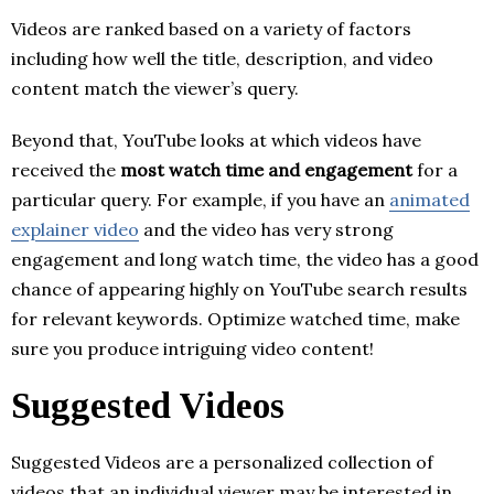
Videos are ranked based on a variety of factors
including how well the title, description, and video
content match the viewer’s query.
Beyond that, YouTube looks at which videos have
received the
most watch time and engagement
for a
particular query. For example, if you have an
animated
explainer video
and the video has very strong
engagement and long watch time, the video has a good
chance of appearing highly on YouTube search results
for relevant keywords. Optimize watched time, make
sure you produce intriguing video content!
Suggested Videos
Suggested Videos are a personalized collection of
videos that an individual viewer may be interested in