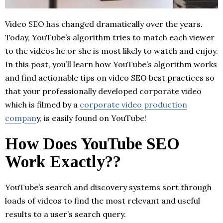
Video SEO has changed dramatically over the years.
Today, YouTube’s algorithm tries to match each viewer
to the videos he or she is most likely to watch and enjoy.
In this post, you’ll learn how YouTube’s algorithm works
and find actionable tips on video SEO best practices so
that your professionally developed corporate video
which is filmed by a
corporate video production
compan
y, is easily found on YouTube!
How Does YouTube SEO
Work Exactly??
YouTube’s search and discovery systems sort through
loads of videos to find the most relevant and useful
results to a user’s search query.