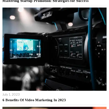
Mastering Startup Promotion: Strategies for Success
July 1, 2023
6 Benefits Of Video Marketing In 2023