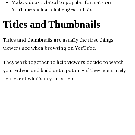
Make videos related to popular formats on
YouTube such as challenges or lists.
Titles and Thumbnails
Titles and thumbnails are usually the first things
viewers see when browsing on YouTube.
They work together to help viewers decide to watch
your videos and build anticipation – if they accurately
represent what’s in your video.