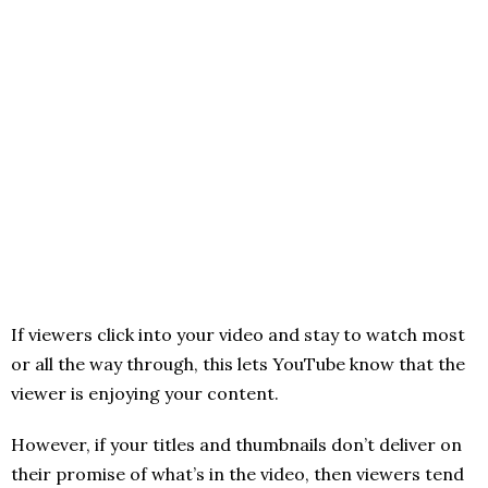
If viewers click into your video and stay to watch most
or all the way through, this lets YouTube know that the
viewer is enjoying your content.
However, if your titles and thumbnails don’t deliver on
their promise of what’s in the video, then viewers tend