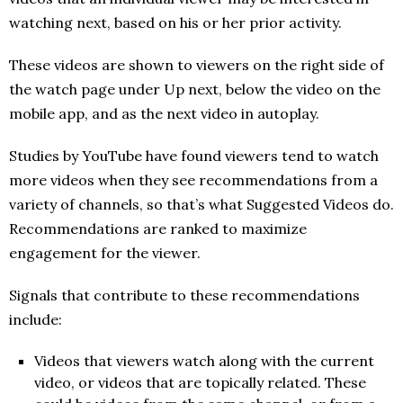
watching next, based on his or her prior activity.
These videos are shown to viewers on the right side of
the watch page under Up next, below the video on the
mobile app, and as the next video in autoplay.
Studies by YouTube have found viewers tend to watch
more videos when they see recommendations from a
variety of channels, so that’s what Suggested Videos do.
Recommendations are ranked to maximize
engagement for the viewer.
Signals that contribute to these recommendations
include:
Videos that viewers watch along with the current
video, or videos that are topically related. These