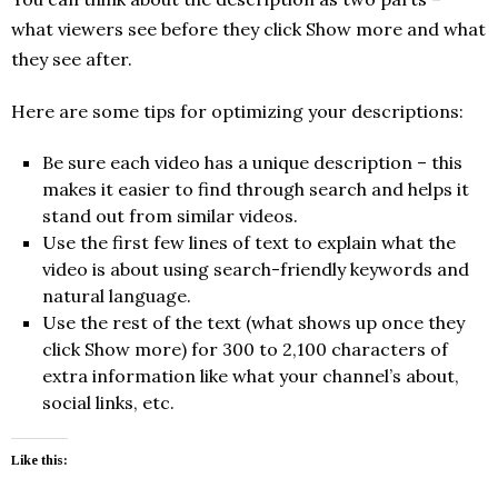
what viewers see before they click Show more and what
they see after.
Here are some tips for optimizing your descriptions:
Be sure each video has a unique description – this
makes it easier to find through search and helps it
stand out from similar videos.
Use the first few lines of text to explain what the
video is about using search-friendly keywords and
natural language.
Use the rest of the text (what shows up once they
click Show more) for 300 to 2,100 characters of
extra information like what your channel’s about,
social links, etc.
Like this: