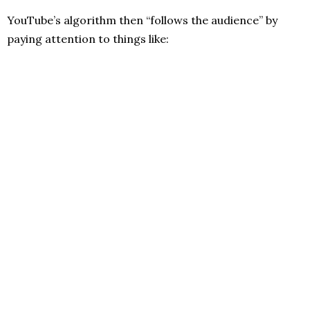
YouTube’s algorithm then “follows the audience” by
paying attention to things like: