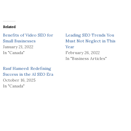
Related
Benefits of Video SEO for
Leading SEO Trends You
Small Businesses
Must Not Neglect in This
January 21, 2022
Year
In "Canada"
February 26, 2022
In "Business Articles"
Rauf Hameed: Redefining
Success in the AI SEO Era
October 16, 2025
In "Canada"