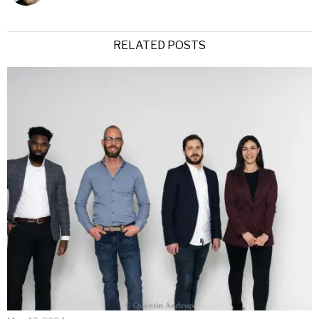
RELATED POSTS