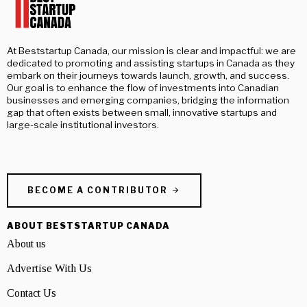
At Beststartup Canada, our mission is clear and impactful: we are
dedicated to promoting and assisting startups in Canada as they
embark on their journeys towards launch, growth, and success.
Our goal is to enhance the flow of investments into Canadian
businesses and emerging companies, bridging the information
gap that often exists between small, innovative startups and
large-scale institutional investors.
BECOME A CONTRIBUTOR
ABOUT BESTSTARTUP CANADA
About us
Advertise With Us
Contact Us