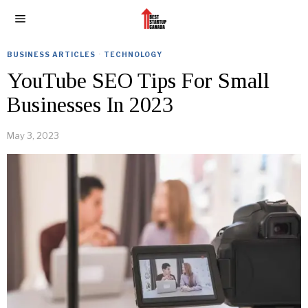
BUSINESS ARTICLES
·
TECHNOLOGY
YouTube SEO Tips For Small
Businesses In 2023
May 3, 2023