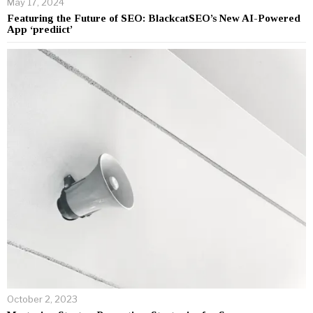
May 17, 2024
Featuring the Future of SEO: BlackcatSEO’s New AI-Powered
App ‘prediict’
October 2, 2023