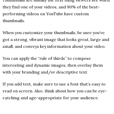
they find one of your videos, and 90% of the best-
performing videos on YouTube have custom
thumbnails.
When you customize your thumbnails, be sure you’ve
got a strong, vibrant image that looks great, large and
small, and conveys key information about your video.
You can apply the “rule of thirds” to compose
interesting and dynamic images, then overlay them
with your branding and/or descriptive text.
If you add text, make sure to use a font that’s easy to
read on screen. Also, think about how you can be eye-
catching and age-appropriate for your audience.