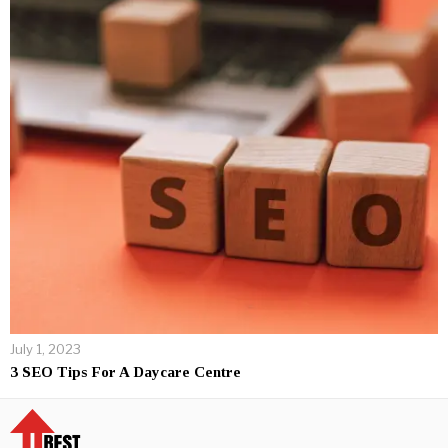
July 1, 2023
3 SEO Tips For A Daycare Centre