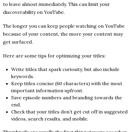
to leave almost immediately. This can limit your
discoverability on YouTube.
The longer you can keep people watching on YouTube
because of your content, the more your content may
get surfaced.
Here are some tips for optimizing your titles:
Write titles that spark curiosity, but also include
keywords.
Keep titles concise (60 characters) with the most
important information upfront.
Save episode numbers and branding towards the
end.
Check that your titles don’t get cut off in suggested
videos, search results, and mobile.
Thumbnails are usually the first thing viewers see when