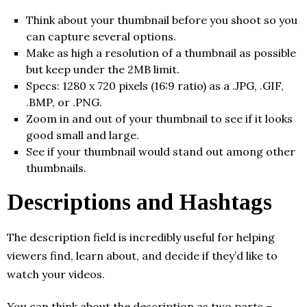
Think about your thumbnail before you shoot so you
can capture several options.
Make as high a resolution of a thumbnail as possible
but keep under the 2MB limit.
Specs: 1280 x 720 pixels (16:9 ratio) as a .JPG, .GIF,
.BMP, or .PNG.
Zoom in and out of your thumbnail to see if it looks
good small and large.
See if your thumbnail would stand out among other
thumbnails.
Descriptions and Hashtags
The description field is incredibly useful for helping
viewers find, learn about, and decide if they’d like to
watch your videos.
You can think about the description as two parts –