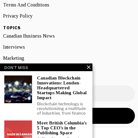
Terms And Conditions
Privacy Policy
TOPICS
Canadian Business News
Interviews
Marketing
DON'T MISS
Showcase
Canadian Blockchain
NEWSLETTER SIGNUP
Innovations: London-
Headquartered
Startups Making Global
Impact
Blockchain technology is
revolutionizing a multitude
of industries, from finance
Meet British Columbia’s
5 Top CEO’s in the
Publishing Space