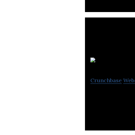
Crunchbase
Web
Cbv Collection S
located in Burna