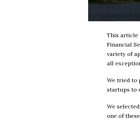
This article
Financial S
variety of a
all exceptio
We tried to
startups to 
We selected
one of these