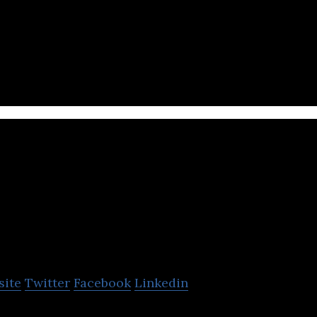
anadian designed, developed, and focused real-time 
Liquid Avatar
Technologies
site
Twitter
Facebook
Linkedin