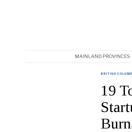
MAINLAND PROVINCES
BRITISH COLUM
19 T
Star
Burn