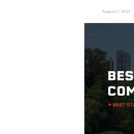
August 7, 2021