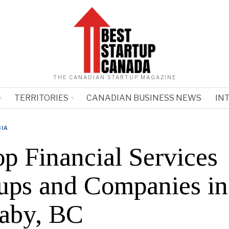
THE CANADIAN STARTUP MAGAZINE
TERRITORIES
CANADIAN BUSINESS NEWS
IN
BIA
op Financial Services
tups and Companies in
aby, BC