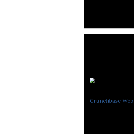
Liquid Avatar Tec
products for the
Crunchbase
Web
CRI Canada provi