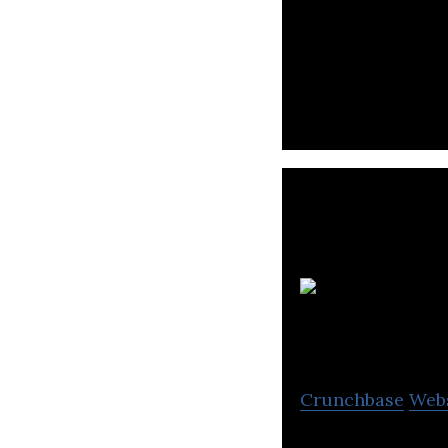
Inverite is the C
service.
Crunchbase
Web