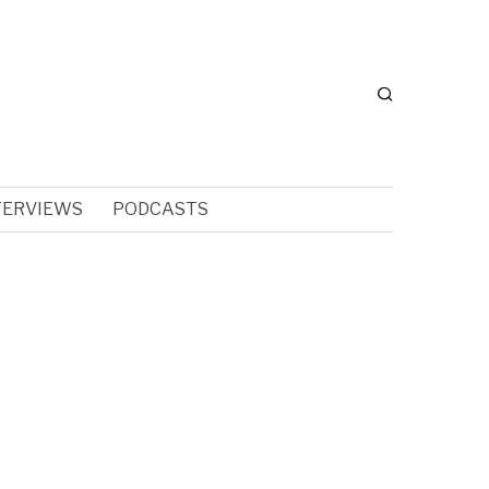
TERVIEWS
PODCASTS