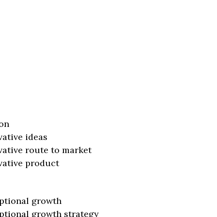
on
vative ideas
vative route to market
vative product
ptional growth
ptional growth strategy