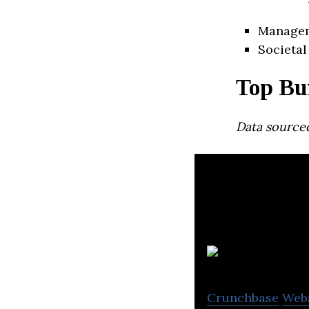
Manage
Societal
Top Bu
Data source
I
Crunchbase
Web