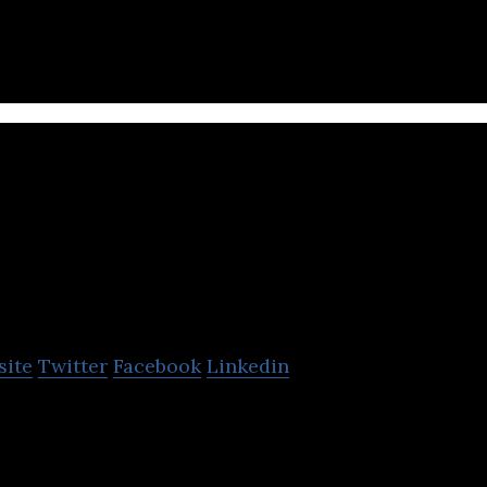
hnologies is an innovator in financial services, te
 blockchain industry.
CRI Canada
site
Twitter
Facebook
Linkedin
des integrated insurance solutions.