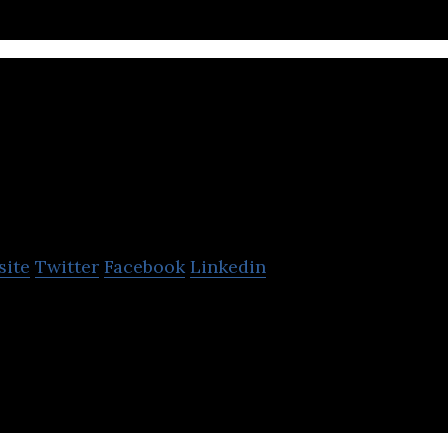
Cbv Collection S
site
Twitter
Facebook
Linkedin
ervices Ltd is a financial services telecommunicat
by.