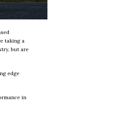
ased
e taking a
try, but are
ing edge
formance in