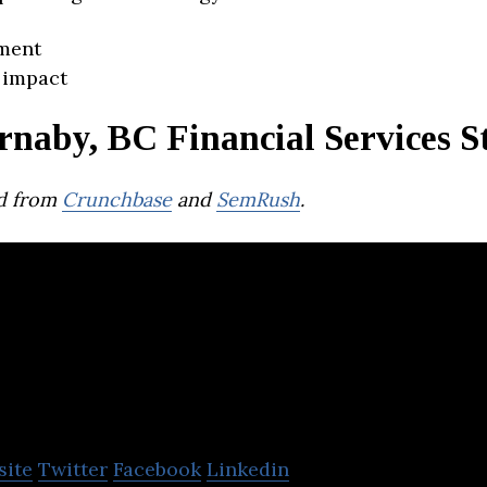
ment
 impact
rnaby, BC Financial Services S
d from
Crunchbase
and
SemRush
.
nverite
site
Twitter
Facebook
Linkedin