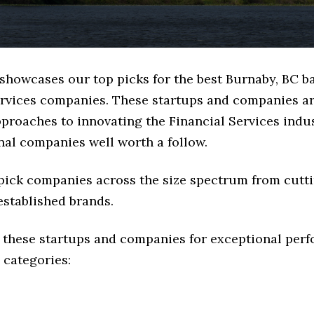
 showcases our top picks for the best Burnaby, BC b
ervices companies. These startups and companies ar
pproaches to innovating the Financial Services indus
nal companies well worth a follow.
 pick companies across the size spectrum from cutt
established brands.
 these startups and companies for exceptional per
 categories: