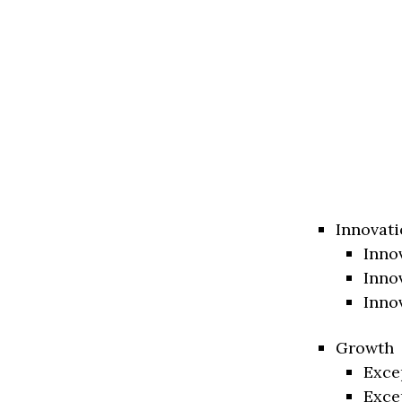
Innovati
Inno
Inno
Inno
Growth
Exce
Exce