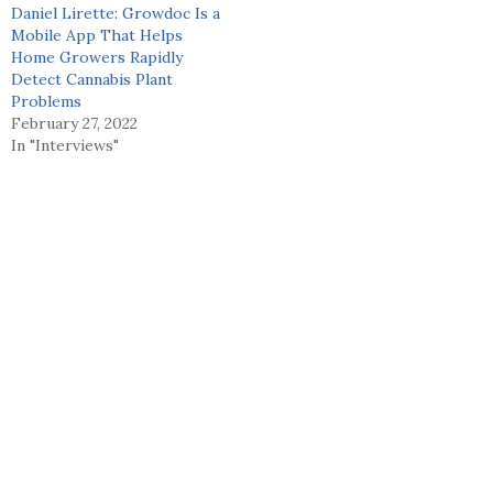
Daniel Lirette: Growdoc Is a
Mobile App That Helps
Home Growers Rapidly
Detect Cannabis Plant
Problems
February 27, 2022
In "Interviews"