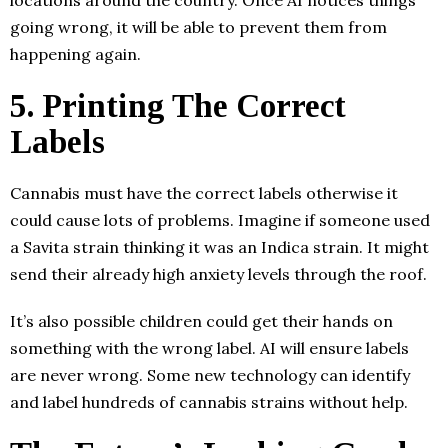
locations around the country. Once AI notices things
going wrong, it will be able to prevent them from
happening again.
5. Printing The Correct
Labels
Cannabis must have the correct labels otherwise it
could cause lots of problems. Imagine if someone used
a Savita strain thinking it was an Indica strain. It might
send their already high anxiety levels through the roof.
It’s also possible children could get their hands on
something with the wrong label. AI will ensure labels
are never wrong. Some new technology can identify
and label hundreds of cannabis strains without help.