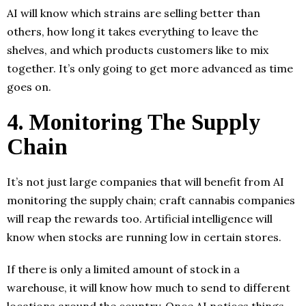
AI will know which strains are selling better than
others, how long it takes everything to leave the
shelves, and which products customers like to mix
together. It’s only going to get more advanced as time
goes on.
4. Monitoring The Supply
Chain
It’s not just large companies that will benefit from AI
monitoring the supply chain; craft cannabis companies
will reap the rewards too. Artificial intelligence will
know when stocks are running low in certain stores.
If there is only a limited amount of stock in a
warehouse, it will know how much to send to different