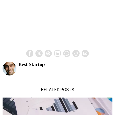
Best Startup
RELATED POSTS