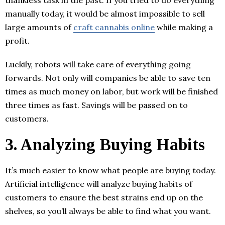
thankless task in the past. If you tried to do everything
manually today, it would be almost impossible to sell
large amounts of
craft cannabis online
while making a
profit.
Luckily, robots will take care of everything going
forwards. Not only will companies be able to save ten
times as much money on labor, but work will be finished
three times as fast. Savings will be passed on to
customers.
3. Analyzing Buying Habits
It’s much easier to know what people are buying today.
Artificial intelligence will analyze buying habits of
customers to ensure the best strains end up on the
shelves, so you’ll always be able to find what you want.