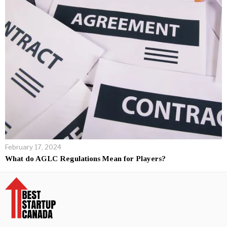
February 17, 2024
What do AGLC Regulations Mean for Players?