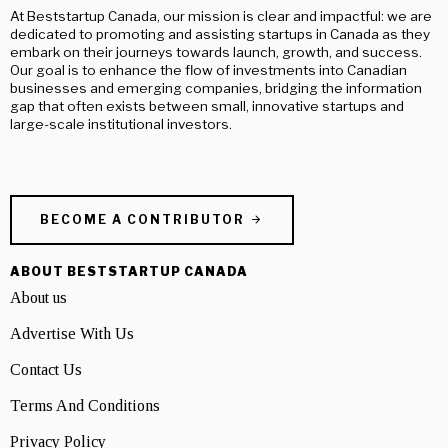
At Beststartup Canada, our mission is clear and impactful: we are
dedicated to promoting and assisting startups in Canada as they
embark on their journeys towards launch, growth, and success.
Our goal is to enhance the flow of investments into Canadian
businesses and emerging companies, bridging the information
gap that often exists between small, innovative startups and
large-scale institutional investors.
BECOME A CONTRIBUTOR
ABOUT BESTSTARTUP CANADA
About us
Advertise With Us
Contact Us
Terms And Conditions
Privacy Policy