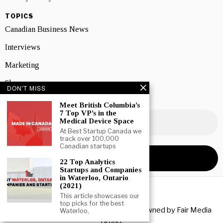
TOPICS
Canadian Business News
Interviews
Marketing
Showcase
DON'T MISS
NEWSLETTER SIGNUP
Meet British Columbia’s
7 Top VP’s in the
Medical Device Space
At Best Startup Canada we
track over 100,000
Canadian startups
22 Top Analytics
Startups and Companies
in Waterloo, Ontario
(2021)
This article showcases our
top picks for the best
Copyright © 2026 All rights reserved. Owned by
Fair Media
Waterloo,
Group
.