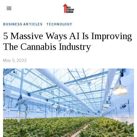
BUSINESS ARTICLES
·
TECHNOLOGY
5 Massive Ways AI Is Improving
The Cannabis Industry
May 5, 2022