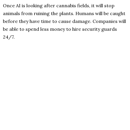
Once AI is looking after cannabis fields, it will stop
animals from ruining the plants. Humans will be caught
before they have time to cause damage. Companies will
be able to spend less money to hire security guards
24/7.