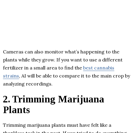
Cameras can also monitor what’s happening to the
plants while they grow. If you want to use a different
fertilizer in a small area to find the
best cannabis
strains
, AI will be able to compare it to the main crop by
analyzing recordings.
2. Trimming Marijuana
Plants
Trimming marijuana plants must have felt like a