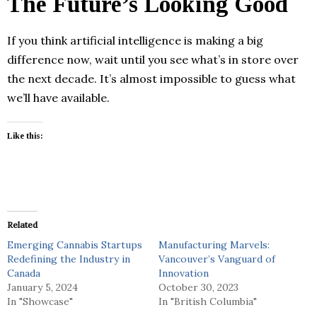
The Future’s Looking Good
If you think artificial intelligence is making a big
difference now, wait until you see what’s in store over
the next decade. It’s almost impossible to guess what
we’ll have available.
Like this:
Related
Emerging Cannabis Startups
Manufacturing Marvels:
Redefining the Industry in
Vancouver’s Vanguard of
Canada
Innovation
January 5, 2024
October 30, 2023
In "Showcase"
In "British Columbia"