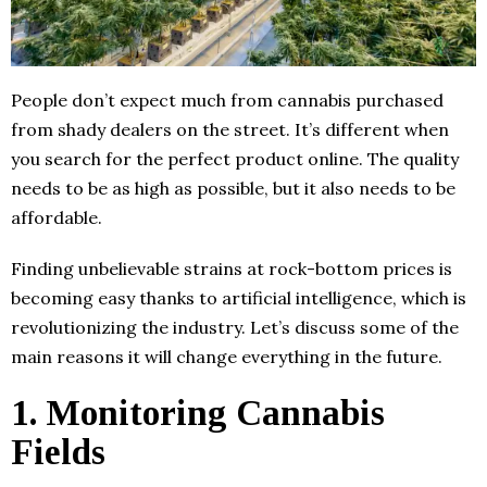
People don’t expect much from cannabis purchased
from shady dealers on the street. It’s different when
you search for the perfect product online. The quality
needs to be as high as possible, but it also needs to be
affordable.
Finding unbelievable strains at rock-bottom prices is
becoming easy thanks to artificial intelligence, which is
revolutionizing the industry. Let’s discuss some of the
main reasons it will change everything in the future.
1. Monitoring Cannabis
Fields