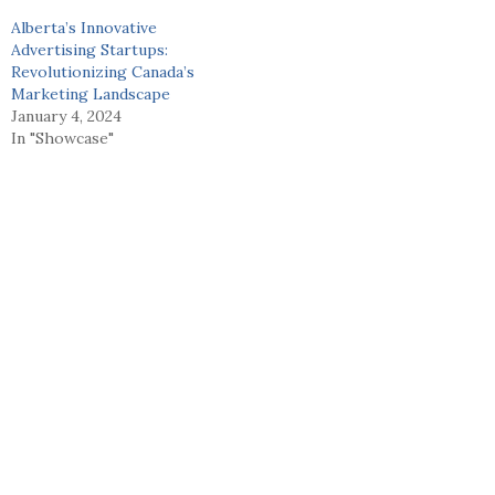
Alberta’s Innovative
Advertising Startups:
Revolutionizing Canada’s
Marketing Landscape
January 4, 2024
In "Showcase"