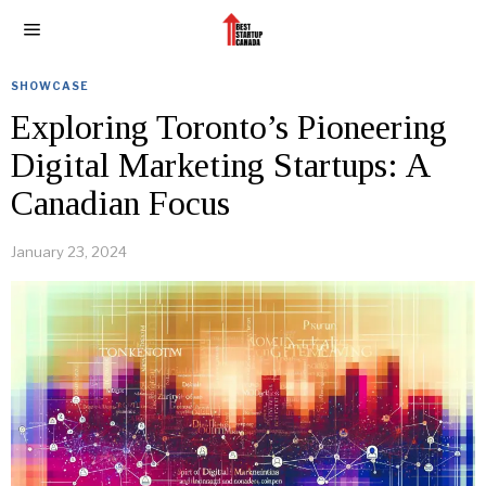
SHOWCASE
Exploring Toronto’s Pioneering
Digital Marketing Startups: A
Canadian Focus
January 23, 2024