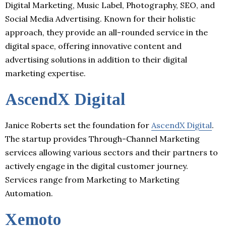
Digital Marketing, Music Label, Photography, SEO, and
Social Media Advertising. Known for their holistic
approach, they provide an all-rounded service in the
digital space, offering innovative content and
advertising solutions in addition to their digital
marketing expertise.
AscendX Digital
Janice Roberts set the foundation for
AscendX Digital
.
The startup provides Through-Channel Marketing
services allowing various sectors and their partners to
actively engage in the digital customer journey.
Services range from Marketing to Marketing
Automation.
Xemoto