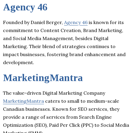
Agency 46
Founded by Daniel Berger,
Agency 46
is known for its
commitment to Content Creation, Brand Marketing,
and Social Media Management, besides Digital
Marketing. Their blend of strategies continues to
impact businesses, fostering brand enhancement and
development.
MarketingMantra
The value-driven Digital Marketing Company
MarketingMantra
caters to small to medium-scale
Canadian businesses. Known for SEO services, they
provide a range of services from Search Engine
Optimization (SEO), Paid Per Click (PPC) to Social Media
Marketing (SMM).