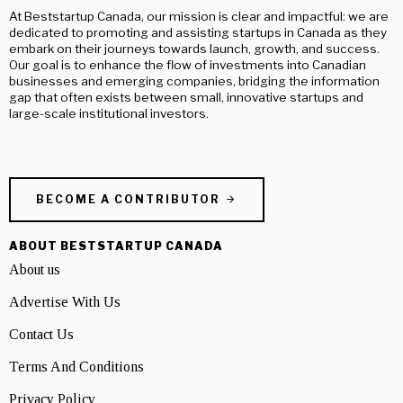
At Beststartup Canada, our mission is clear and impactful: we are
dedicated to promoting and assisting startups in Canada as they
embark on their journeys towards launch, growth, and success.
Our goal is to enhance the flow of investments into Canadian
businesses and emerging companies, bridging the information
gap that often exists between small, innovative startups and
large-scale institutional investors.
BECOME A CONTRIBUTOR
ABOUT BESTSTARTUP CANADA
About us
Advertise With Us
Contact Us
Terms And Conditions
Privacy Policy