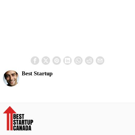
Best Startup