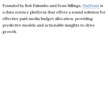
Founded by Rob Palumbo and Sean Billings,
OutPoint
is
a data science platform that offers a sound solution for
effective paid media budget allocation, providing
predictive models and actionable insights to drive
growth.