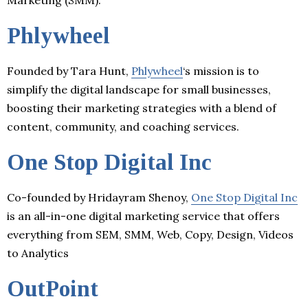
Phlywheel
Founded by Tara Hunt,
Phlywheel
‘s mission is to
simplify the digital landscape for small businesses,
boosting their marketing strategies with a blend of
content, community, and coaching services.
One Stop Digital Inc
Co-founded by Hridayram Shenoy,
One Stop Digital Inc
is an all-in-one digital marketing service that offers
everything from SEM, SMM, Web, Copy, Design, Videos
to Analytics
OutPoint