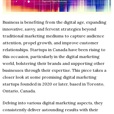
Business is benefiting from the digital age, expanding
innovative, savvy, and fervent strategies beyond
traditional marketing mediums to capture audience
attention, propel growth, and improve customer
relationships. Startups in Canada have been rising to
this occasion, particularly in the digital marketing
world, bolstering their brands and supporting other
businesses through their expertise. This piece takes a
closer look at some promising digital marketing
startups founded in 2020 or later, based in Toronto,
Ontario, Canada.
Delving into various digital marketing aspects, they
consistently deliver astounding results with their