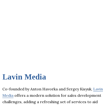
Lavin Media
Co-founded by Anton Havorka and Sergey Kisyuk,
Lavin
Media
offers a modern solution for sales development
challenges, adding a refreshing set of services to aid