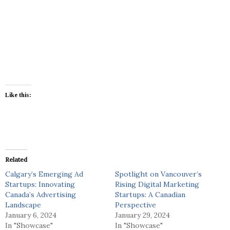
Like this:
Related
Calgary’s Emerging Ad
Spotlight on Vancouver’s
Startups: Innovating
Rising Digital Marketing
Canada’s Advertising
Startups: A Canadian
Landscape
Perspective
January 6, 2024
January 29, 2024
In "Showcase"
In "Showcase"