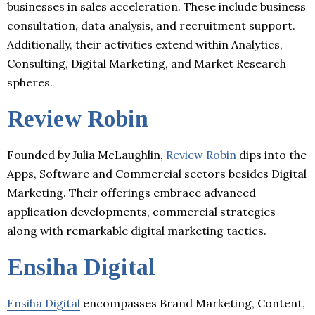
businesses in sales acceleration. These include business
consultation, data analysis, and recruitment support.
Additionally, their activities extend within Analytics,
Consulting, Digital Marketing, and Market Research
spheres.
Review Robin
Founded by Julia McLaughlin,
Review Robin
dips into the
Apps, Software and Commercial sectors besides Digital
Marketing. Their offerings embrace advanced
application developments, commercial strategies
along with remarkable digital marketing tactics.
Ensiha Digital
Ensiha Digital
encompasses Brand Marketing, Content,