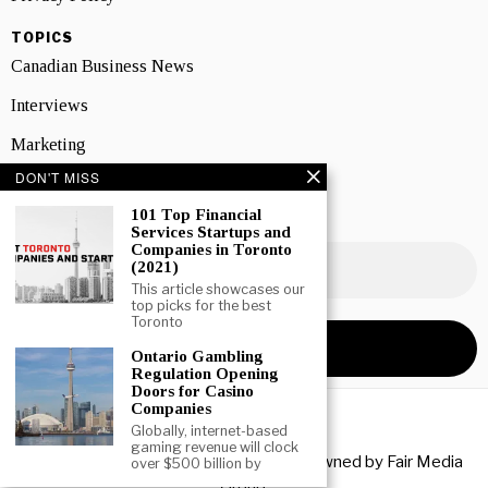
TOPICS
Canadian Business News
Interviews
Marketing
DON'T MISS
Showcase
101 Top Financial
NEWSLETTER SIGNUP
Services Startups and
Companies in Toronto
(2021)
This article showcases our
top picks for the best
Toronto
Ontario Gambling
Regulation Opening
Doors for Casino
Companies
Globally, internet-based
gaming revenue will clock
Copyright © 2026 All rights reserved. Owned by
Fair Media
over $500 billion by
Group
.