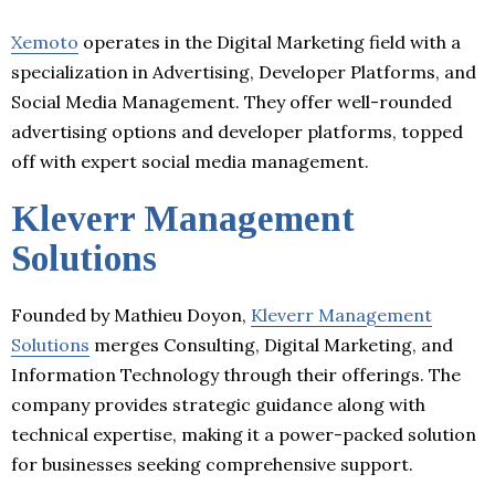
Xemoto
operates in the Digital Marketing field with a
specialization in Advertising, Developer Platforms, and
Social Media Management. They offer well-rounded
advertising options and developer platforms, topped
off with expert social media management.
Kleverr Management
Solutions
Founded by Mathieu Doyon,
Kleverr Management
Solutions
merges Consulting, Digital Marketing, and
Information Technology through their offerings. The
company provides strategic guidance along with
technical expertise, making it a power-packed solution
for businesses seeking comprehensive support.