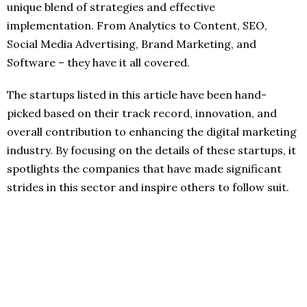
unique blend of strategies and effective
implementation. From Analytics to Content, SEO,
Social Media Advertising, Brand Marketing, and
Software – they have it all covered.
The startups listed in this article have been hand-
picked based on their track record, innovation, and
overall contribution to enhancing the digital marketing
industry. By focusing on the details of these startups, it
spotlights the companies that have made significant
strides in this sector and inspire others to follow suit.