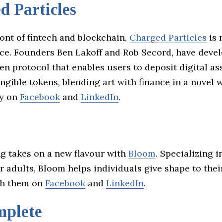
d Particles
ront of fintech and blockchain,
Charged Particles
is 
ance. Founders Ben Lakoff and Rob Secord, have deve
en protocol that enables users to deposit digital as
ngible tokens, blending art with finance in a novel w
ey on
Facebook
and
LinkedIn
.
ng takes on a new flavour with
Bloom
. Specializing 
 adults, Bloom helps individuals give shape to their
th them on
Facebook
and
LinkedIn
.
mplete