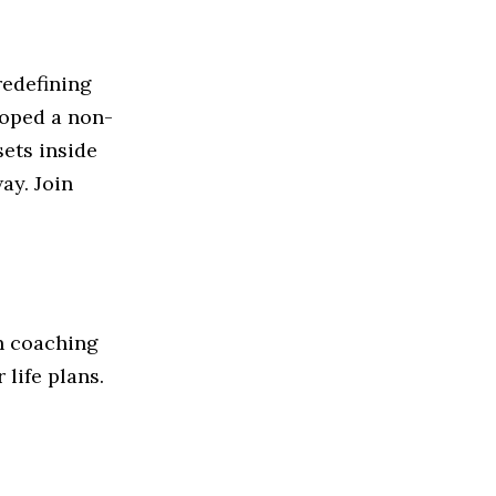
redefining
loped a non-
sets inside
ay. Join
in coaching
 life plans.