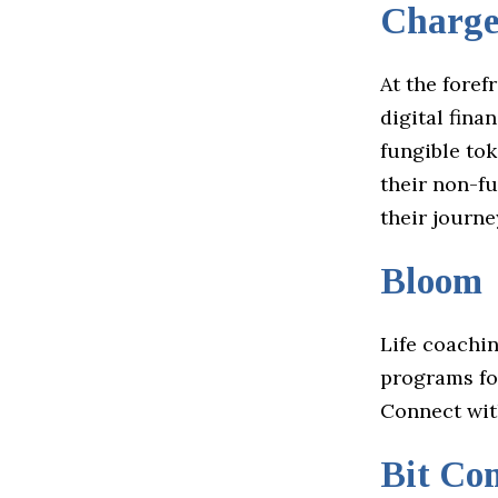
Charge
At the foref
digital fin
fungible tok
their non-fu
their journ
Bloom
Life coachi
programs for
Connect wi
Bit Co