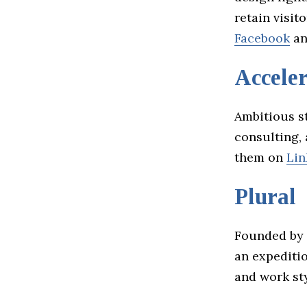
retain visit
Facebook
a
Acceler
Ambitious st
consulting,
them on
Lin
Plural
Founded by 
an expediti
and work sty