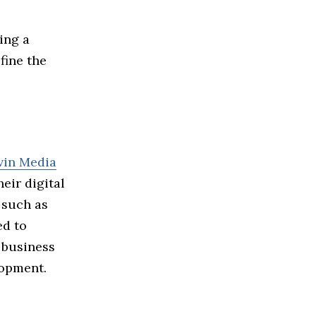
ring a
fine the
vin Media
eir digital
 such as
ed to
 business
lopment.