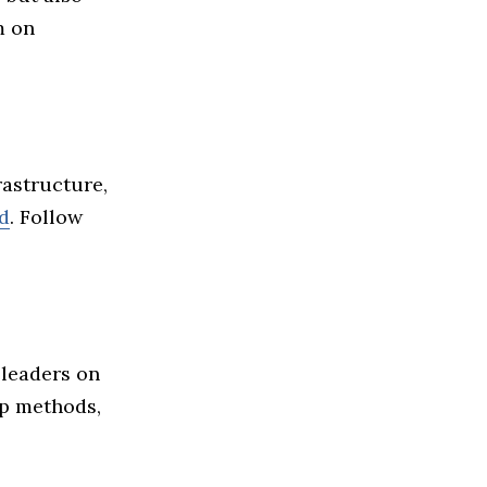
m on
frastructure,
ed
. Follow
 leaders on
ip methods,