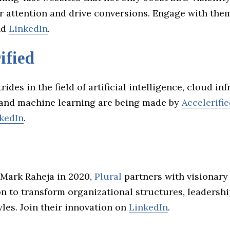
or attention and drive conversions. Engage with the
nd
LinkedIn
.
ified
rides in the field of artificial intelligence, cloud in
 and machine learning are being made by
Accelerifi
kedIn
.
Mark Raheja in 2020,
Plural
partners with visionary
on to transform organizational structures, leadersh
les. Join their innovation on
LinkedIn
.