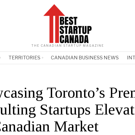
THE CANADIAN STARTUP MAGAZINE
TERRITORIES
CANADIAN BUSINESS NEWS
IN
casing Toronto’s Pre
ulting Startups Elevat
Canadian Market