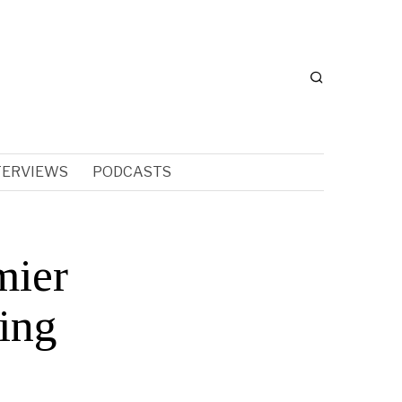
TERVIEWS
PODCASTS
mier
ing