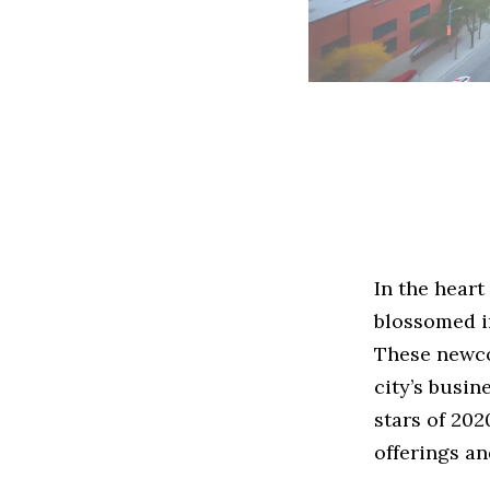
In the heart
blossomed in
These newco
city’s busin
stars of 20
offerings a