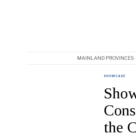
MAINLAND PROVINCES
SHOWCASE
Show
Cons
the 