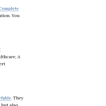
 Complete
ation. You
g
lthcare, A
ert
rfable
. They
 but also