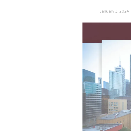
January 3, 2024