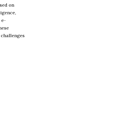
used on
ligence,
 e-
hese
 challenges