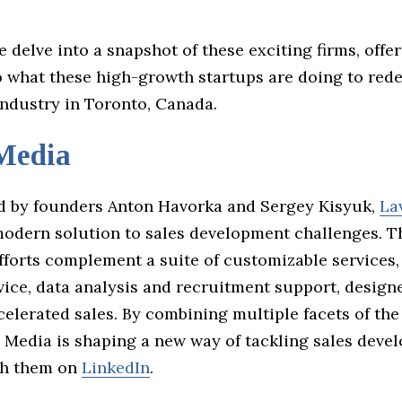
e delve into a snapshot of these exciting firms, offe
o what these high-growth startups are doing to rede
industry in Toronto, Canada.
Media
 by founders Anton Havorka and Sergey Kisyuk,
La
modern solution to sales development challenges. Th
fforts complement a suite of customizable services,
vice, data analysis and recruitment support, design
elerated sales. By combining multiple facets of the
n Media is shaping a new way of tackling sales deve
th them on
LinkedIn
.