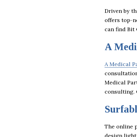
Driven by th
offers top-
can find Bi
A Medi
A Medical P
consultation
Medical Par
consulting.
Surfab
The online 
design light