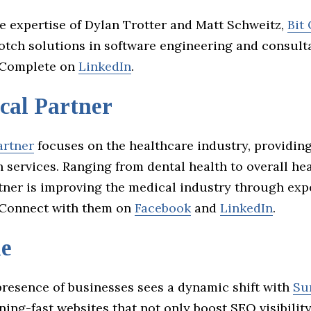
e expertise of Dylan Trotter and Matt Schweitz,
Bit
notch solutions in software engineering and consult
t Complete on
LinkedIn
.
cal Partner
artner
focuses on the healthcare industry, providin
 services. Ranging from dental health to overall hea
tner is improving the medical industry through exp
 Connect with them on
Facebook
and
LinkedIn
.
le
presence of businesses sees a dynamic shift with
Su
ning-fast websites that not only boost SEO visibility