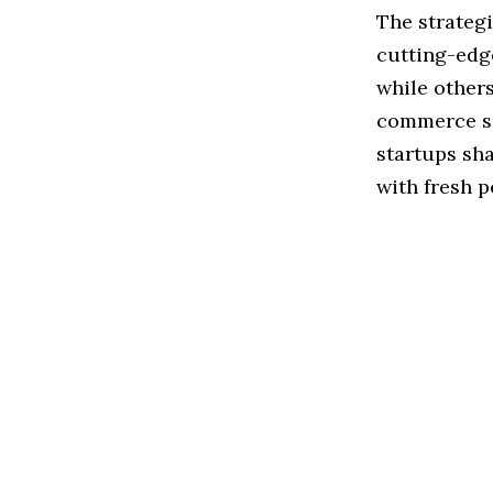
The strateg
cutting-edge
while others
commerce so
startups sh
with fresh p