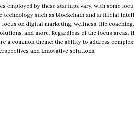
ies employed by these startups vary, with some foc
 technology such as blockchain and artificial intel
 focus on digital marketing, wellness, life coaching,
lutions, and more. Regardless of the focus areas, t
are a common theme: the ability to address complex
erspectives and innovative solutions.