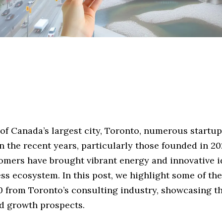
 of Canada’s largest city, Toronto, numerous startu
 the recent years, particularly those founded in 202
mers have brought vibrant energy and innovative i
ess ecosystem. In this post, we highlight some of t
20 from Toronto’s consulting industry, showcasing t
nd growth prospects.