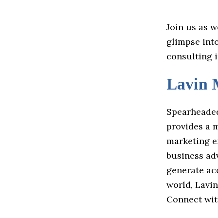
Join us as w
glimpse int
consulting 
Lavin 
Spearheaded
provides a 
marketing e
business ad
generate acc
world, Lavi
Connect wi