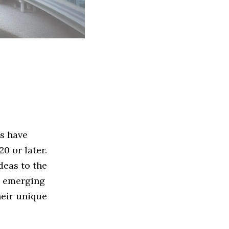
ps have
0 or later.
deas to the
he emerging
heir unique