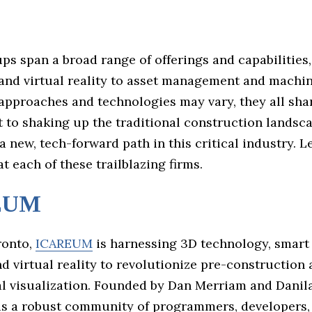
ps span a broad range of offerings and capabilities
and virtual reality to asset management and machin
approaches and technologies may vary, they all sha
to shaking up the traditional construction landsc
a new, tech-forward path in this critical industry. Le
at each of these trailblazing firms.
EUM
ronto,
ICAREUM
is harnessing 3D technology, smart
d virtual reality to revolutionize pre-construction
al visualization. Founded by Dan Merriam and Danila
 is a robust community of programmers, developers,