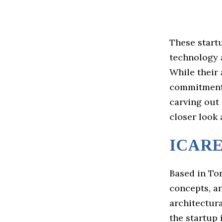
These startu
technology 
While their 
commitment 
carving out 
closer look 
ICAR
Based in To
concepts, an
architectur
the startup