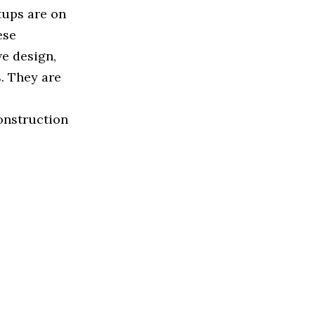
tups are on
ese
e design,
s. They are
onstruction