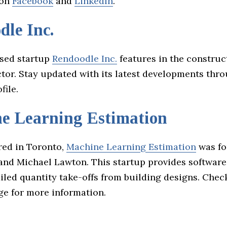
 on
Facebook
and
LinkedIn
.
le Inc.
sed startup
Rendoodle Inc.
features in the construc
tor. Stay updated with its latest developments thro
file.
e Learning Estimation
ed in Toronto,
Machine Learning Estimation
was fo
and Michael Lawton. This startup provides software
iled quantity take-offs from building designs. Chec
e for more information.