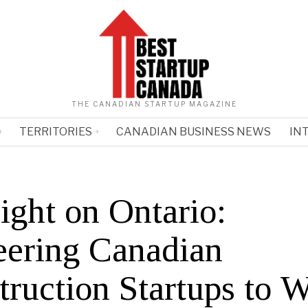
THE CANADIAN STARTUP MAGAZINE
TERRITORIES
CANADIAN BUSINESS NEWS
IN
ight on Ontario:
eering Canadian
truction Startups to 