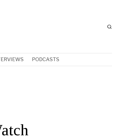
TERVIEWS
PODCASTS
Watch