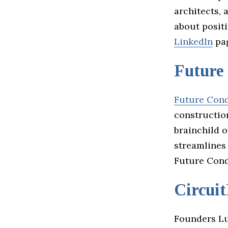
architects, 
about posit
LinkedIn
pag
Future
Future Con
construction
brainchild 
streamlines
Future Cond
Circui
Founders Lu