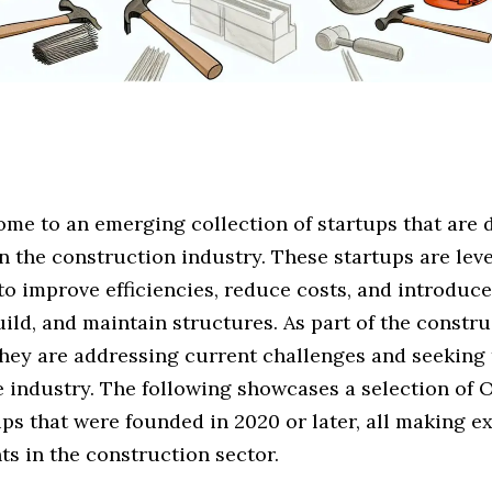
me to an emerging collection of startups that are 
n the construction industry. These startups are lev
to improve efficiencies, reduce costs, and introduc
uild, and maintain structures. As part of the constr
they are addressing current challenges and seeking 
e industry. The following showcases a selection of 
ps that were founded in 2020 or later, all making e
s in the construction sector.