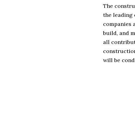
The construc
the leading
companies a
build, and m
all contribu
constructio
will be cond