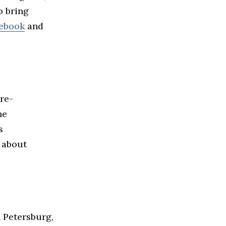
o bring
ebook
and
pre-
he
s
 about
 Petersburg,