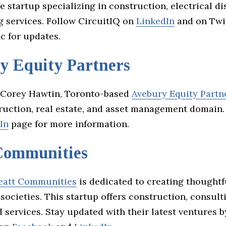
e startup specializing in construction, electrical di
 services. Follow CircuitIQ on
LinkedIn
and on Twi
c for updates.
y Equity Partners
 Corey Hawtin, Toronto-based
Avebury Equity Partn
truction, real estate, and asset management domain
In
page for more information.
Communities
eatt Communities
is dedicated to creating thoughtf
societies. This startup offers construction, consult
 services. Stay updated with their latest ventures b