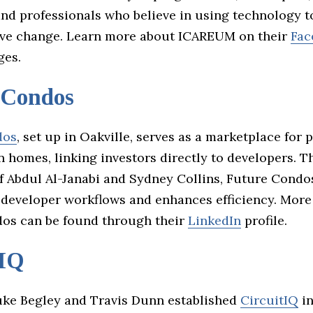
and professionals who believe in using technology t
ive change. Learn more about ICAREUM on their
Fac
es.
 Condos
dos
, set up in Oakville, serves as a marketplace for 
 homes, linking investors directly to developers. T
of Abdul Al-Janabi and Sydney Collins, Future Condo
 developer workflows and enhances efficiency. More
os can be found through their
LinkedIn
profile.
tIQ
ke Begley and Travis Dunn established
CircuitIQ
in