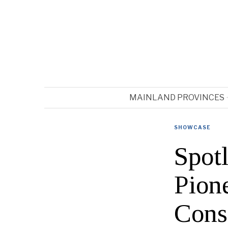
MAINLAND PROVINCES
SHOWCASE
Spotl
Pion
Cons