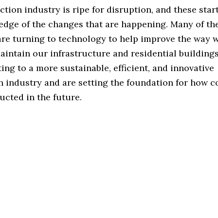
tion industry is ripe for disruption, and these star
 edge of the changes that are happening. Many of th
re turning to technology to help improve the way w
aintain our infrastructure and residential building
ting to a more sustainable, efficient, and innovative
n industry and are setting the foundation for how c
ucted in the future.