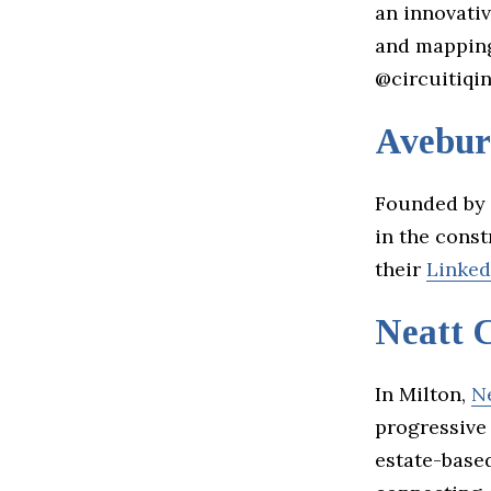
an innovativ
and mapping
@circuitiqin
Avebur
Founded by
in the cons
their
Linked
Neatt 
In Milton,
N
progressive 
estate-based