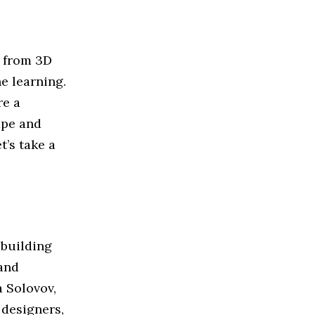
, from 3D
e learning.
re a
ape and
t’s take a
 building
 and
 Solovov,
 designers,