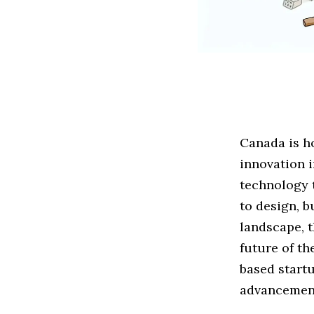
Canada is ho
innovation i
technology 
to design, b
landscape, 
future of th
based startu
advancement