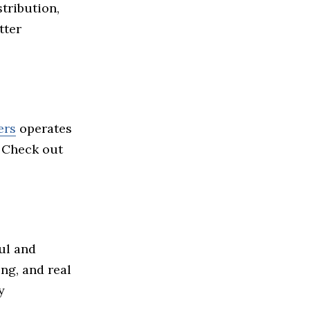
stribution,
tter
ers
operates
. Check out
ul and
ing, and real
y