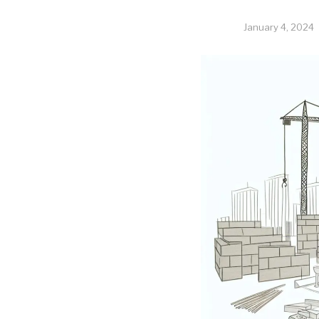
January 4, 2024