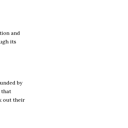
tion and
ugh its
unded by
 that
k out their