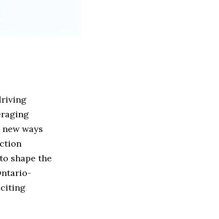
driving
eraging
e new ways
uction
to shape the
Ontario-
xciting