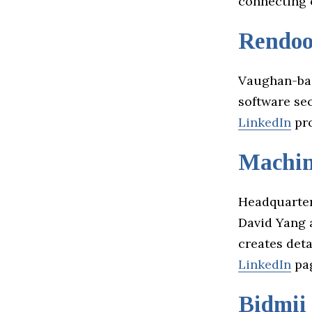
connecting
Rendood
Vaughan-ba
software sec
LinkedIn
pro
Machin
Headquarter
David Yang 
creates deta
LinkedIn
pag
Bidmii