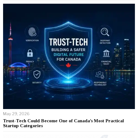
May 29, 2026
Trust-Tech Could Become One of Canada’s Most Practical
Startup Categories