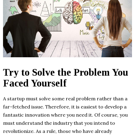
Try to Solve the Problem You
Faced Yourself
A startup must solve some real problem rather than a
far-fetched issue. Therefore, it is easiest to develop a
fantastic innovation where you need it. Of course, you
must understand the industry that you intend to
revolutionize. As a rule, those who have already