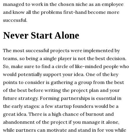
managed to work in the chosen niche as an employee
and know all the problems first-hand become more
successful.
Never Start Alone
The most successful projects were implemented by
teams, so being a single player is not the best decision.
So, make sure to find a circle of like-minded people who
would potentially support your idea. One of the key
points to consider is gathering a group from the best
of the best before writing the project plan and your
future strategy. Forming partnerships is essential in
the early stages: a few startup founders would be a
great idea. There is a high chance of burnout and
abandonment of the project if you manage it alone,
while partners can motivate and stand in for you while