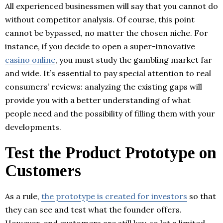
All experienced businessmen will say that you cannot do
without competitor analysis. Of course, this point
cannot be bypassed, no matter the chosen niche. For
instance, if you decide to open a super-innovative
casino online
, you must study the gambling market far
and wide. It’s essential to pay special attention to real
consumers’ reviews: analyzing the existing gaps will
provide you with a better understanding of what
people need and the possibility of filling them with your
developments.
Test the Product Prototype on
Customers
As a rule,
the prototype is created for investors
so that
they can see and test what the founder offers.