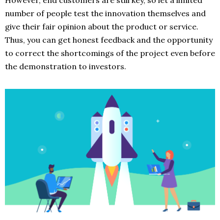
However, end customers are still key, so let a limited
number of people test the innovation themselves and
give their fair opinion about the product or service.
Thus, you can get honest feedback and the opportunity
to correct the shortcomings of the project even before
the demonstration to investors.