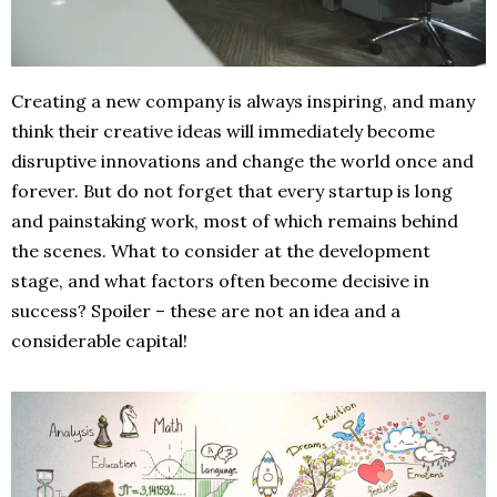
Creating a new company is always inspiring, and many
think their creative ideas will immediately become
disruptive innovations and change the world once and
forever. But do not forget that every startup is long
and painstaking work, most of which remains behind
the scenes. What to consider at the development
stage, and what factors often become decisive in
success? Spoiler – these are not an idea and a
considerable capital!