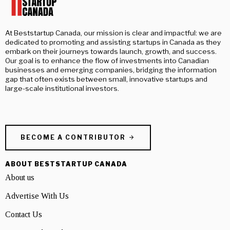
At Beststartup Canada, our mission is clear and impactful: we are
dedicated to promoting and assisting startups in Canada as they
embark on their journeys towards launch, growth, and success.
Our goal is to enhance the flow of investments into Canadian
businesses and emerging companies, bridging the information
gap that often exists between small, innovative startups and
large-scale institutional investors.
BECOME A CONTRIBUTOR
ABOUT BESTSTARTUP CANADA
About us
Advertise With Us
Contact Us