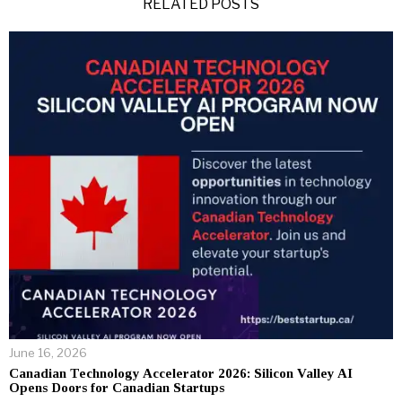
RELATED POSTS
June 16, 2026
Canadian Technology Accelerator 2026: Silicon Valley AI
Opens Doors for Canadian Startups