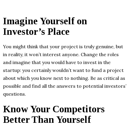
Imagine Yourself on
Investor’s Place
You might think that your project is truly genuine, but
in reality, it won’t interest anyone. Change the roles
and imagine that you would have to invest in the
startup: you certainly wouldn’t want to fund a project
about which you know next to nothing. Be as critical as
possible and find all the answers to potential investors’
questions.
Know Your Competitors
Better Than Yourself