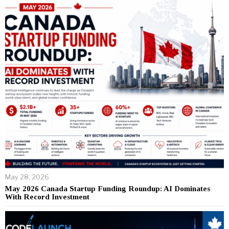
May 28, 2026
May 2026 Canada Startup Funding Roundup: AI Dominates
With Record Investment