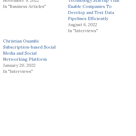
November 9, 2022
Technology Startup That
In "Business Articles"
Enable Companies To
Develop and Test Data
Pipelines Efficiently
August 6, 2022
In "Interviews"
Christian Ouambi:
Subscription-based Social
Media and Social
Networking Platform
January 20, 2022
In "Interviews"