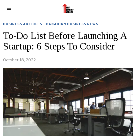
BUSINESS ARTICLES
·
CANADIAN BUSINESS NEWS
To-Do List Before Launching A
Startup: 6 Steps To Consider
October 18, 2022