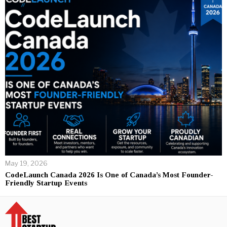
May 19, 2026
CodeLaunch Canada 2026 Is One of Canada’s Most Founder-
Friendly Startup Events