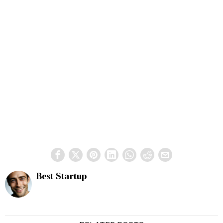
Best Startup