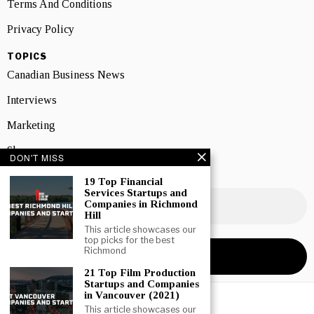
Terms And Conditions
Privacy Policy
TOPICS
Canadian Business News
Interviews
Marketing
Showcase
DON'T MISS
NEWSLETTER SIGNUP
19 Top Financial
Services Startups and
Companies in Richmond
Hill
This article showcases our
top picks for the best
Richmond
21 Top Film Production
Startups and Companies
in Vancouver (2021)
This article showcases our