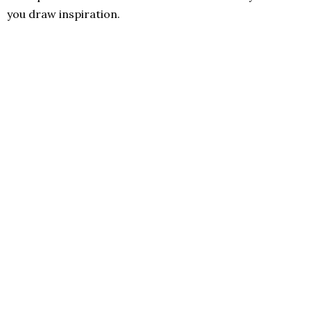
you draw inspiration.