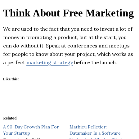
Think About Free Marketing
We are used to the fact that you need to invest a lot of
money in promoting a product, but at the start, you
can do without it. Speak at conferences and meetups
for people to know about your project, which works as
a perfect
marketing strategy
before the launch.
Like this:
Related
A 90-Day Growth Plan For
Mathieu Pelletier:
Your Startup
Datamaker Is a Software